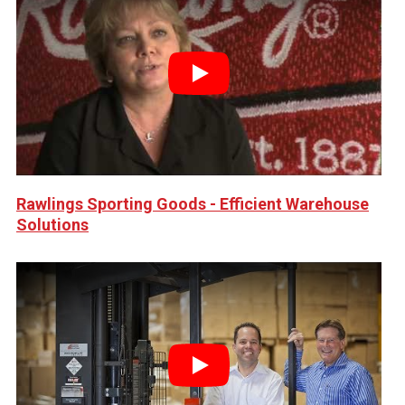
Play
Rawlings Sporting Goods - Efficient Warehouse
Solutions
Play