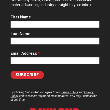
material handling industry straight to your inbox.
First Name
Last Name
Email Address
*
By clicking ‘Subscribe’ you agree to our
Terms of Use
and
Privacy
Policy
and to receive Raymond email updates. You may unsubscribe
at any time.