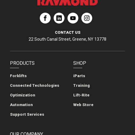
ation
Corporation
aymond Corporation
The Raymond Corporation
CONTACT US
22 South Canal Street, Greene, NY 13778
PRODUCTS
SHOP
Forklifts
iParts
Connected Technologies
Training
Optimization
Lift-Rite
Automation
Web Store
Support Services
OUR COMPANY