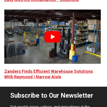
Play
Zanders Finds Efficient Warehouse Solutions
With Raymond | Narrow Aisle
Subscribe to Our Newsletter
Get weekly news, videos, and innovations in the