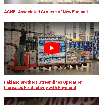
AGNE- Associated Grocers of New England
Play
Fabiano Brothers Streamlines Operation,
Increases Productivity with Raymond