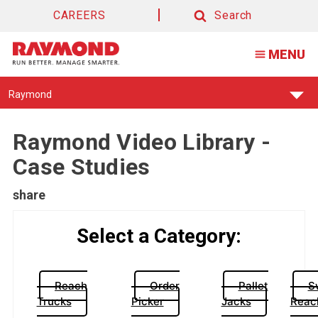
CAREERS
Search
Search
MENU
Find
Raymond
Your
Support
Center:
Raymond Video Library -
Case Studies
share
Select a Category:
Reach
Order
Pallet
S
Trucks
Picker
Jacks
Reac