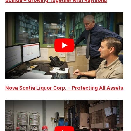
Bonide – Growing Together with Raymond
Play
Nova Scotia Liquor Corp. – Protecting All Assets