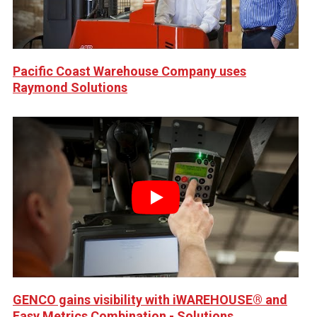
Pacific Coast Warehouse Company uses
Raymond Solutions
Play
GENCO gains visibility with iWAREHOUSE® and
Easy Metrics Combination - Solutions