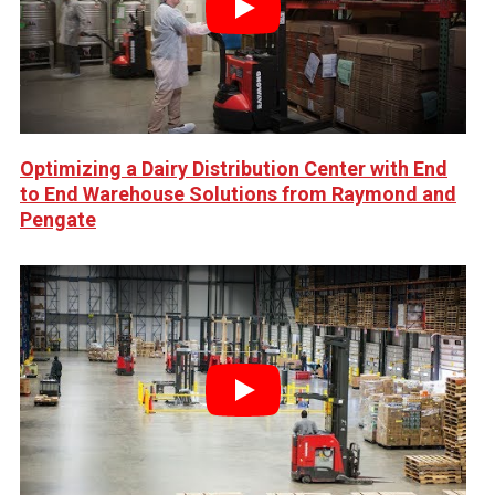
Play
Optimizing a Dairy Distribution Center with End
to End Warehouse Solutions from Raymond and
Pengate
Play