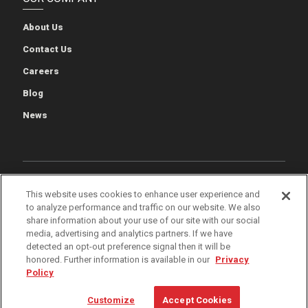
About Us
Contact Us
Careers
Blog
News
Cookie Preferences
Cookie Policy
Privacy Policy
This website uses cookies to enhance user experience and
to analyze performance and traffic on our website. We also
Terms of Use
Quality & Environmental Policies
Patents
share information about your use of our site with our social
media, advertising and analytics partners. If we have
iWarehouse Gateway
detected an opt-out preference signal then it will be
honored. Further information is available in our
Privacy
Policy
© 2026 The Raymond Corporation
Customize
Accept Cookies