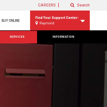
CAREERS
Search
Search
Find Your Support Center:
BUY ONLINE
Raymond
SERVICES
INFORMATION