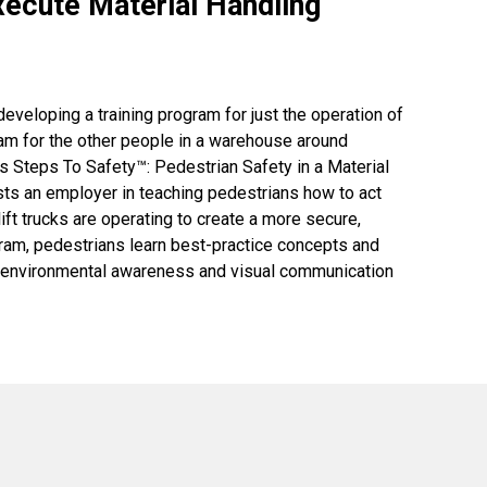
ecute Material Handling
eloping a training program for just the operation of
ram for the other people in a warehouse around
's Steps To Safety™: Pedestrian Safety in a Material
ts an employer in teaching pedestrians how to act
ft trucks are operating to create a more secure,
gram, pedestrians learn best-practice concepts and
in environmental awareness and visual communication