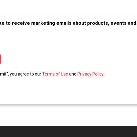
like to receive marketing emails about products, events and
tcha Validation
bmit", you agree to our
Terms of Use
and
Privacy Policy
.