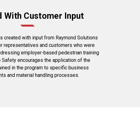
d With Customer Input
s created with input from Raymond Solutions
er representatives and customers who were
addressing employer-based pedestrian training
 Safety encourages the application of the
ained in the program to specific business
ts and material handling processes.