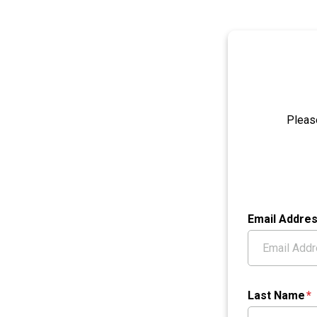
Pleas
Email Addre
Last Name