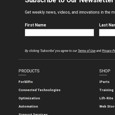
Subscribe to Our Newsletter
Get weekly news, videos, and innovations in the mat
First Name
Last N
By clicking ‘Subscribe’ you agree to our
Terms of Use
and
Privacy P
PRODUCTS
SHOP
Forklifts
iParts
Connected Technologies
Training
Optimization
Lift-Rite
Automation
Web Stor
Support Services