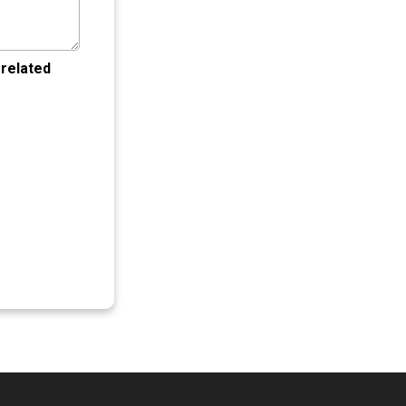
 related