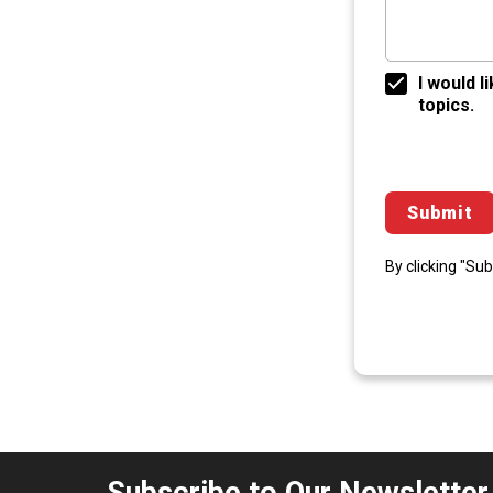
I would 
topics.
Google ReCap
By clicking "Su