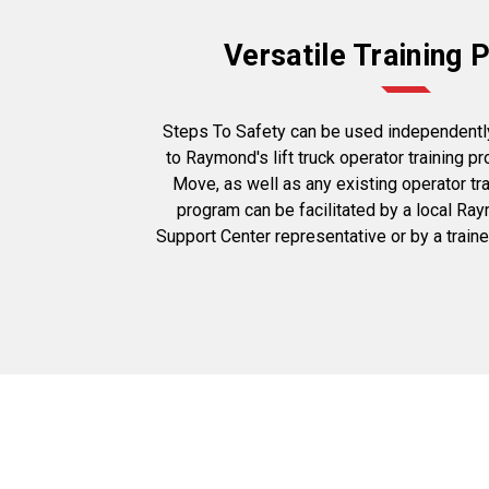
Versatile Training
Steps To Safety can be used independentl
to Raymond's lift truck operator training p
Move, as well as any existing operator tr
program can be facilitated by a local Ra
Support Center representative or by a train