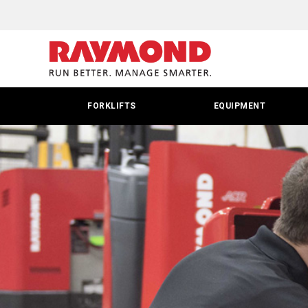
FORKLIFTS
EQUIPMENT