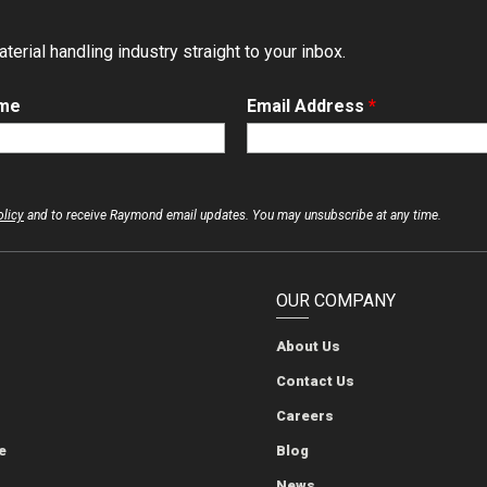
erial handling industry straight to your inbox.
ame
Email Address
*
olicy
and to receive Raymond email updates. You may unsubscribe at any time.
OUR COMPANY
About Us
The Raymond Corporation
The Raymond Corporation
The Raymond Corporation
The Raymond Corporation
Contact Us
Careers
e
Blog
News