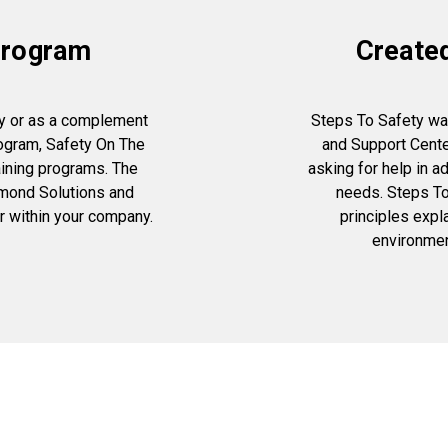
 Program
Create
y or as a complement
Steps To Safety wa
rogram, Safety On The
and Support Cent
aining programs. The
asking for help in 
ymond Solutions and
needs. Steps To
er within your company.
principles expl
environmen