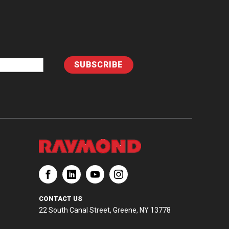
CONTACT US
22 South Canal Street, Greene, NY 13778