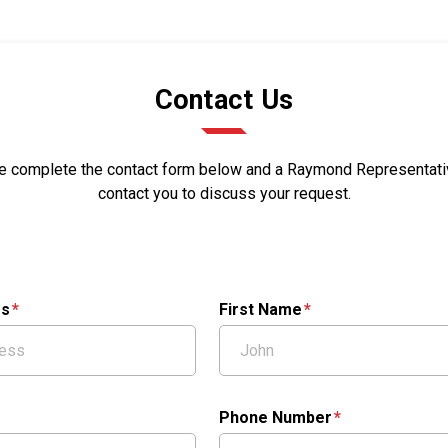
Contact Us
e complete the contact form below and a Raymond Representativ
contact you to discuss your request.
ss
First Name
Phone Number