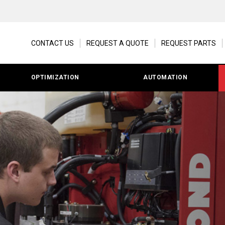
CONTACT US
REQUEST A QUOTE
REQUEST PARTS
OPTIMIZATION
AUTOMATION