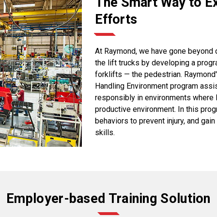
The Smart Way to Ex
Efforts
At Raymond, we have gone beyond dev
the lift trucks by developing a prog
forklifts — the pedestrian. Raymond
Handling Environment program assis
responsibly in environments where li
productive environment. In this pro
behaviors to prevent injury, and ga
skills.
Employer-based Training Solution