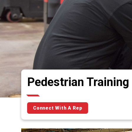
Pedestrian Training
Connect With A Rep