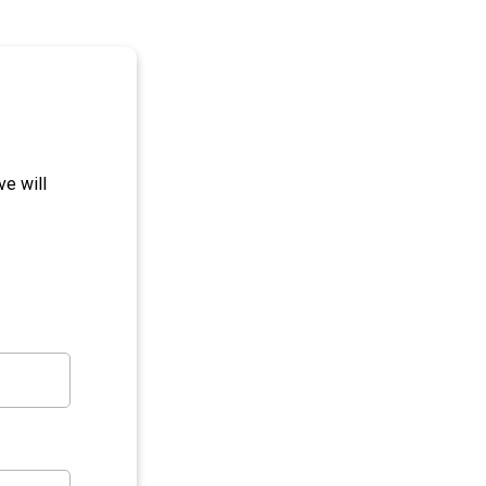
e will