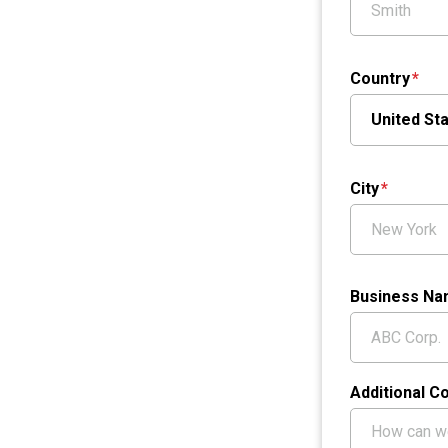
Country
City
Business N
Additional 