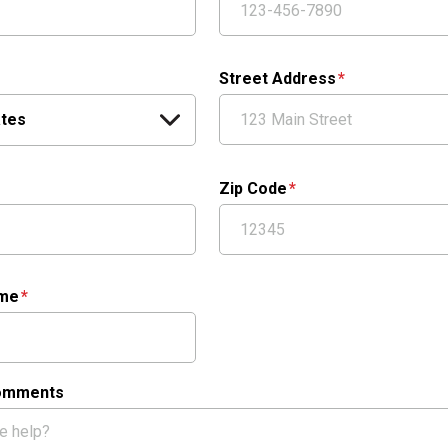
Street Address
Zip Code
ame
Comments