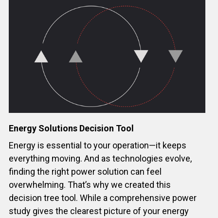
Energy Solutions Decision Tool
Energy is essential to your operation—it keeps
everything moving. And as technologies evolve,
finding the right power solution can feel
overwhelming. That’s why we created this
decision tree tool. While a comprehensive power
study gives the clearest picture of your energy