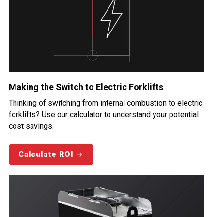
Making the Switch to Electric Forklifts
Thinking of switching from internal combustion to electric
forklifts? Use our calculator to understand your potential
cost savings.
Calculate ROI