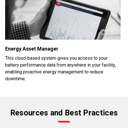
Energy Asset Manager
This cloud-based system gives you access to your
battery performance data from anywhere in your facility,
enabling proactive energy management to reduce
downtime.
Resources and Best Practices