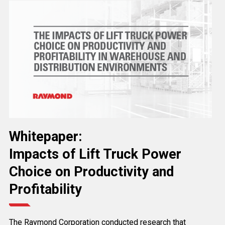
Whitepaper:
Impacts of Lift Truck Power
Choice on Productivity and
Profitability
The Raymond Corporation conducted research that