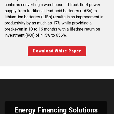
confirms converting a warehouse lift truck fleet power
supply from traditional lead-acid batteries (LABs) to
lithium-ion batteries (LIBs) results in an improvement in
productivity by as much as 17% while providing a
breakeven in 10 to 16 months with a lifetime return on
investment (ROI) of 415% to 656%.
Download White Paper
Energy Financing Solutions