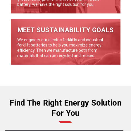
battery, we have the right solution for you.
MEET SUSTAINABILITY GOALS
We engineer our electric forklifts and industrial
forklift batteries to help you maximize energy
efficiency. Then we manufacture both from
materials that can be recycled and reused.
Find The Right Energy Solution
For You