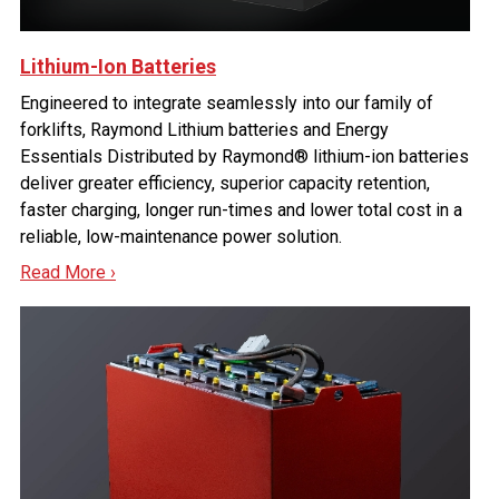
Lithium-Ion Batteries
Engineered to integrate seamlessly into our family of
forklifts, Raymond Lithium batteries and Energy
Essentials Distributed by Raymond® lithium-ion batteries
deliver greater efficiency, superior capacity retention,
faster charging, longer run-times and lower total cost in a
reliable, low-maintenance power solution.
Read More ›