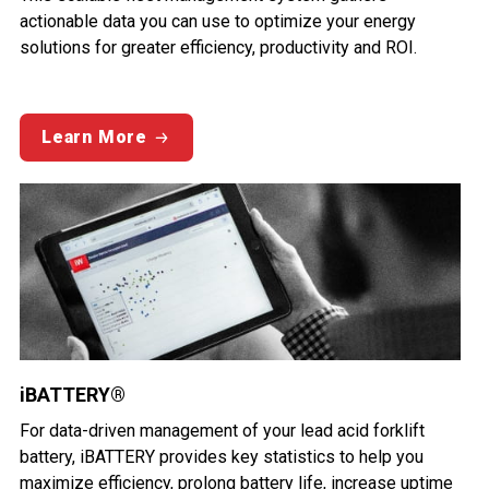
actionable data you can use to optimize your energy
solutions for greater efficiency, productivity and ROI.
Learn More
iBATTERY®
For data-driven management of your lead acid forklift
battery, iBATTERY provides key statistics to help you
maximize efficiency, prolong battery life, increase uptime