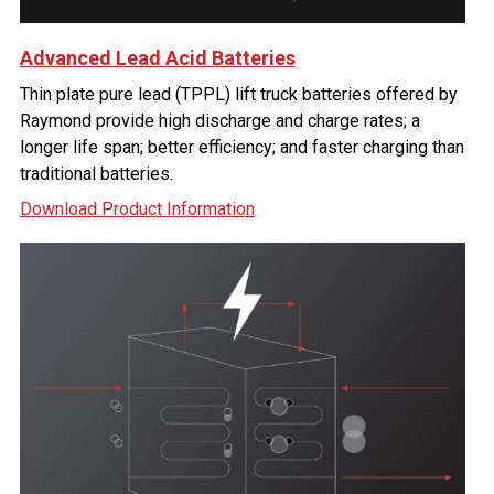
Advanced Lead Acid Batteries
Thin plate pure lead (TPPL) lift truck batteries offered by
Raymond provide high discharge and charge rates; a
longer life span; better efficiency; and faster charging than
traditional batteries.
Download Product Information