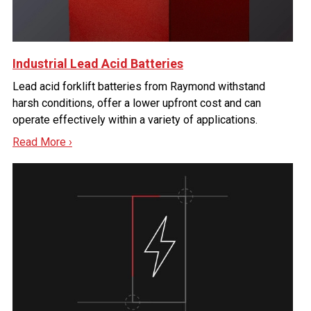
Industrial Lead Acid Batteries
Lead acid forklift batteries from Raymond withstand
harsh conditions, offer a lower upfront cost and can
operate effectively within a variety of applications.
Read More ›