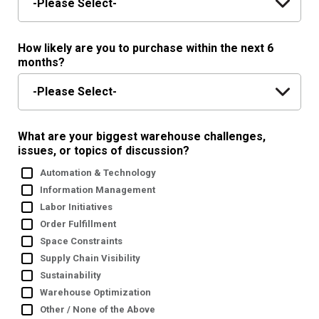
How likely are you to purchase within the next 6
months?
What are your biggest warehouse challenges,
issues, or topics of discussion?
Automation & Technology
Information Management
Labor Initiatives
Order Fulfillment
Space Constraints
Supply Chain Visibility
Sustainability
Warehouse Optimization
Other / None of the Above