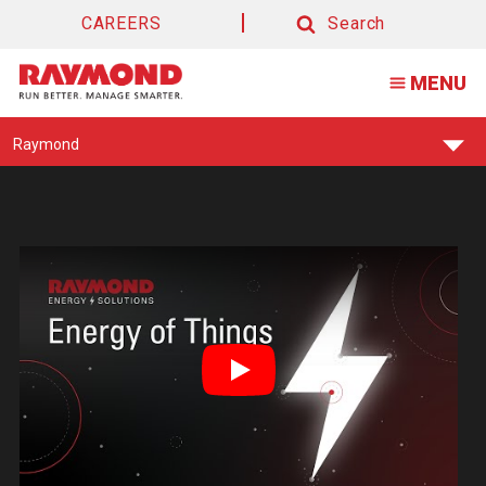
Forklift
CAREERS
Search
Energy
Search
MENU
&
Batteries
Find
Raymond
Your
Support
Center:
Play