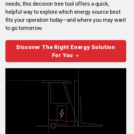
needs, this decision tree tool offers a quick,
helpful way to explore which energy source best
fits your operation today—and where you may want
to go tomorrow.
Discover The Right Energy Solution
For You