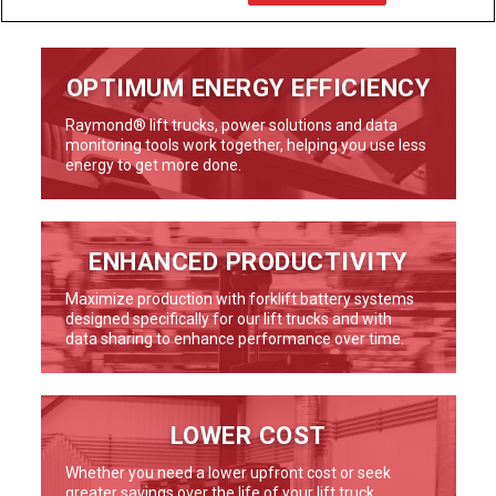
OPTIMUM ENERGY EFFICIENCY
Raymond® lift trucks, power solutions and data
monitoring tools work together, helping you use less
energy to get more done.
ENHANCED PRODUCTIVITY
Maximize production with forklift battery systems
designed specifically for our lift trucks and with
data sharing to enhance performance over time.
LOWER COST
Whether you need a lower upfront cost or seek
greater savings over the life of your lift truck