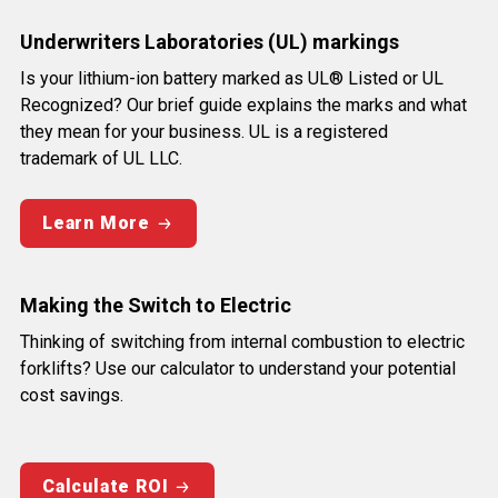
Underwriters Laboratories (UL) markings
Is your lithium-ion battery marked as UL® Listed or UL
Recognized? Our brief guide explains the marks and what
they mean for your business. UL is a registered
trademark of UL LLC.
Learn More
Making the Switch to Electric
Thinking of switching from internal combustion to electric
forklifts? Use our calculator to understand your potential
cost savings.
Calculate ROI