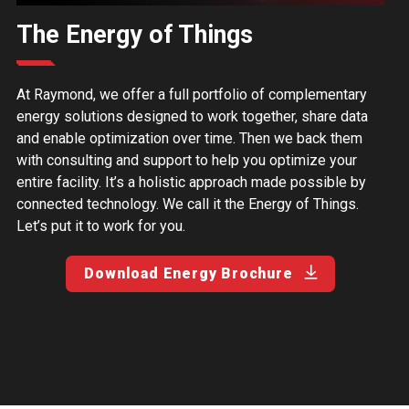
The Energy of Things
At Raymond, we offer a full portfolio of complementary
energy solutions designed to work together, share data
and enable optimization over time. Then we back them
with consulting and support to help you optimize your
entire facility. It’s a holistic approach made possible by
connected technology. We call it the Energy of Things.
Let’s put it to work for you.
Download Energy Brochure