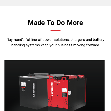
Made To Do More
Raymond’s full line of power solutions, chargers and battery
handling systems keep your business moving forward.