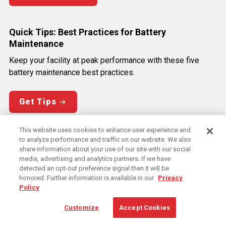
Quick Tips: Best Practices for Battery
Maintenance
Keep your facility at peak performance with these five
battery maintenance best practices.
Get Tips
This website uses cookies to enhance user experience and
Quick Tips: Best Practices for Energy Efficiency
to analyze performance and traffic on our website. We also
share information about your use of our site with our social
Get the most from your energy use with these five best
media, advertising and analytics partners. If we have
practices to optimize efficiency in your facility.
detected an opt-out preference signal then it will be
honored. Further information is available in our
Privacy
Policy
Get Tips
Customize
Accept Cookies