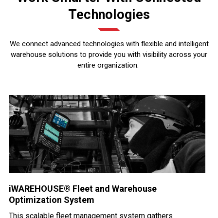
Technologies
We connect advanced technologies with flexible and intelligent
warehouse solutions to provide you with visibility across your
entire organization.
iWAREHOUSE® Fleet and Warehouse
Optimization System
This scalable fleet management system gathers