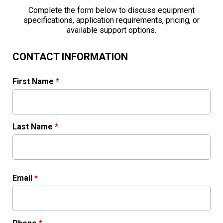
Complete the form below to discuss equipment
specifications, application requirements, pricing, or
available support options.
CONTACT INFORMATION
First Name
*
Last Name
*
Email
*