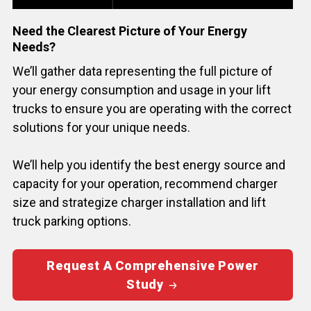
Need the Clearest Picture of Your Energy
Needs?
We’ll gather data representing the full picture of
your energy consumption and usage in your lift
trucks to ensure you are operating with the correct
solutions for your unique needs.
We’ll help you identify the best energy source and
capacity for your operation, recommend charger
size and strategize charger installation and lift
truck parking options.
Request A Comprehensive Power
Study