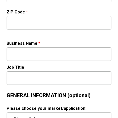
ZIP Code
*
Business Name
*
Job Title
GENERAL INFORMATION (optional)
Please choose your market/application: