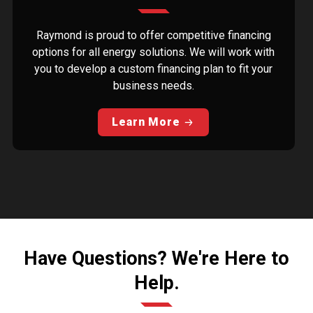
Raymond is proud to offer competitive financing
options for all energy solutions. We will work with
you to develop a custom financing plan to fit your
business needs.
Learn More
Have Questions? We're Here to
Help.