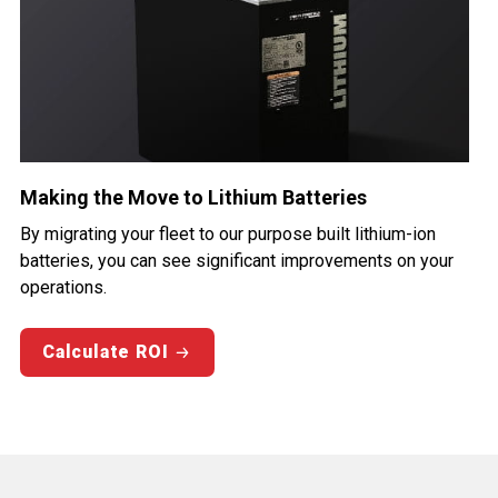
Making the Move to Lithium Batteries
By migrating your fleet to our purpose built lithium-ion
batteries, you can see significant improvements on your
operations.
Calculate ROI