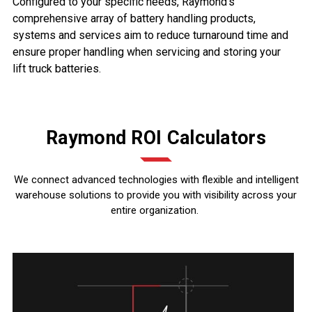
Configured to your specific needs, Raymond’s
comprehensive array of battery handling products,
systems and services aim to reduce turnaround time and
ensure proper handling when servicing and storing your
lift truck batteries.
Raymond ROI Calculators
We connect advanced technologies with flexible and intelligent
warehouse solutions to provide you with visibility across your
entire organization.