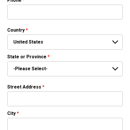
Phone
*
Country
*
State or Province
*
Street Address
*
City
*