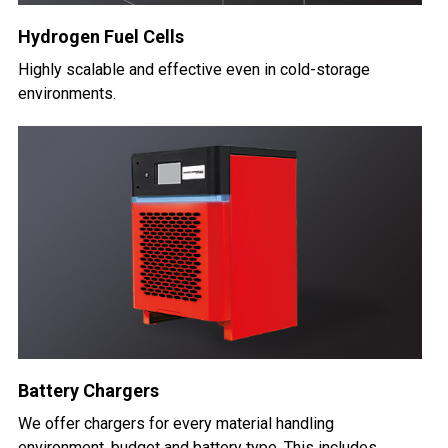
Hydrogen Fuel Cells
Highly scalable and effective even in cold-storage
environments.
Battery Chargers
We offer chargers for every material handling
environment, budget and battery type. This includes