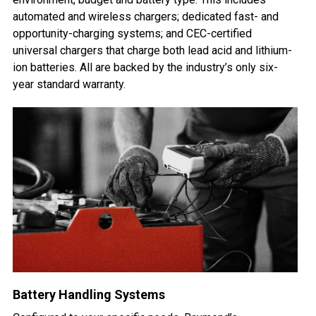
automated and wireless chargers; dedicated fast- and
opportunity-charging systems; and CEC-certified
universal chargers that charge both lead acid and lithium-
ion batteries. All are backed by the industry’s only six-
year standard warranty.
Battery Handling Systems