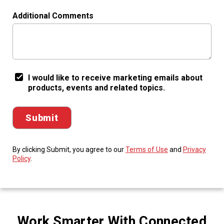
Additional Comments
I would like to receive marketing emails about
products, events and related topics.
By clicking Submit, you agree to our
Terms of Use
and
Privacy
Policy
.
Work Smarter With Connected