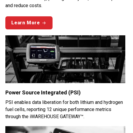
and reduce costs.
Learn More
Power Source Integrated (PSI)
PSI enables data liberation for both lithium and hydrogen
fuel cells, reporting 12 unique performance metrics
through the iWAREHOUSE GATEWAY™.