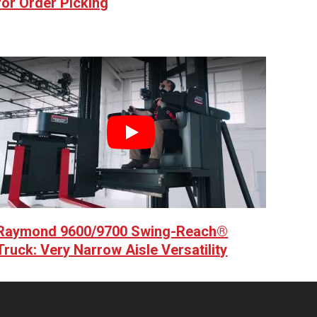
for Order Picking
Play
Raymond 9600/9700 Swing-Reach®
Truck: Very Narrow Aisle Versatility