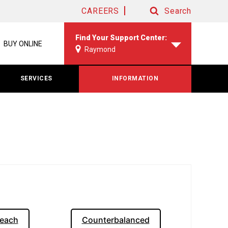
CAREERS
Search
Search
Find Your Support Center:
BUY ONLINE
Raymond
SERVICES
INFORMATION
each
Counterbalanced