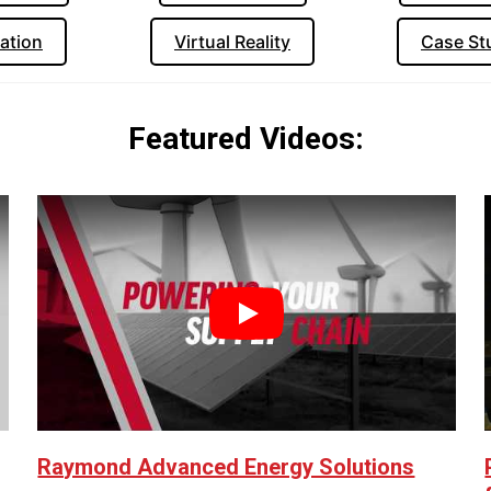
ation
Virtual Reality
Case St
Featured Videos:
Play
Raymond Advanced Energy Solutions