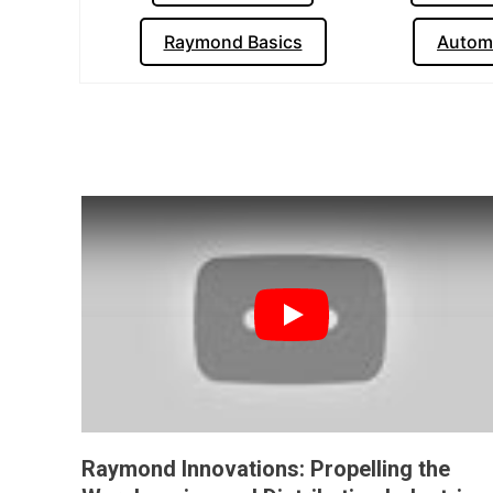
Raymond Basics
Autom
Play
Raymond Innovations: Propelling the