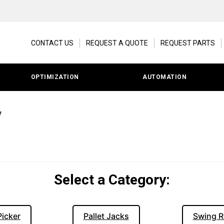
CONTACT US
REQUEST A QUOTE
REQUEST PARTS
OPTIMIZATION
AUTOMATION
y
Select a Category:
Picker
Pallet Jacks
Swing R