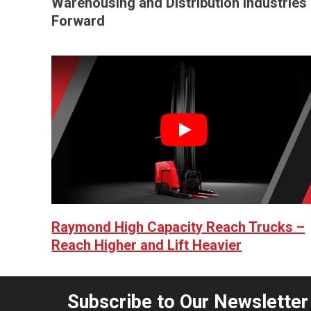
Warehousing and Distribution Industries
Forward
Play
Raymond High Capacity Reach Trucks –
Reach Higher and Lift Heavier
Subscribe to Our Newsletter