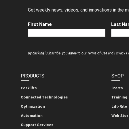
Get weekly news, videos, and innovations in the mat
First Name
Last N
By clicking ‘Subscribe’ you agree to our
Terms of Use
and
Privacy P
PRODUCTS
SHOP
Forklifts
iParts
Connected Technologies
Training
Optimization
Lift-Rite
Automation
Web Stor
Support Services