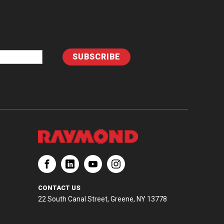
CONTACT US
22 South Canal Street, Greene, NY 13778