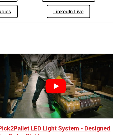
udies
LinkedIn Live
Play
Pick2Pallet LED Light System - Designed