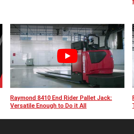
Play
Raymond 8410 End Rider Pallet Jack:
Versatile Enough to Do it All