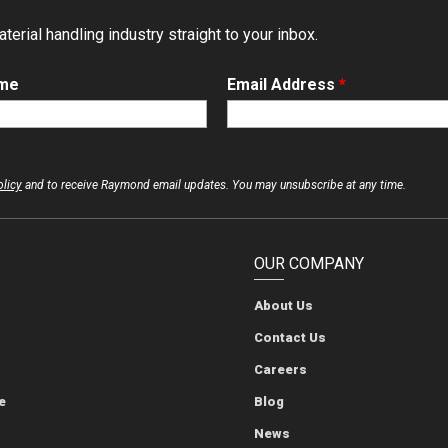
erial handling industry straight to your inbox.
ame
Email Address
*
olicy
and to receive Raymond email updates. You may unsubscribe at any time.
OUR COMPANY
About Us
The Raymond Corporation
The Raymond Corporation
The Raymond Corporation
The Raymond Corporation
Contact Us
Careers
e
Blog
News