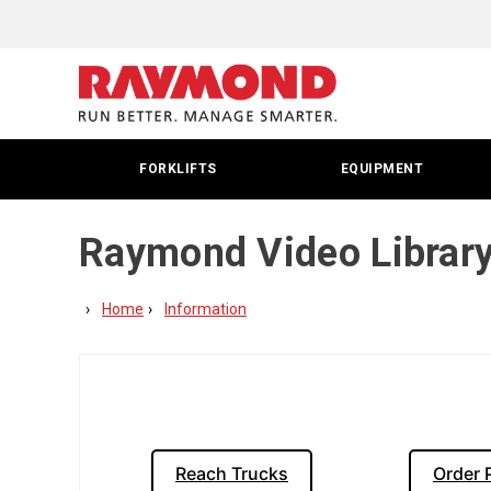
FORKLIFTS
EQUIPMENT
Raymond Video Librar
Home
Information
Reach Trucks
Order 