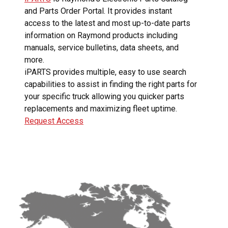
and Parts Order Portal. It provides instant
access to the latest and most up-to-date parts
information on Raymond products including
manuals, service bulletins, data sheets, and
more.
iPARTS provides multiple, easy to use search
capabilities to assist in finding the right parts for
your specific truck allowing you quicker parts
replacements and maximizing fleet uptime.
Request Access