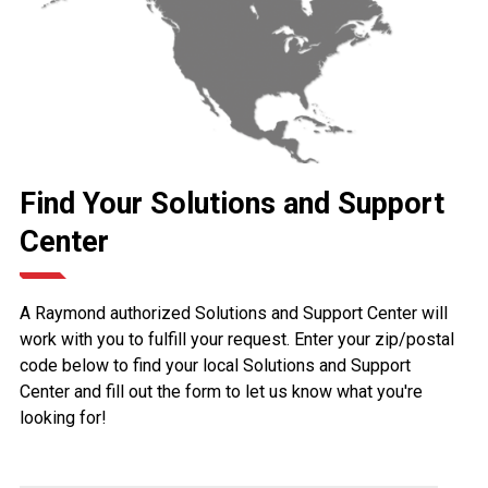
Find Your Solutions and Support
Center
A Raymond authorized Solutions and Support Center will
work with you to fulfill your request. Enter your zip/postal
code below to find your local Solutions and Support
Center and fill out the form to let us know what you're
looking for!