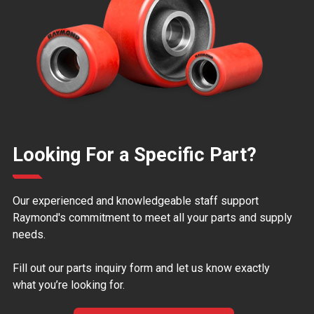
Looking For a Specific Part?
Our experienced and knowledgeable staff support
Raymond's commitment to meet all your parts and supply
needs.
Fill out our parts inquiry form and let us know exactly
what you’re looking for.