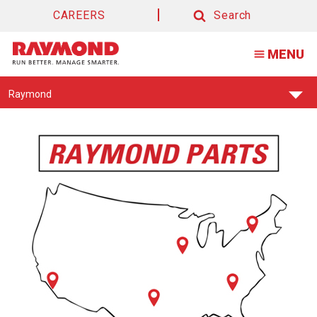
CAREERS
Search
Search
MENU
Find
Raymond
Your
Support
Center: