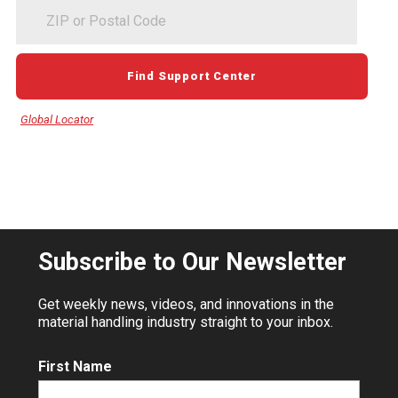
ZIP
or
Postal
Code
Find Support Center
Global Locator
Subscribe to Our Newsletter
Get weekly news, videos, and innovations in the
material handling industry straight to your inbox.
First Name