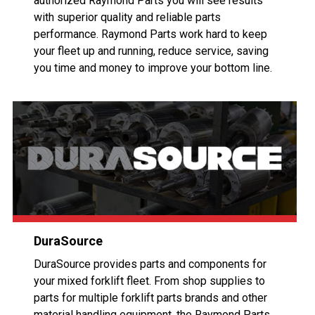
authorized Raymond Parts you will see results
with superior quality and reliable parts
performance. Raymond Parts work hard to keep
your fleet up and running, reduce service, saving
you time and money to improve your bottom line.
DuraSource
DuraSource provides parts and components for
your mixed forklift fleet. From shop supplies to
parts for multiple forklift parts brands and other
material handling equipment, the Raymond Parts