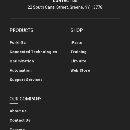
CONTACT US
22 South Canal Street, Greene, NY 13778
PRODUCTS
SHOP
Forklifts
iParts
Connected Technologies
Training
Optimization
Lift-Rite
Automation
Web Store
Support Services
OUR COMPANY
About Us
Contact Us
Careers