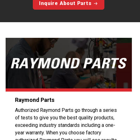
Inquire About Parts
Raymond Parts
Authorized Raymond Parts go through a series
of tests to give you the best quality products,
exceeding industry standards including a one-
year warranty. When you choose factory