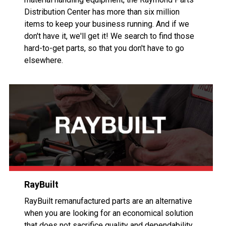
Distribution Center has more than six million
items to keep your business running. And if we
don't have it, we'll get it! We search to find those
hard-to-get parts, so that you don't have to go
elsewhere.
RayBuilt
RayBuilt remanufactured parts are an alternative
when you are looking for an economical solution
that does not sacrifice quality and dependability.