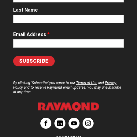
Last Name
Email Address
*
By clicking ‘Subscribe’ you agree to our
Terms of Use
and
Privacy
Policy
and to receive Raymond email updates. You may unsubscribe
at any time.
ation
Corporation
aymond Corporation
The Raymond Corporation