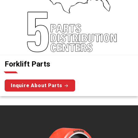
Forklift Parts
Inquire About Parts