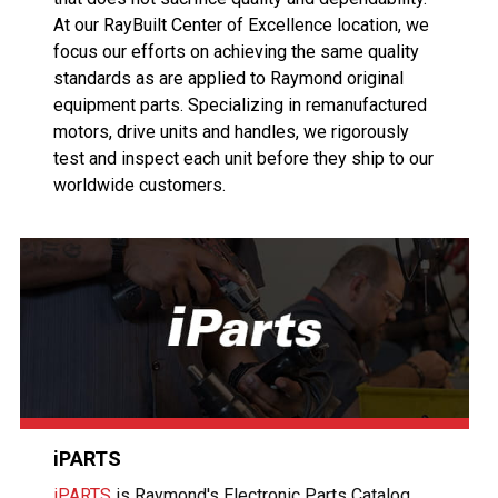
At our RayBuilt Center of Excellence location, we
focus our efforts on achieving the same quality
standards as are applied to Raymond original
equipment parts. Specializing in remanufactured
motors, drive units and handles, we rigorously
test and inspect each unit before they ship to our
worldwide customers.
iPARTS
iPARTS
is Raymond's Electronic Parts Catalog