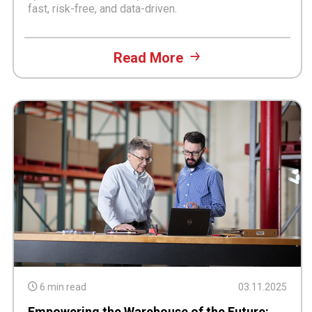
fast, risk-free, and data-driven.
Read More
6 min read
03.11.2025
Empowering the Warehouse of the Future: