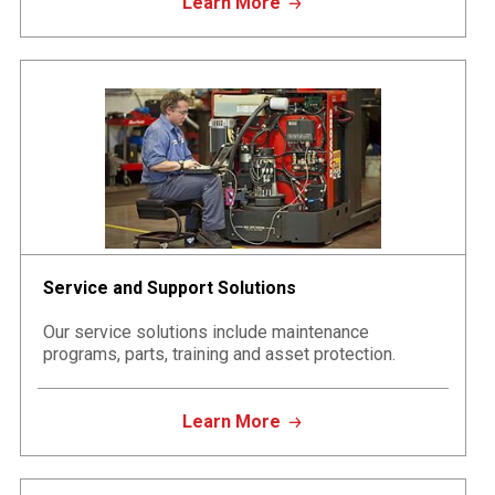
Learn More
Service and Support Solutions
Our service solutions include maintenance
programs, parts, training and asset protection.
Learn More