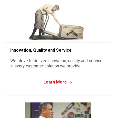
Innovation, Quality and Service
We strive to deliver innovation, quality and service
in every customer solution we provide.
Learn More