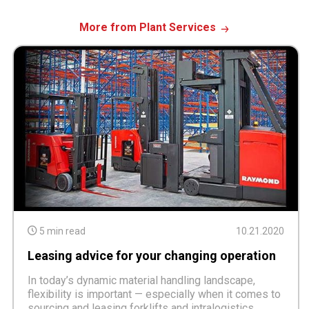
More from Plant Services
5 min read
10.21.2020
Leasing advice for your changing operation
In today’s dynamic material handling landscape,
flexibility is important — especially when it comes to
sourcing and leasing forklifts and intralogistics