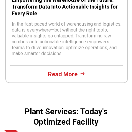
Transform Data Into Actionable Insights for
Every Role
In the fast-paced world of warehousing and logistics,
data is everywhere—but without the right tools,
valuable insights go untapped. Transforming raw
numbers into actionable intelligence empowers
teams to drive innovation, optimize operations, and
make smarter decisions.
Read More
Plant Services: Today's
Optimized Facility