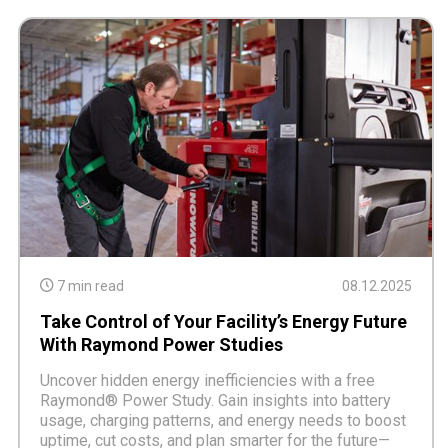
7 min read
08.12.2025
Take Control of Your Facility’s Energy Future
With Raymond Power Studies
Uncover hidden energy inefficiencies with a free
Raymond® Power Study. Gain insights into battery
usage, charging patterns, and energy needs to boost
uptime, cut costs, and plan smarter for the future—