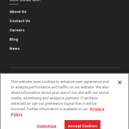
About Us
Contact Us
Careers
Blog
News
Cookie Preferences
Cookie Policy
Privacy Policy
This website uses cookies to enhance user experience and
to analyze performance and traffic on our website. We also
Terms of Use
Quality & Environmental Policies
Patents
share information about your use of our site with our social
media, advertising and analytics partners. If we have
iWarehouse Gateway
detected an opt-out preference signal then it will be
honored. Further information is available in our
Privacy
Policy
© 2026 The Raymond Corporation
Customize
Accept Cookies