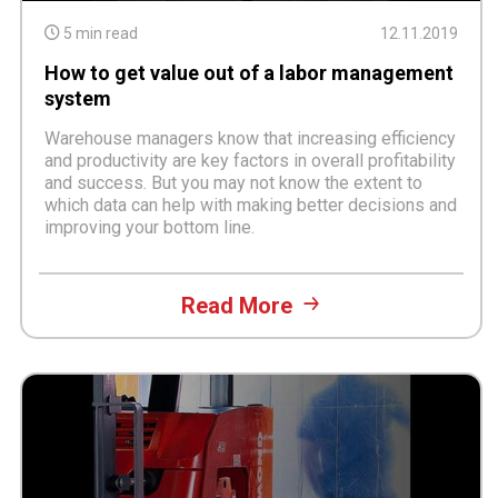
5 min read
12.11.2019
How to get value out of a labor management
system
Warehouse managers know that increasing efficiency
and productivity are key factors in overall profitability
and success. But you may not know the extent to
which data can help with making better decisions and
improving your bottom line.
Read More