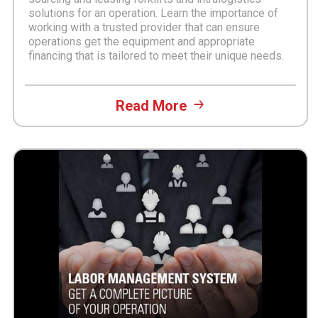
solutions for an operation. Learn the importance of
working with a trusted provider that can ensure
operations get the equipment and appropriate
financing that is tailored to meet their unique needs.
Read More