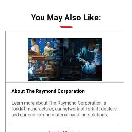
You May Also Like:
About The Raymond Corporation
Learn more about The Raymond Corporation, a
forklift manufacturer, our network of forklift dealers,
and our end-to-end material handling solutions.