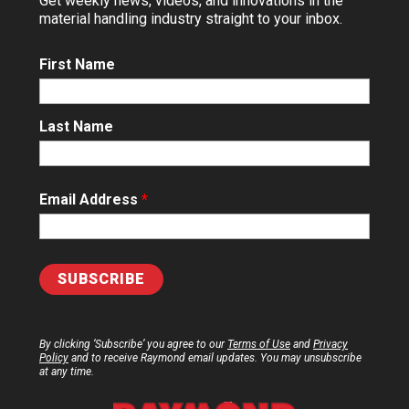
Get weekly news, videos, and innovations in the
material handling industry straight to your inbox.
First Name
Last Name
Email Address
*
By clicking ‘Subscribe’ you agree to our
Terms of Use
and
Privacy
Policy
and to receive Raymond email updates. You may unsubscribe
at any time.