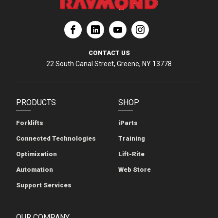
ation
Corporation
aymond Corporation
The Raymond Corporation
CONTACT US
22 South Canal Street, Greene, NY 13778
PRODUCTS
SHOP
Forklifts
iParts
Connected Technologies
Training
Optimization
Lift-Rite
Automation
Web Store
Support Services
OUR COMPANY