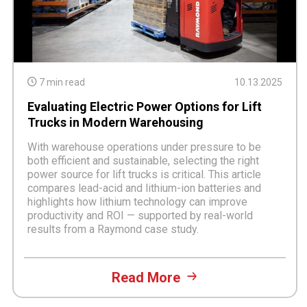
7 min read
10.13.2025
Evaluating Electric Power Options for Lift
Trucks in Modern Warehousing
With warehouse operations under pressure to be
both efficient and sustainable, selecting the right
power source for lift trucks is critical. This article
compares lead-acid and lithium-ion batteries and
highlights how lithium technology can improve
productivity and ROI — supported by real-world
results from a Raymond case study.
Read More