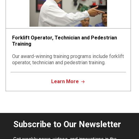
Forklift Operator, Technician and Pedestrian
Training
Our award-winning training programs include forklift
operator, technician and pedestrian training.
Learn More
Subscribe to Our Newsletter