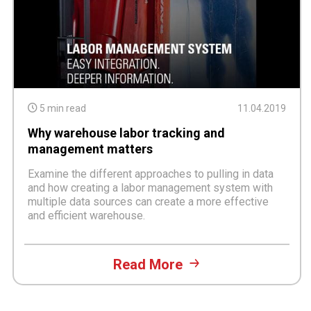
5 min read
11.04.2019
Why warehouse labor tracking and
management matters
Examine the different approaches to pulling in data
and how creating a labor management system with
multiple data sources can create a more effective
and efficient warehouse.
Read More