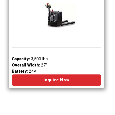
Capacity:
3,500 lbs
Overall Width:
27"
Battery:
24V
Inquire Now