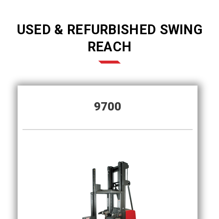
USED & REFURBISHED SWING
REACH
9700