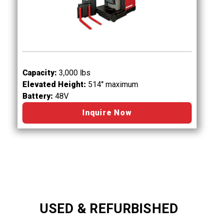
Capacity:
3,000 lbs
Elevated Height:
514" maximum
Battery:
48V
Inquire Now
USED & REFURBISHED