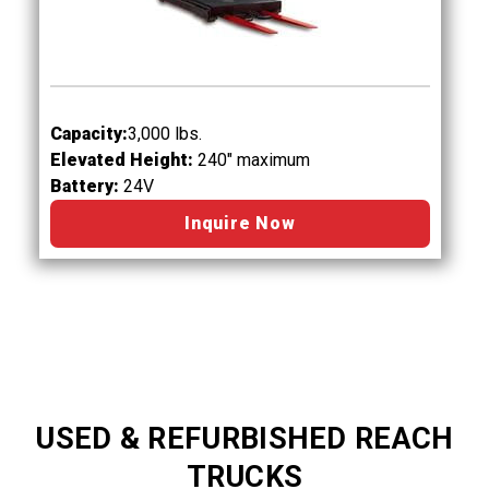
Capacity:
3,000 lbs.
Elevated Height:
240" maximum
Battery:
24V
Inquire Now
USED & REFURBISHED REACH
TRUCKS