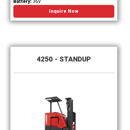
Battery:
36V
Inquire Now
4250 - STANDUP