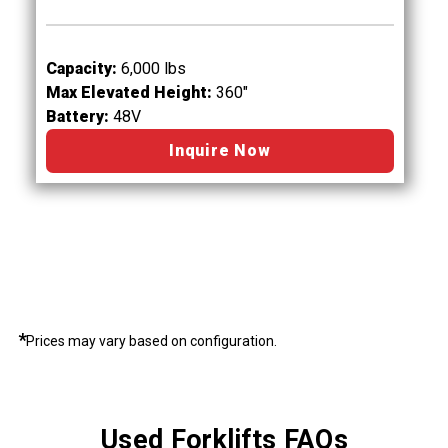
Capacity:
6,000 lbs
Max Elevated Height:
360"
Battery:
48V
Inquire Now
*
Prices may vary based on configuration.
Used Forklifts FAQs