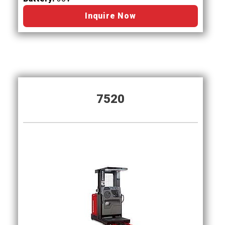
Inquire Now
7520