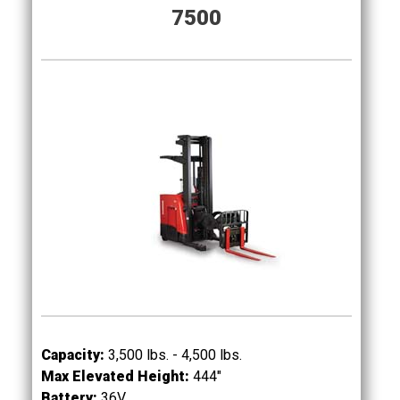
7500
Capacity:
3,500 lbs. - 4,500 lbs.
Max Elevated Height:
444"
Battery:
36
V