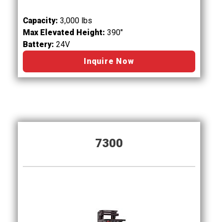
Capacity:
3,000 lbs
Max Elevated Height:
390"
Battery:
24V
Inquire Now
7300