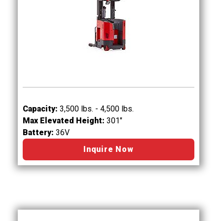
Capacity:
3,500 lbs. - 4,500 lbs.
Max Elevated Height:
301"
Battery:
36V
Inquire Now