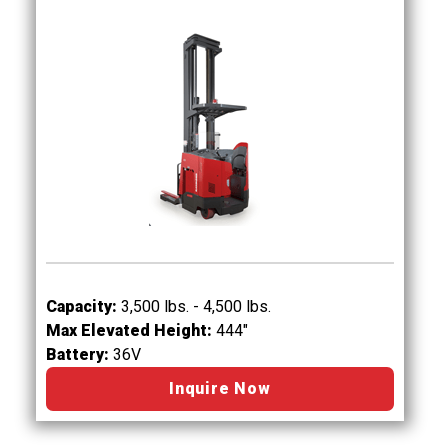
Capacity:
3,500 lbs. - 4,500 lbs.
Max Elevated Height:
444"
Battery:
36V
Inquire Now