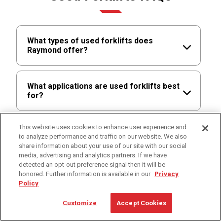
What types of used forklifts does
Raymond offer?
Raymond offers certified pre-owned
What applications are used forklifts best
options across multiple equipment types
for?
through its network, including reach trucks,
pallet jacks, counterbalanced forklifts, order
pickers, and other material handling
Used forklifts are best for cost-conscious
This website uses cookies to enhance user experience and
Are lithium-ion batteries available for
equipment. These trucks are trade-ins from
to analyze performance and traffic on our website. We also
operations, seasonal demand, fleet
used forklifts?
share information about your use of our site with our social
existing customers or lease returns that
expansion, backup equipment needs,
media, advertising and analytics partners. If we have
have been inspected, refurbished, and
secondary facilities, and lower-utilization
detected an opt-out preference signal then it will be
certified for reliable continued service.
applications where certified pre-owned
Lithium-ion availability depends on the unit’s
honored. Further information is available in our
Privacy
What technology options are available
equipment fits the business case.
original configuration and compatibility.
Policy
for used forklifts?
Some used trucks may already include
Customize
Accept Cookies
lithium-ion or may support upgrades
depending on model and year. For lithium-
Available technology options vary by model,