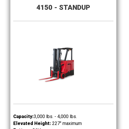
4150 - STANDUP
Capacity:
3,000 lbs. - 4,000 lbs.
Elevated Height:
227" maximum