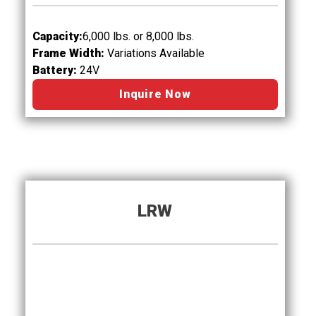
Capacity:
6
,0
00 lbs. or 8,000 lbs.
Frame Width:
Variations Available
Battery:
24V
Inquire Now
LRW