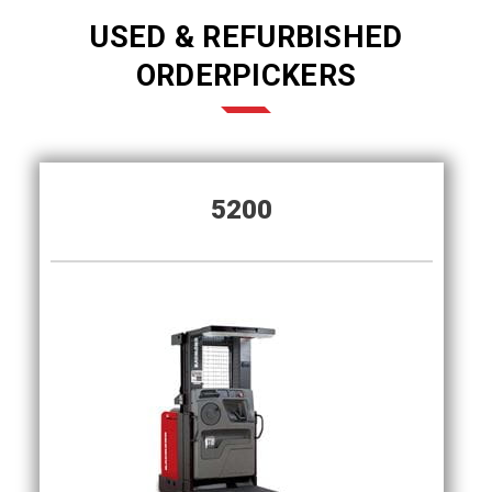
USED & REFURBISHED
ORDERPICKERS
5200