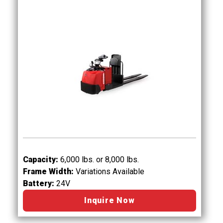
Capacity:
6,000 lbs. or 8,000 lbs.
Frame Width:
Variations Available
Battery:
24V
Inquire Now