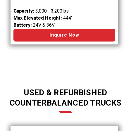
Capacity:
3,000 - 3,200lbs
Max Elevated Height:
444"
Battery:
24V & 36V
Inquire Now
USED & REFURBISHED
COUNTERBALANCED TRUCKS