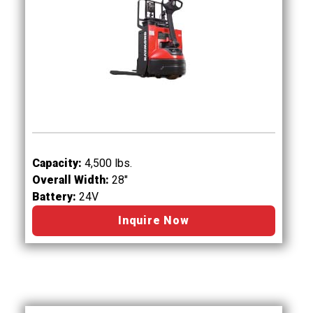
Capacity:
4,500 lbs.
Overall Width:
28"
Battery:
24V
Inquire Now