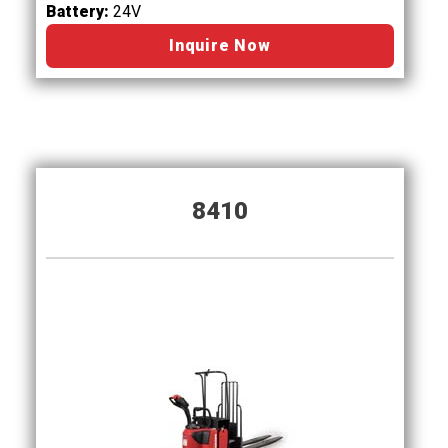
Battery:
24V
Inquire Now
8410