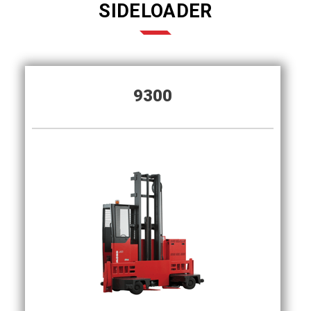
SIDELOADER
9300