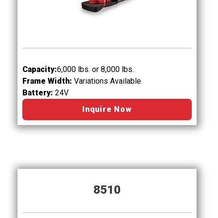
Capacity:
6,000
lbs. or 8,000 lbs.
Frame Width:
Variations Available
Battery:
24V
Inquire Now
8510