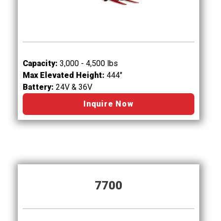
Capacity:
3,000 - 4,500 lbs
Max Elevated Height:
444"
Battery:
24V & 36V
Inquire Now
7700