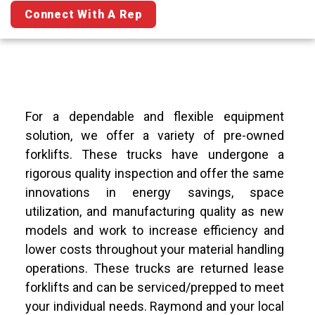
Connect With A Rep
For a dependable and flexible equipment
solution, we offer a variety of pre-owned
forklifts. These trucks have undergone a
rigorous quality inspection and offer the same
innovations in energy savings, space
utilization, and manufacturing quality as new
models and work to increase efficiency and
lower costs throughout your material handling
operations. These trucks are returned lease
forklifts and can be serviced/prepped to meet
your individual needs. Raymond and your local