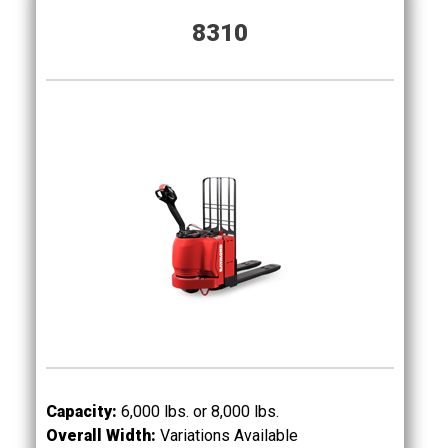
8310
Capacity:
6,000 lbs. or 8,000
lbs.
Overall Width:
Variations Available