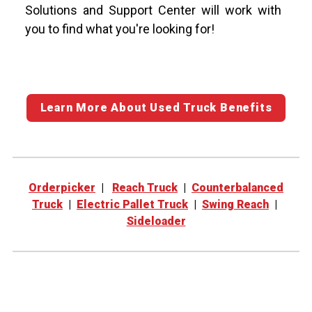
Solutions and Support Center will work with
you to find what you're looking for!
Learn More About Used Truck Benefits
Orderpicker
|
Reach Truck
|
Counterbalanced
Truck
|
Electric Pallet Truck
|
Swing Reach
|
Sideloader