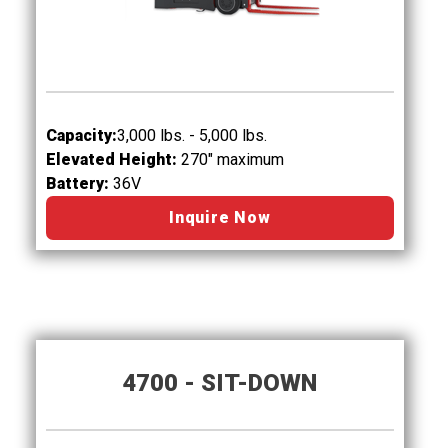
Capacity:
3,000 lbs. - 5,000 lbs.
Elevated Height:
270" maximum
Battery:
36V
Inquire Now
4700 - SIT-DOWN