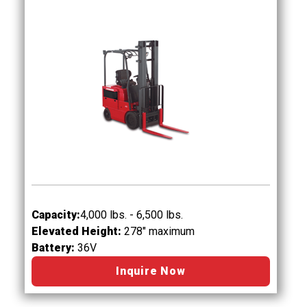
Capacity:
4,000 lbs. - 6,500 lbs.
Elevated Height:
278" maximum
Battery:
36V
Inquire Now