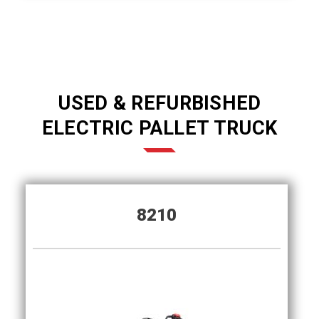
USED & REFURBISHED
ELECTRIC PALLET TRUCK
8210