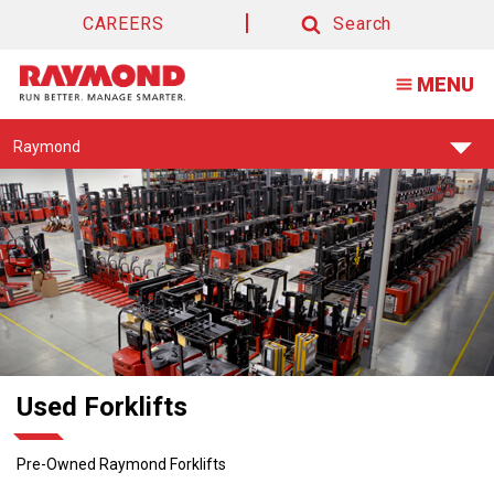
Used
CAREERS
Search
Forklifts
Search
MENU
For
Sale
Find
Raymond
Your
Support
Center:
Used Forklifts
Pre-Owned Raymond Forklifts