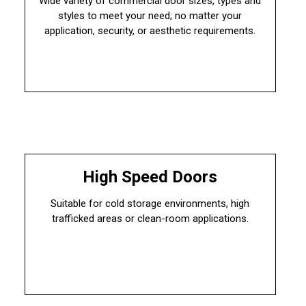
Wide variety of commercial door sizes, types and
styles to meet your need; no matter your
application, security, or aesthetic requirements.
High Speed Doors
Suitable for cold storage environments, high
trafficked areas or clean-room applications.