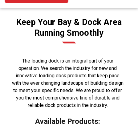
Keep Your Bay & Dock Area
Running Smoothly
The loading dock is an integral part of your
operation. We search the industry for new and
innovative loading dock products that keep pace
with the ever changing landscape of building design
to meet your specific needs. We are proud to offer
you the most comprehensive line of durable and
reliable dock products in the industry.
Available Products: