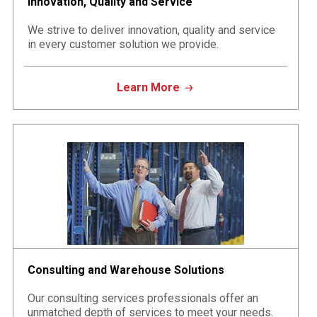
Innovation, Quality and Service
We strive to deliver innovation, quality and service
in every customer solution we provide.
Learn More
Consulting and Warehouse Solutions
Our consulting services professionals offer an
unmatched depth of services to meet your needs.