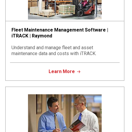
Fleet Maintenance Management Software |
iTRACK | Raymond
Understand and manage fleet and asset
maintenance data and costs with iTRACK.
Learn More