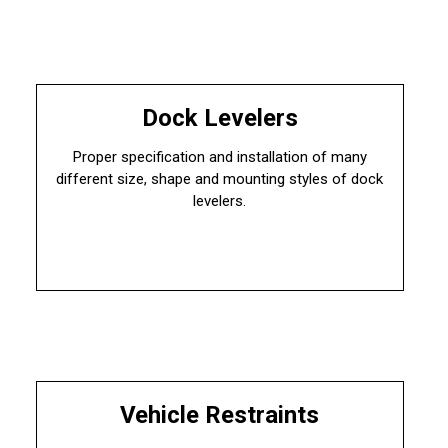
Dock Levelers
Proper specification and installation of many
different size, shape and mounting styles of dock
levelers.
Vehicle Restraints