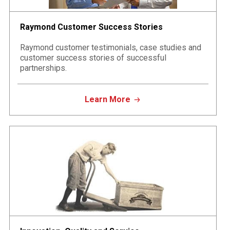
Raymond Customer Success Stories
Raymond customer testimonials, case studies and
customer success stories of successful
partnerships.
Learn More