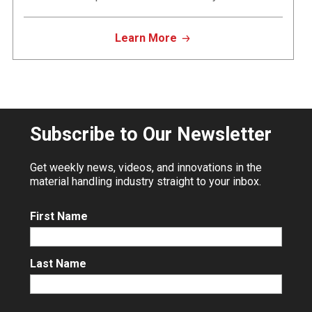
Learn More
Subscribe to Our Newsletter
Get weekly news, videos, and innovations in the
material handling industry straight to your inbox.
First Name
Last Name