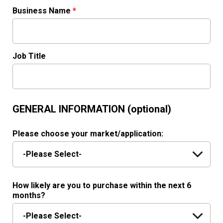
Business Name
*
Job Title
GENERAL INFORMATION (optional)
Please choose your market/application:
How likely are you to purchase within the next 6
months?