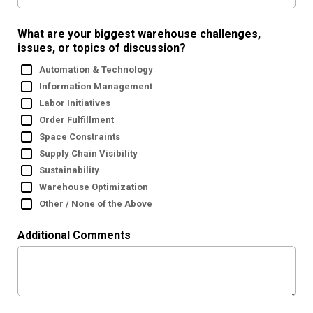
What are your biggest warehouse challenges,
issues, or topics of discussion?
Automation & Technology
Information Management
Labor Initiatives
Order Fulfillment
Space Constraints
Supply Chain Visibility
Sustainability
Warehouse Optimization
Other / None of the Above
Additional Comments