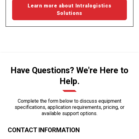
Learn more about Intralogistics
Solutions
Have Questions? We're Here to
Help.
Complete the form below to discuss equipment
specifications, application requirements, pricing, or
available support options.
CONTACT INFORMATION