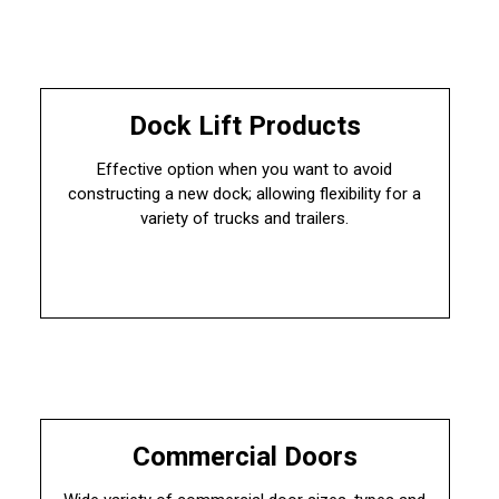
Dock Lift Products
Effective option when you want to avoid
constructing a new dock; allowing flexibility for a
variety of trucks and trailers.
Commercial Doors