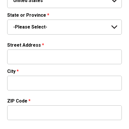
State or Province
*
Street Address
*
City
*
ZIP Code
*