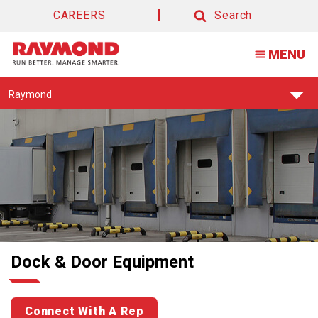
CAREERS
Search
Search
MENU
Find
Raymond
Your
Support
Center:
Dock & Door Equipment
Connect With A Rep