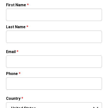
First Name
*
Last Name
*
Email
*
Phone
*
Country
*