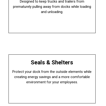
Designed to keep trucks and trailers from
prematurely pulling away from docks while loading
and unloading.
Seals & Shelters
Protect your dock from the outside elements while
creating energy savings and a more comfortable
environment for your employees.