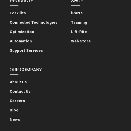
PRODUCTS
SHOP
Forklifts
iParts
Connected Technologies
Training
Optimization
Lift-Rite
Automation
Web Store
Support Services
OUR COMPANY
About Us
Contact Us
Careers
Blog
News