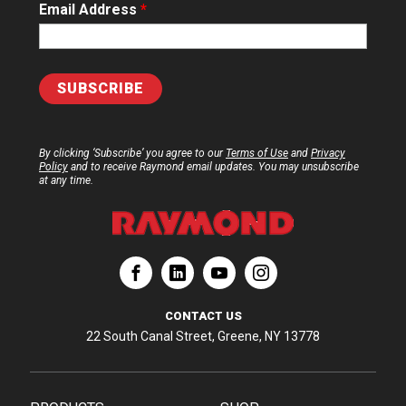
Email Address
*
By clicking ‘Subscribe’ you agree to our
Terms of Use
and
Privacy
Policy
and to receive Raymond email updates. You may unsubscribe
at any time.
ation
Corporation
aymond Corporation
The Raymond Corporation
CONTACT US
22 South Canal Street, Greene, NY 13778