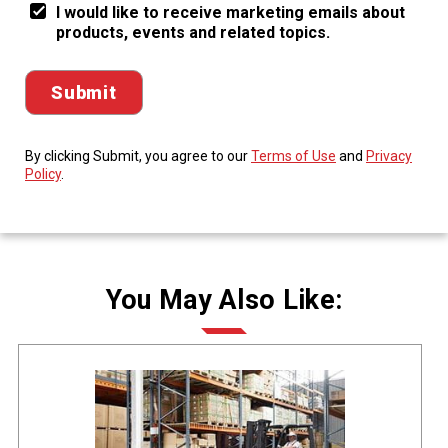
I would like to receive marketing emails about
products, events and related topics.
By clicking Submit, you agree to our
Terms of Use
and
Privacy
Policy
.
You May Also Like: