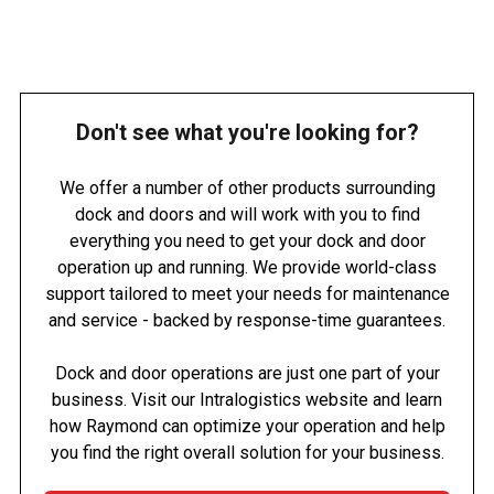
Don't see what you're looking for?
We offer a number of other products surrounding
dock and doors and will work with you to find
everything you need to get your dock and door
operation up and running. We provide world-class
support tailored to meet your needs for maintenance
and service - backed by response-time guarantees.
Dock and door operations are just one part of your
business. Visit our Intralogistics website and learn
how Raymond can optimize your operation and help
you find the right overall solution for your business.