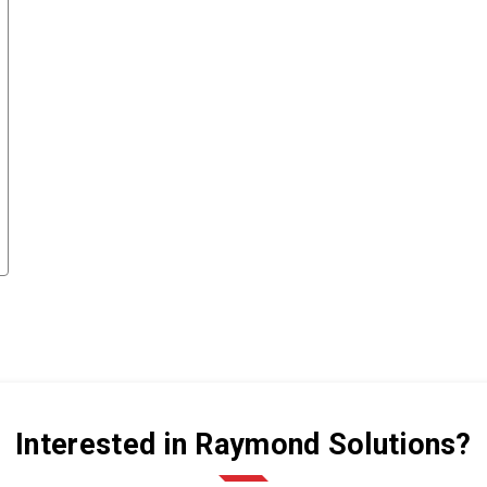
Interested in Raymond Solutions?