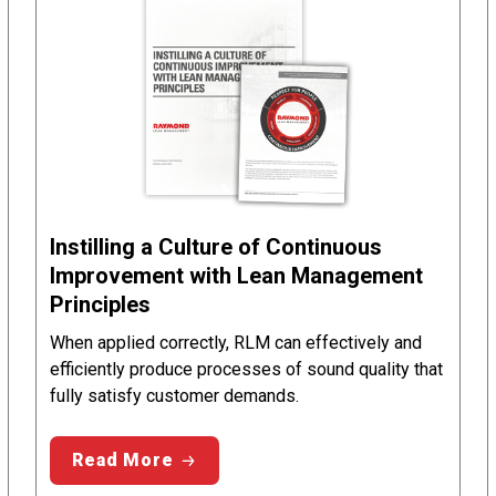
Instilling a Culture of Continuous
Improvement with Lean Management
Principles
When applied correctly, RLM can effectively and
efficiently produce processes of sound quality that
fully satisfy customer demands.
Read More