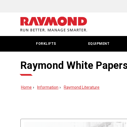
FORKLIFTS
EQUIPMENT
Raymond White Paper
Home
Information
Raymond Literature