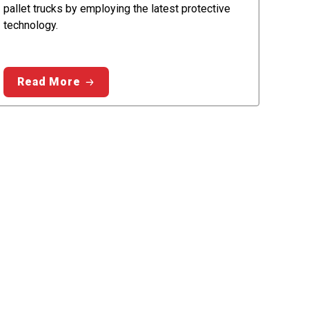
pallet trucks by employing the latest protective
technology.
Read More