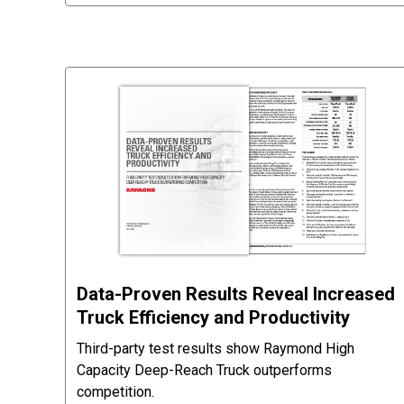
Data-Proven Results Reveal Increased
Truck Efficiency and Productivity
Third-party test results show Raymond High
Capacity Deep-Reach Truck outperforms
competition.