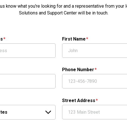
 us know what you're looking for and a representative from your l
Solutions and Support Center will be in touch.
ss
First Name
Phone Number
Street Address