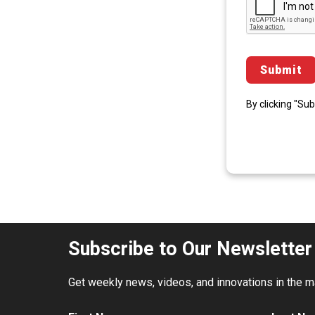
By clicking "Su
Subscribe to Our Newsletter
Get weekly news, videos, and innovations in the mat