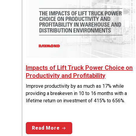
Impacts of Lift Truck Power Choice on
Productivity and Profitability
Improve productivity by as much as 17% while
providing a breakeven in 10 to 16 months with a
lifetime return on investment of 415% to 656%.
Read More