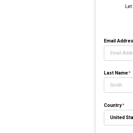
Let
Email Addre
Last Name
Country