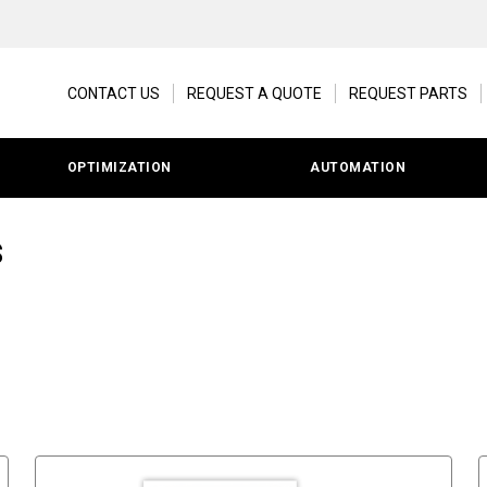
CONTACT US
REQUEST A QUOTE
REQUEST PARTS
OPTIMIZATION
AUTOMATION
s