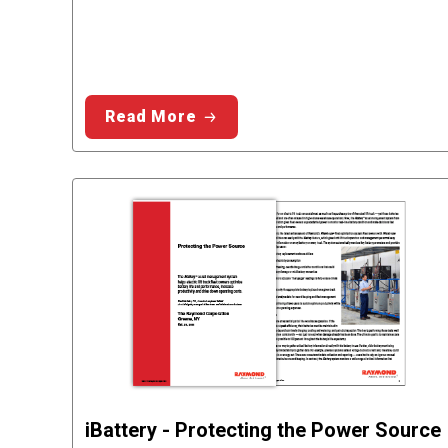
Read More
iBattery - Protecting the Power Source