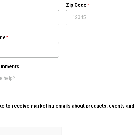
Zip Code
ame
Comments
like to receive marketing emails about products, events and
tcha Validation