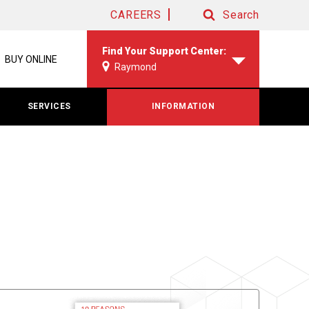
CAREERS
Search
Search
Find Your Support Center:
BUY ONLINE
Raymond
SERVICES
INFORMATION