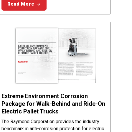
Read More
Extreme Environment Corrosion
Package for Walk-Behind and Ride-On
Electric Pallet Trucks
The Raymond Corporation provides the industry
benchmark in anti-corrosion protection for electric