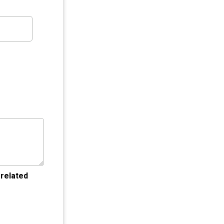
 related