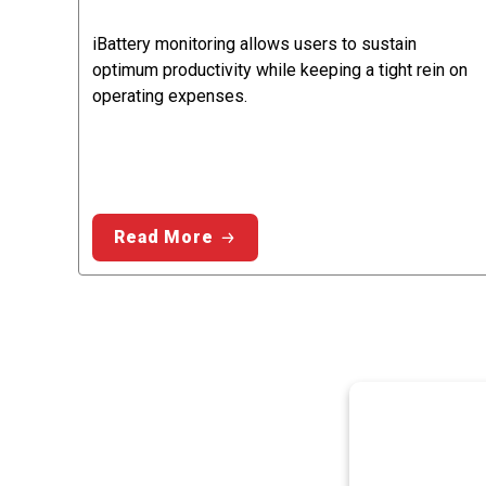
iBattery monitoring allows users to sustain
optimum productivity while keeping a tight rein on
operating expenses.
Read More