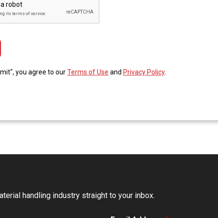
bmit", you agree to our
Terms of Use
and
Privacy Policy
.
erial handling industry straight to your inbox.