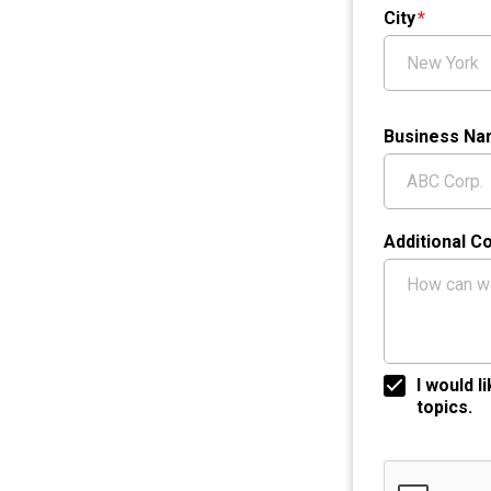
City
Business N
Additional 
I would 
topics.
Google ReCap