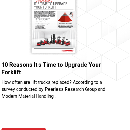
10 Reasons It's Time to Upgrade Your
Forklift
How often are lift trucks replaced? According to a
survey conducted by Peerless Research Group and
Modern Material Handling...