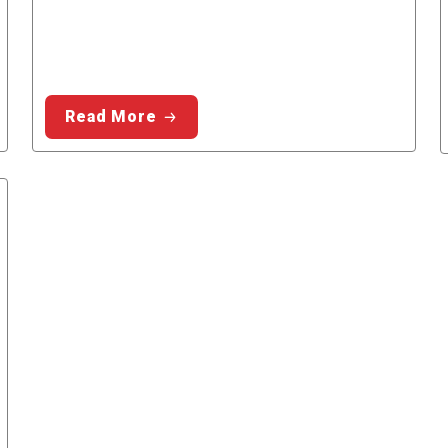
Read More