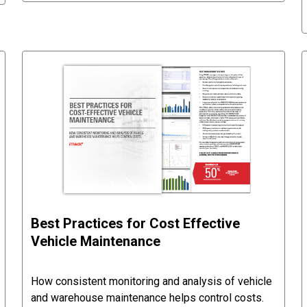
Best Practices for Cost Effective
Vehicle Maintenance
How consistent monitoring and analysis of vehicle
and warehouse maintenance helps control costs.