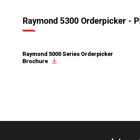
Raymond 5300 Orderpicker - P
Raymond 5000 Series Orderpicker
Brochure