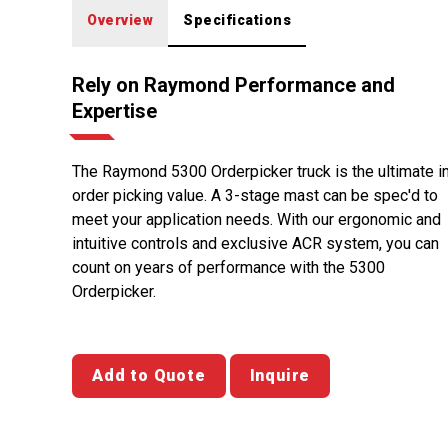
Overview
Specifications
Rely on Raymond Performance and
Expertise
The Raymond 5300 Orderpicker truck is the ultimate i
order picking value. A 3-stage mast can be spec'd to
meet your application needs. With our ergonomic and
intuitive controls and exclusive ACR system, you can
count on years of performance with the 5300
Orderpicker.
Add to Quote
Inquire