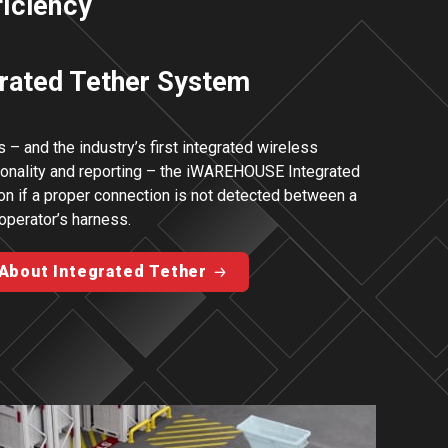
ficiency
rated Tether System
 – and the industry’s first integrated wireless
tionality and reporting – the iWAREHOUSE Integrated
ion if a proper connection is not detected between a
 operator’s harness.
About Integrated Tether