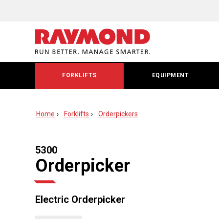
FORKLIFTS
EQUIPMENT
Home
Forklifts
Orderpickers
5300
Orderpicker
Electric Orderpicker