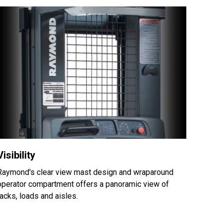
Visibility
Raymond's clear view mast design and wraparound
operator compartment offers a panoramic view of
racks, loads and aisles.