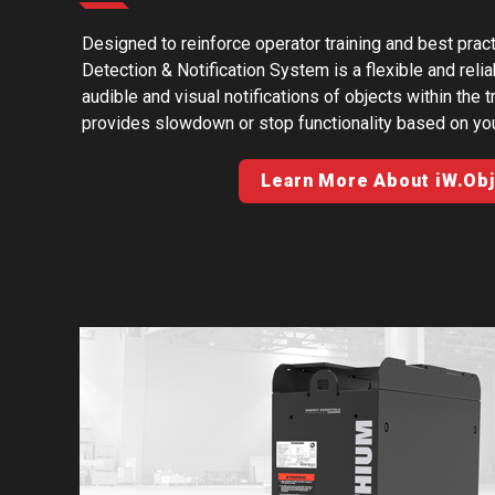
Designed to reinforce operator training and best p
Detection & Notification System is a flexible and relia
audible and visual notifications of objects within the 
provides slowdown or stop functionality based on yo
Learn More About iW.Ob