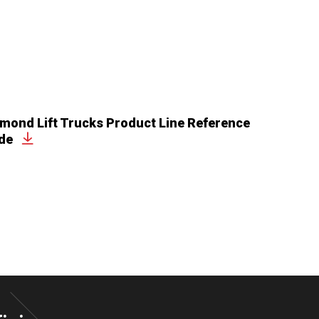
mond Lift Trucks Product Line Reference
de