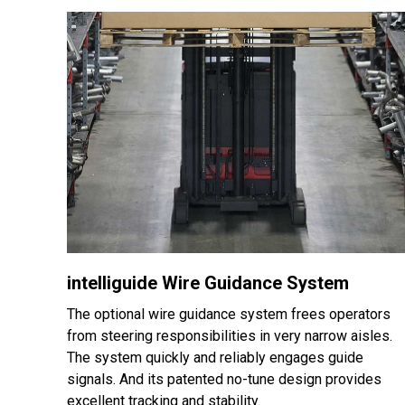
intelliguide Wire Guidance System
The optional wire guidance system frees operators
from steering responsibilities in very narrow aisles.
The system quickly and reliably engages guide
signals. And its patented no-tune design provides
excellent tracking and stability.