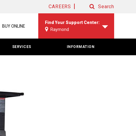
CAREERS
Search
Search
Find Your Support Center:
BUY ONLINE
Raymond
SERVICES
INFORMATION