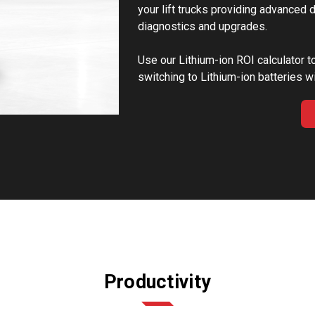
your lift trucks providing advanced
diagnostics and upgrades.
Use our Lithium-ion ROI calculator t
switching to Lithium-ion batteries wi
Productivity