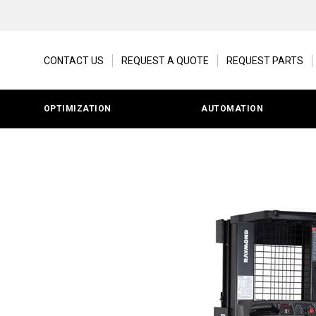
CONTACT US
REQUEST A QUOTE
REQUEST PARTS
OPTIMIZATION
AUTOMATION