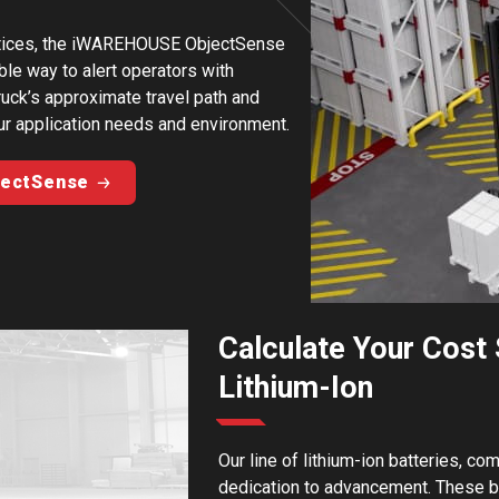
ractices, the iWAREHOUSE ObjectSense
ble way to alert operators with
truck’s approximate travel path and
ur application needs and environment.
jectSense
Calculate Your Cost 
Lithium-Ion
Our line of lithium-ion batteries, co
dedication to advancement. These ba