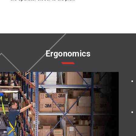
Ergonomics