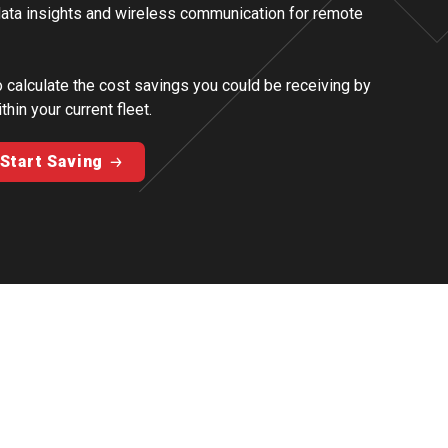
 data insights and wireless communication for remote
o calculate the cost savings you could be receiving by
thin your current fleet.
Start Saving