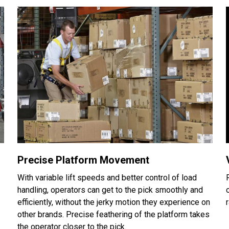
Precise Platform Movement
With variable lift speeds and better control of load
handling, operators can get to the pick smoothly and
efficiently, without the jerky motion they experience on
other brands. Precise feathering of the platform takes
the operator closer to the pick.