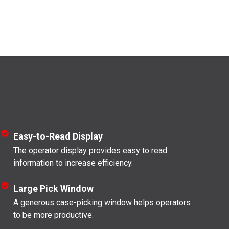
Easy-to-Read Display
The operator display provides easy to read
information to increase efficiency.
Large Pick Window
A generous case-picking window helps operators
to be more productive.