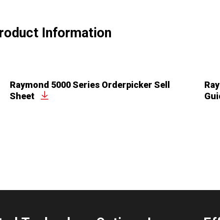
roduct Information
Raymond 5000 Series Orderpicker Sell
Ray
Sheet
Gui