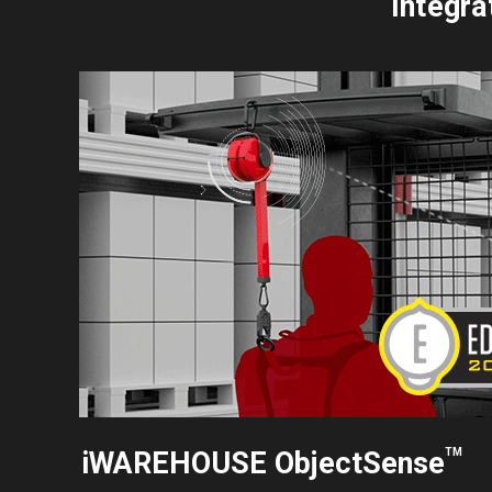
Integra
iWAREHOUSE ObjectSense
TM