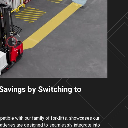
Savings by Switching to
mpatible with our family of forklifts, showcases our
tteries are designed to seamlessly integrate into