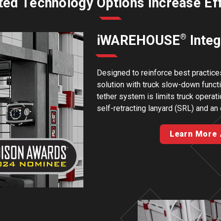
ted Technology Options Increase Ef
®
iWAREHOUSE
Integ
Designed to reinforce best practices
solution with truck slow-down func
tether system is limits truck operat
self-retracting lanyard (SRL) and an
Learn More 