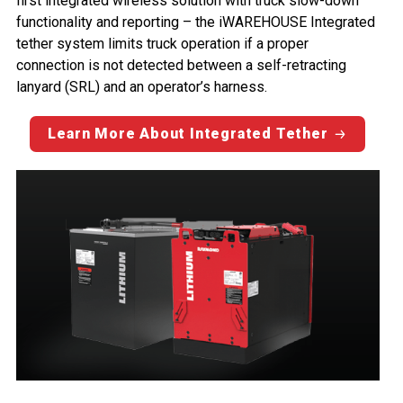
first integrated wireless solution with truck slow-down
functionality and reporting – the iWAREHOUSE Integrated
tether system limits truck operation if a proper
connection is not detected between a self-retracting
lanyard (SRL) and an operator’s harness.
Learn More About Integrated Tether