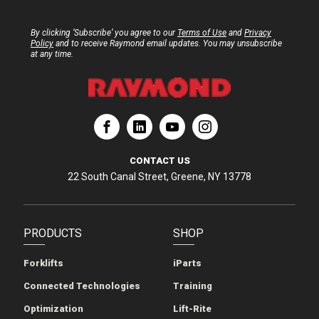
By clicking ‘Subscribe’ you agree to our
Terms of Use
and
Privacy
Policy
and to receive Raymond email updates. You may unsubscribe
at any time.
ation
Corporation
aymond Corporation
The Raymond Corporation
CONTACT US
22 South Canal Street, Greene, NY 13778
PRODUCTS
SHOP
Forklifts
iParts
Connected Technologies
Training
Optimization
Lift-Rite