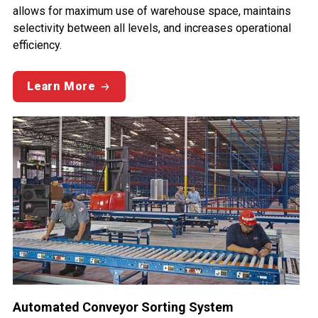
allows for maximum use of warehouse space, maintains
selectivity between all levels, and increases operational
efficiency.
Learn More
Automated Conveyor Sorting System