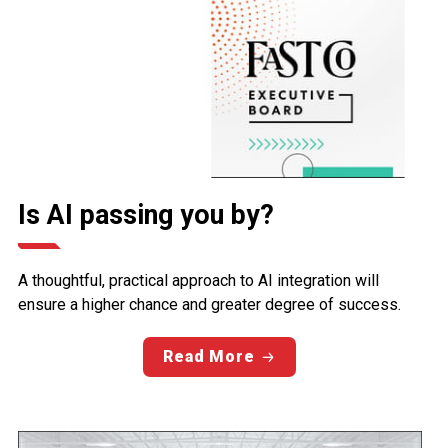
Is AI passing you by?
A thoughtful, practical approach to AI integration will
ensure a higher chance and greater degree of success.
Read More