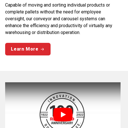
Capable of moving and sorting individual products or
complete pallets without the need for employee
oversight, our conveyor and carousel systems can
enhance the efficiency and productivity of virtually any
warehousing or distribution operation.
Learn More
Play