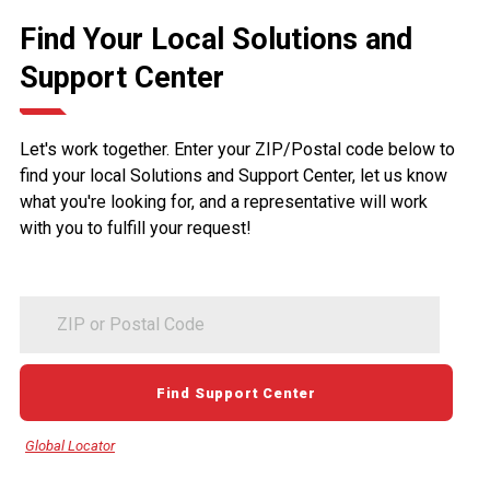
Find Your Local Solutions and
Support Center
Let's work together. Enter your ZIP/Postal code below to
find your local Solutions and Support Center, let us know
what you're looking for, and a representative will work
with you to fulfill your request!
ZIP
or
Postal
Code
Find Support Center
Global Locator