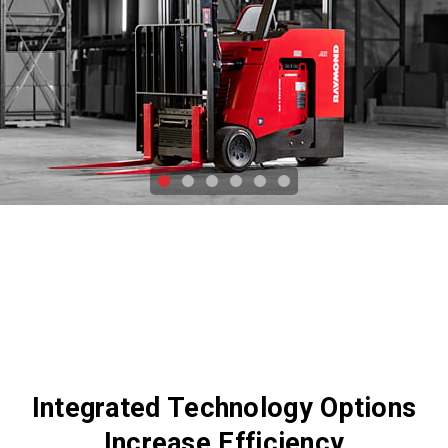
Integrated Technology Options
Increase Efficiency