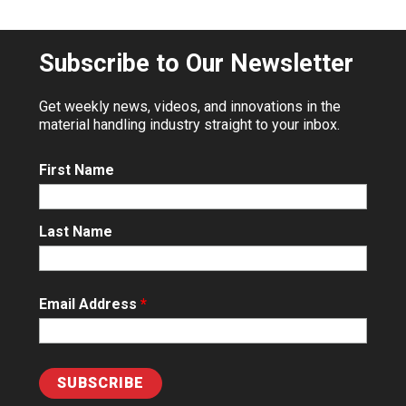
Subscribe to Our Newsletter
Get weekly news, videos, and innovations in the
material handling industry straight to your inbox.
First Name
Last Name
Email Address
*