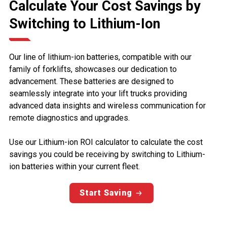
Calculate Your Cost Savings by
Switching to Lithium-Ion
Our line of lithium-ion batteries, compatible with our
family of forklifts, showcases our dedication to
advancement. These batteries are designed to
seamlessly integrate into your lift trucks providing
advanced data insights and wireless communication for
remote diagnostics and upgrades.
Use our Lithium-ion ROI calculator to calculate the cost
savings you could be receiving by switching to Lithium-
ion batteries within your current fleet.
Start Saving