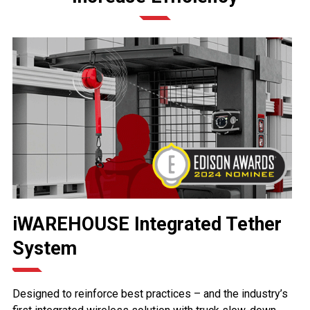
iWAREHOUSE Integrated Tether
System
Designed to reinforce best practices – and the industry’s