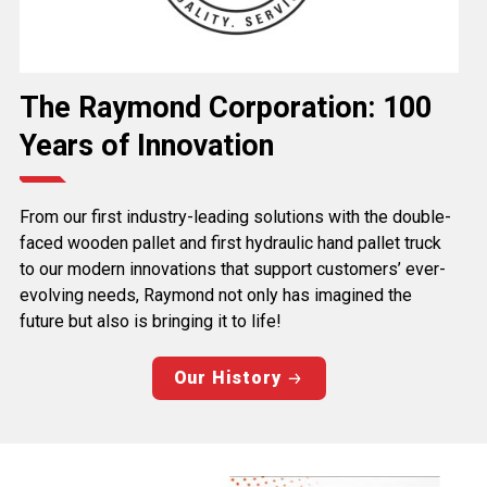
The Raymond Corporation: 100
Years of Innovation
From our first industry-leading solutions with the double-
faced wooden pallet and first hydraulic hand pallet truck
to our modern innovations that support customers’ ever-
evolving needs, Raymond not only has imagined the
future but also is bringing it to life!
Our History