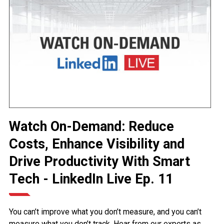
Watch On-Demand: Reduce
Costs, Enhance Visibility and
Drive Productivity With Smart
Tech - LinkedIn Live Ep. 11
You can’t improve what you don’t measure, and you can’t
measure what you don’t track. Hear from our experts as