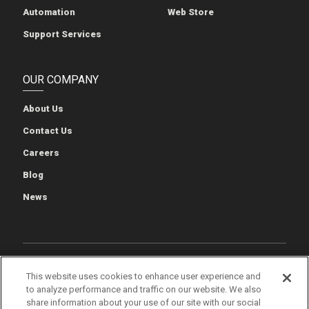
Automation
Web Store
Support Services
OUR COMPANY
About Us
Contact Us
Careers
Blog
News
Cookie Preferences
Cookie Policy
Privacy Policy
This website uses cookies to enhance user experience and
to analyze performance and traffic on our website. We also
Terms of Use
Quality & Environmental Policies
Patents
share information about your use of our site with our social