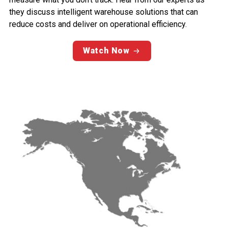
they discuss intelligent warehouse solutions that can
reduce costs and deliver on operational efficiency.
Watch Now