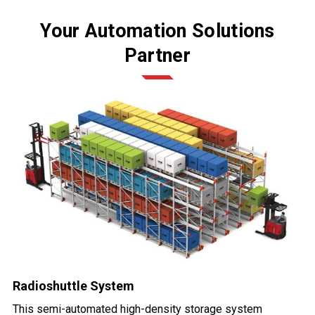
Your Automation Solutions
Partner
Radioshuttle System
This semi-automated high-density storage system