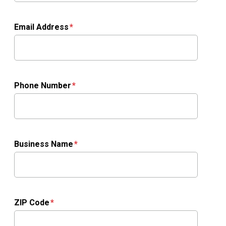
Email Address
Phone Number
Business Name
ZIP Code