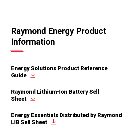
Raymond Energy Product
Information
Energy Solutions Product Reference
Guide
Raymond Lithium-Ion Battery Sell
Sheet
Energy Essentials Distributed by Raymond
LIB Sell Sheet