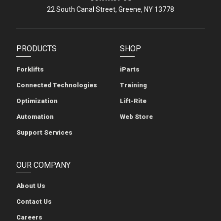
22 South Canal Street, Greene, NY 13778
PRODUCTS
SHOP
Forklifts
iParts
Connected Technologies
Training
Optimization
Lift-Rite
Automation
Web Store
Support Services
OUR COMPANY
About Us
Contact Us
Careers