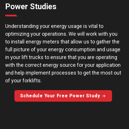
Power Studies
Understanding your energy usage is vital to
optimizing your operations. We will work with you
to install energy meters that allow us to gather the
full picture of your energy consumption and usage
in your lift trucks to ensure that you are operating
with the correct energy source for your application
and help implement processes to get the most out
of your forklifts.
Schedule Your Free Power Study