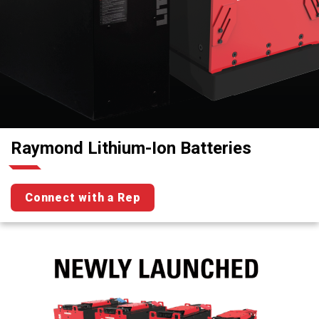
Raymond Lithium-Ion Batteries
Connect with a Rep