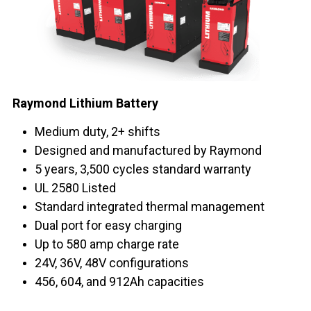
Raymond Lithium Battery
Medium duty, 2+ shifts
Designed and manufactured by Raymond
5 years, 3,500 cycles standard warranty
UL 2580 Listed
Standard integrated thermal management
Dual port for easy charging
Up to 580 amp charge rate
24V, 36V, 48V configurations
456, 604, and 912Ah capacities