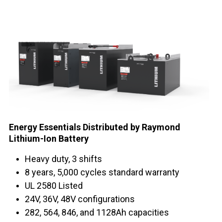
Energy Essentials Distributed by Raymond
Lithium-Ion Battery
Heavy duty, 3 shifts
8 years, 5,000 cycles standard warranty
UL 2580 Listed
24V, 36V, 48V configurations
282, 564, 846, and 1128Ah capacities