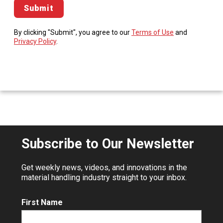
By clicking "Submit", you agree to our
Terms of Use
and
Privacy Policy
.
Subscribe to Our Newsletter
Get weekly news, videos, and innovations in the
material handling industry straight to your inbox.
First Name