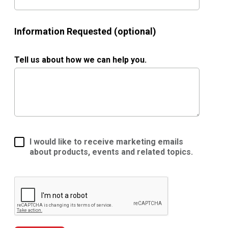
Information Requested (optional)
Tell us about how we can help you.
I would like to receive marketing emails
about products, events and related topics.
Google ReCaptcha Validation