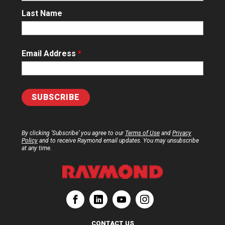
Last Name
Email Address
*
By clicking ‘Subscribe’ you agree to our
Terms of Use
and
Privacy
Policy
and to receive Raymond email updates. You may unsubscribe
at any time.
ation
Corporation
aymond Corporation
The Raymond Corporation
CONTACT US