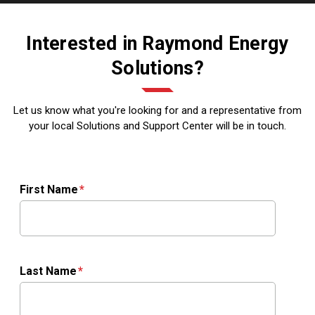
Interested in Raymond Energy
Solutions?
Let us know what you're looking for and a representative from
your local Solutions and Support Center will be in touch.
First Name
Last Name