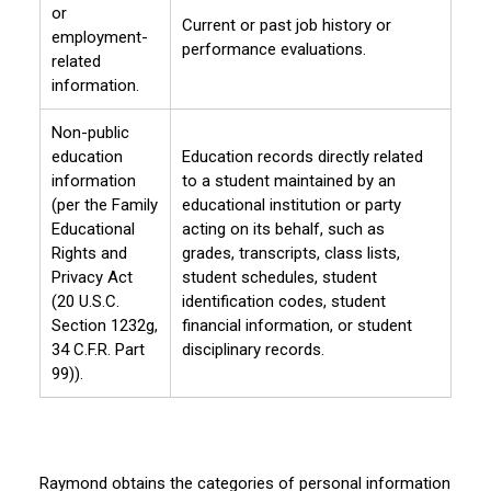
or
Current or past job history or
employment-
performance evaluations.
related
information.
Non-public
education
Education records directly related
information
to a student maintained by an
(per the Family
educational institution or party
Educational
acting on its behalf, such as
Rights and
grades, transcripts, class lists,
Privacy Act
student schedules, student
(20 U.S.C.
identification codes, student
Section 1232g,
financial information, or student
34 C.F.R. Part
disciplinary records.
99)).
Raymond obtains the categories of personal information