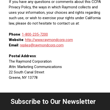
If you have any questions or comments about this CCPA
Privacy Policy, the ways in which Raymond collects and
uses your information, your choices and rights regarding
such use, or wish to exercise your rights under California
law, please do not hesitate to contact us at:
Phone
:
1-800-235-7200
Website
:
http://www.raymondcorp.com
Email
:
replies@raymondcorp.com
Postal Address
:
The Raymond Corporation
Attn: Marketing Communications
22 South Canal Street
Greene, NY 13778
Subscribe to Our Newsletter