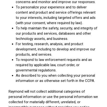
concerns and monitor and improve our responses.
To personalize your experience and to deliver
content and product and service offerings relevant
to your interests, including targeted offers and ads
(with your consent, where required by law).
To help maintain the safety, security, and integrity of
our products and services, databases and other
technology assets, and business.
For testing, research, analysis, and product
development, including to develop and improve our
products, and services.
To respond to law enforcement requests and as
required by applicable law, court order, or
governmental regulations.
As described to you when collecting your personal
information or as otherwise set forth in the CCPA.
Raymond will not collect additional categories of
personal information or use the personal information we
collected for materially different, unrelated, or