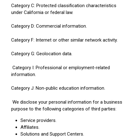
Category C: Protected classification characteristics
under California or federal law.
Category D: Commercial information.
Category F: Internet or other similar network activity.
Category G: Geolocation data.
Category I: Professional or employment-related
information.
Category J: Non-public education information.
We disclose your personal information for a business
purpose to the following categories of third parties:
Service providers.
Affiliates.
Solutions and Support Centers.