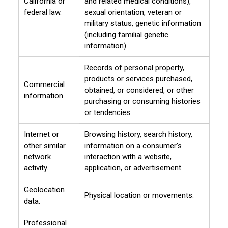
California or
and related medical conditions),
federal law.
sexual orientation, veteran or
military status, genetic information
(including familial genetic
information).
Records of personal property,
products or services purchased,
Commercial
obtained, or considered, or other
information.
purchasing or consuming histories
or tendencies.
Internet or
Browsing history, search history,
other similar
information on a consumer’s
network
interaction with a website,
activity.
application, or advertisement.
Geolocation
Physical location or movements.
data.
Professional