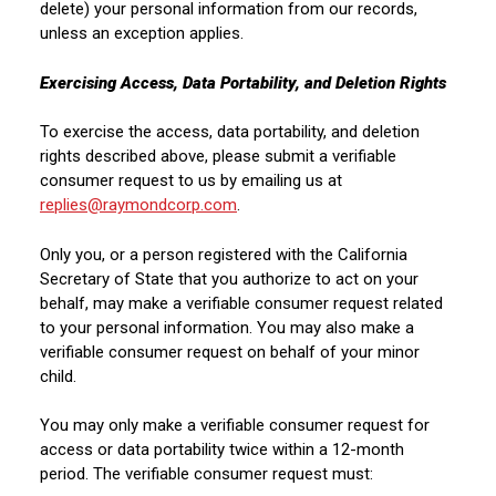
delete) your personal information from our records,
unless an exception applies.
Exercising Access, Data Portability, and Deletion Rights
To exercise the access, data portability, and deletion
rights described above, please submit a verifiable
consumer request to us by emailing us at
replies@raymondcorp.com
.
Only you, or a person registered with the California
Secretary of State that you authorize to act on your
behalf, may make a verifiable consumer request related
to your personal information. You may also make a
verifiable consumer request on behalf of your minor
child.
You may only make a verifiable consumer request for
access or data portability twice within a 12-month
period. The verifiable consumer request must: