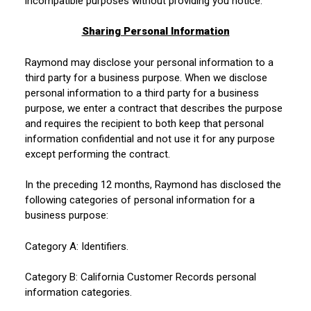
incompatible purposes without providing you notice.
Sharing Personal Information
Raymond may disclose your personal information to a
third party for a business purpose. When we disclose
personal information to a third party for a business
purpose, we enter a contract that describes the purpose
and requires the recipient to both keep that personal
information confidential and not use it for any purpose
except performing the contract.
In the preceding 12 months, Raymond has disclosed the
following categories of personal information for a
business purpose:
Category A: Identifiers.
Category B: California Customer Records personal
information categories.