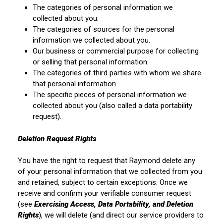
The categories of personal information we
collected about you.
The categories of sources for the personal
information we collected about you.
Our business or commercial purpose for collecting
or selling that personal information.
The categories of third parties with whom we share
that personal information.
The specific pieces of personal information we
collected about you (also called a data portability
request).
Deletion Request Rights
You have the right to request that Raymond delete any
of your personal information that we collected from you
and retained, subject to certain exceptions. Once we
receive and confirm your verifiable consumer request
(see
Exercising Access, Data Portability, and Deletion
Rights
), we will delete (and direct our service providers to