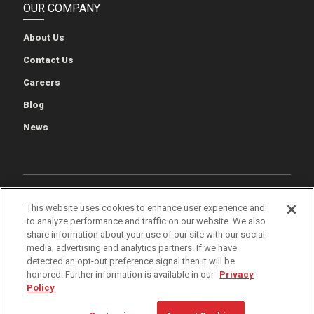
OUR COMPANY
About Us
Contact Us
Careers
Blog
News
Cookie Preferences
Cookie Policy
Privacy Policy
This website uses cookies to enhance user experience and
to analyze performance and traffic on our website. We also
Terms of Use
Quality & Environmental Policies
Patents
share information about your use of our site with our social
media, advertising and analytics partners. If we have
iWarehouse Gateway
detected an opt-out preference signal then it will be
honored. Further information is available in our
Privacy
Policy
© 2026 The Raymond Corporation