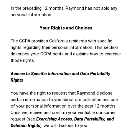
In the preceding 12 months, Raymond has not sold any
personal information.
Your Rights and Choices
The CCPA provides California residents with specific
rights regarding their personal information. This section
describes your CCPA rights and explains how to exercise
those rights.
Access to Specific Information and Data Portability
Rights
You have the right to request that Raymond disclose
certain information to you about our collection and use
of your personal information over the past 12 months.
Once we receive and confirm your verifiable consumer
request (see
Exercising Access, Data Portability, and
Deletion Rights
), we will disclose to you: