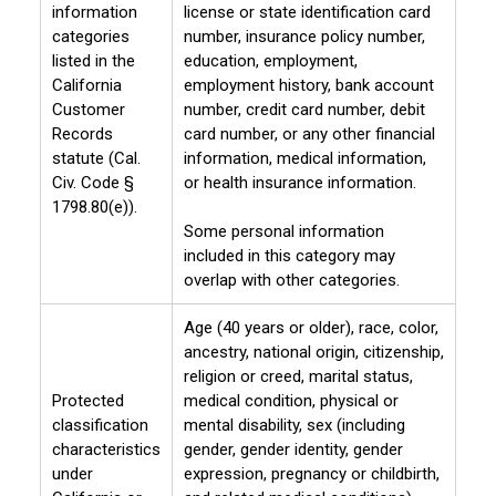
information
license or state identification card
categories
number, insurance policy number,
listed in the
education, employment,
California
employment history, bank account
Customer
number, credit card number, debit
Records
card number, or any other financial
statute (Cal.
information, medical information,
Civ. Code §
or health insurance information.
1798.80(e)).
Some personal information
included in this category may
overlap with other categories.
Age (40 years or older), race, color,
ancestry, national origin, citizenship,
religion or creed, marital status,
Protected
medical condition, physical or
classification
mental disability, sex (including
characteristics
gender, gender identity, gender
under
expression, pregnancy or childbirth,