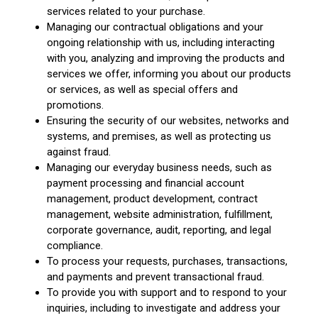
services related to your purchase.
Managing our contractual obligations and your
ongoing relationship with us, including interacting
with you, analyzing and improving the products and
services we offer, informing you about our products
or services, as well as special offers and
promotions.
Ensuring the security of our websites, networks and
systems, and premises, as well as protecting us
against fraud.
Managing our everyday business needs, such as
payment processing and financial account
management, product development, contract
management, website administration, fulfillment,
corporate governance, audit, reporting, and legal
compliance.
To process your requests, purchases, transactions,
and payments and prevent transactional fraud.
To provide you with support and to respond to your
inquiries, including to investigate and address your