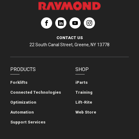
ation
Corporation
aymond Corporation
The Raymond Corporation
CONTACT US
22 South Canal Street, Greene, NY 13778
PRODUCTS
SHOP
Forklifts
iParts
Connected Technologies
Training
Optimization
Lift-Rite
Automation
Web Store
Support Services