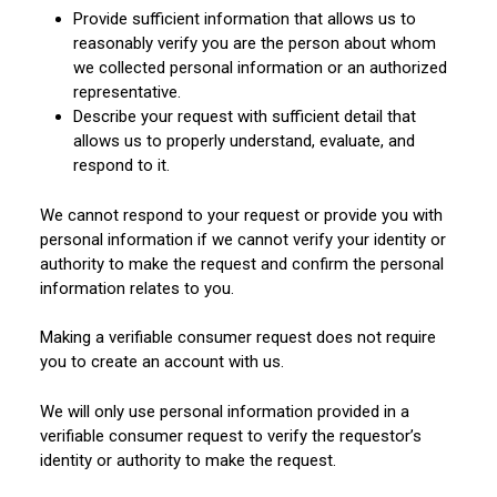
Provide sufficient information that allows us to
reasonably verify you are the person about whom
we collected personal information or an authorized
representative.
Describe your request with sufficient detail that
allows us to properly understand, evaluate, and
respond to it.
We cannot respond to your request or provide you with
personal information if we cannot verify your identity or
authority to make the request and confirm the personal
information relates to you.
Making a verifiable consumer request does not require
you to create an account with us.
We will only use personal information provided in a
verifiable consumer request to verify the requestor’s
identity or authority to make the request.