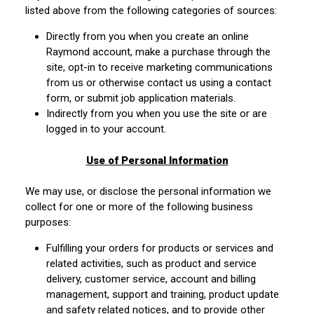
listed above from the following categories of sources:
Directly from you when you create an online
Raymond account, make a purchase through the
site, opt-in to receive marketing communications
from us or otherwise contact us using a contact
form, or submit job application materials.
Indirectly from you when you use the site or are
logged in to your account.
Use of Personal Information
We may use, or disclose the personal information we
collect for one or more of the following business
purposes:
Fulfilling your orders for products or services and
related activities, such as product and service
delivery, customer service, account and billing
management, support and training, product update
and safety related notices, and to provide other