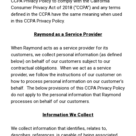
CCPA Privacy Policy to comply with the California
Consumer Privacy Act of 2018 (“CCPA”) and any terms
defined in the CCPA have the same meaning when used
in this CCPA Privacy Policy.
Raymond as a Service Provider
When Raymond acts as a service provider for its
customers, we collect personal information (as defined
below) on behalf of our customers subject to our
contractual obligations. When we act as a service
provider, we follow the instructions of our customer on
how to process personal information on our customer’s
behalf. The below provisions of this CCPA Privacy Policy
do not apply to the personal information that Raymond
processes on behalf of our customers.
Information We Collect
We collect information that identifies, relates to,
describes, references, is capable of being associated