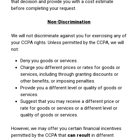
that decision and provide you with a cost estimate
before completing your request.
Non-Discrimination
We will not discriminate against you for exercising any of
your CCPA rights. Unless permitted by the CCPA, we will
not:
Deny you goods or services.
Charge you different prices or rates for goods or
services, including through granting discounts or
other benefits, or imposing penalties.
Provide you a different level or quality of goods or
services.
Suggest that you may receive a different price or
rate for goods or services or a different level or
quality of goods or services.
However, we may offer you certain financial incentives
permitted by the CCPA that
can result
in different