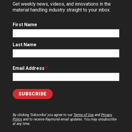
Get weekly news, videos, and innovations in the
material handling industry straight to your inbox.
First Name
Last Name
Email Address
*
By clicking ‘Subscribe’ you agree to our
Terms of Use
and
Privacy
Policy
and to receive Raymond email updates. You may unsubscribe
at any time.