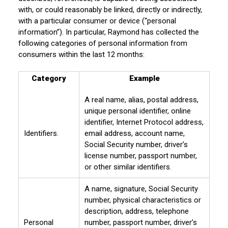
with, or could reasonably be linked, directly or indirectly,
with a particular consumer or device (“personal
information”). In particular, Raymond has collected the
following categories of personal information from
consumers within the last 12 months:
Category
Example
A real name, alias, postal address,
unique personal identifier, online
identifier, Internet Protocol address,
Identifiers.
email address, account name,
Social Security number, driver’s
license number, passport number,
or other similar identifiers.
A name, signature, Social Security
number, physical characteristics or
description, address, telephone
Personal
number, passport number, driver’s