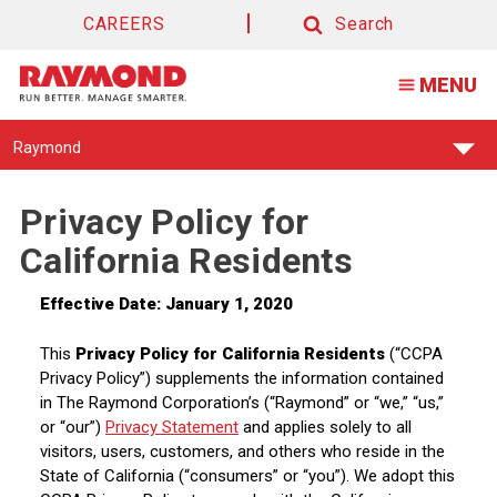
CAREERS
Search
Search
MENU
Find
Raymond
Your
Support
Center:
Privacy Policy for
California Residents
Effective Date:
January 1, 2020
This
Privacy Policy for California Residents
(“CCPA
Privacy Policy”) supplements the information contained
in The Raymond Corporation’s (“Raymond” or “we,” “us,”
or “our”)
Privacy Statement
and applies solely to all
visitors, users, customers, and others who reside in the
State of California (“consumers” or “you”). We adopt this