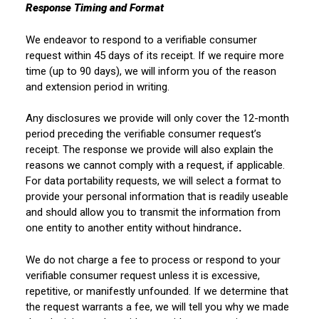
Response Timing and Format
We endeavor to respond to a verifiable consumer
request within 45 days of its receipt. If we require more
time (up to 90
days), we will inform you of the reason
and extension period in writing.
Any disclosures we provide will only cover the 12-month
period preceding the verifiable consumer request’s
receipt. The response we provide will also explain the
reasons we cannot comply with a request, if applicable.
For data portability requests, we will select a format to
provide your personal information that is readily useable
and should allow you to transmit the information from
one entity to another entity without hindrance
.
We do not charge a fee to process or respond to your
verifiable consumer request unless it is excessive,
repetitive, or manifestly unfounded. If we determine that
the request warrants a fee, we will tell you why we made