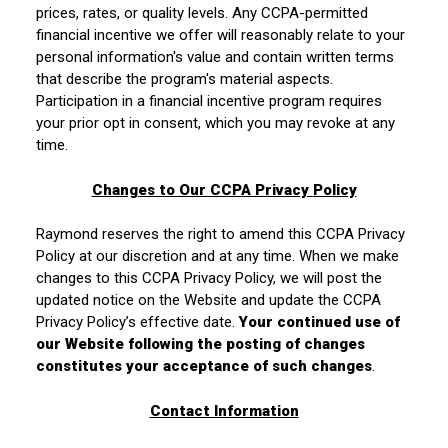
prices, rates, or quality levels. Any CCPA-permitted
financial incentive we offer will reasonably relate to your
personal information's value and contain written terms
that describe the program's material aspects.
Participation in a financial incentive program requires
your prior opt in consent, which you may revoke at any
time.
Changes to Our CCPA Privacy
Policy
Raymond reserves the right to amend this CCPA Privacy
Policy at our discretion and at any time. When we make
changes to this CCPA Privacy Policy, we will post the
updated notice on the Website and update the CCPA
Privacy Policy’s effective date.
Your continued use of
our Website following the posting of changes
constitutes your acceptance of such changes
.
Contact Information