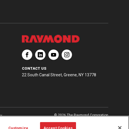
CONTACT US
22 South Canal Street, Greene, NY 13778
ay
© 2026 The Raymond Corporation
Customize
Accept Cookies