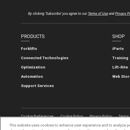
By clicking ‘Subscribe’ you agree to our
Terms of Use
and
Privacy P
PRODUCTS
SHOP
Forklifts
iParts
Connected Technologies
Training
Optimization
Lift-Rite
Automation
Web Stor
Support Services
Cookie Preferences
Cookie Policy
Privacy Policy
Terms 
This website uses cookies to enhance user experience and to analyze p