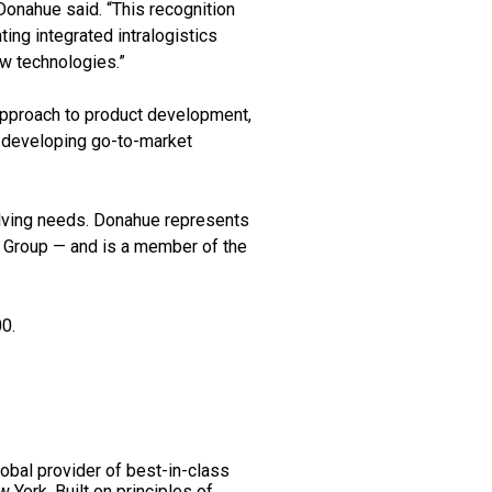
Donahue said. “This recognition
ing integrated intralogistics
w technologies.”
 approach to product development,
m developing go-to-market
olving needs. Donahue represents
Group — and is a member of the
0.
obal provider of best-in-class
 York. Built on principles of