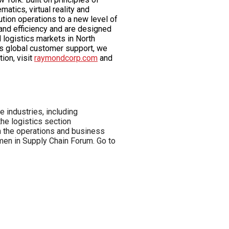
tics, virtual reality and
tion operations to a new level of
and efficiency and are designed
 logistics markets in North
ss global customer support, we
ion, visit
raymondcorp.com
and
 industries, including
he logistics section
in the operations and business
en in Supply Chain Forum. Go to