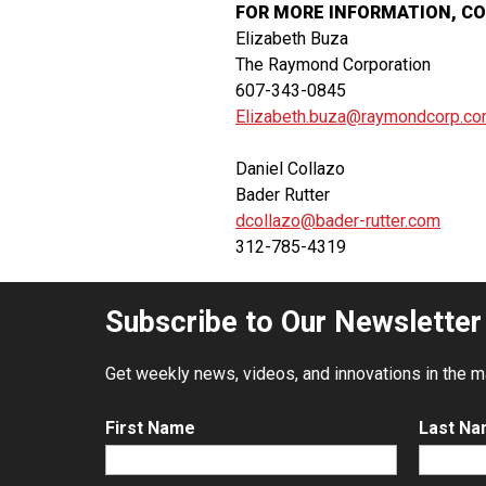
FOR MORE INFORMATION, C
Elizabeth Buza
The Raymond Corporation
607-343-0845
Elizabeth.buza@raymondcorp.c
Daniel Collazo
Bader Rutter
dcollazo@bader-rutter.com
312-785-4319
Subscribe to Our Newsletter
Get weekly news, videos, and innovations in the mat
First Name
Last N