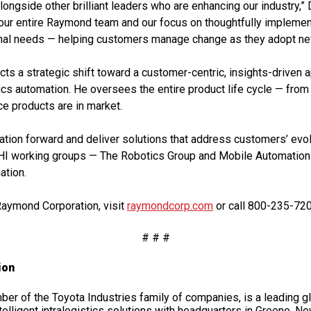
ongside other brilliant leaders who are enhancing our industry,” 
f our entire Raymond team and our focus on thoughtfully implement
ional needs — helping customers manage change as they adopt ne
ts a strategic shift toward a customer-centric, insights-driven
ics automation. He oversees the entire product life cycle — fro
ce products are in market.
ation forward and deliver solutions that address customers’ ev
 working groups — The Robotics Group and Mobile Automation 
ation.
Raymond Corporation, visit
raymondcorp.com
or call 800-235-720
# # #
ion
r of the Toyota Industries family of companies, is a leading gl
elligent intralogistics solutions with headquarters in Greene, New