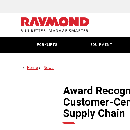
Award
Recognizes
Raymond
For
FORKLIFTS
EQUIPMENT
Leadership
In
Home
News
Customer-
Centric
Award Recogn
Intralogistics
Customer-Cent
Solutions
Supply Chain
For
Food