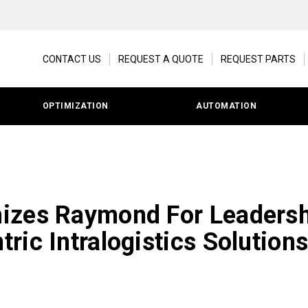
CONTACT US
REQUEST A QUOTE
REQUEST PARTS
OPTIMIZATION
AUTOMATION
izes Raymond For Leadersh
ric Intralogistics Solution