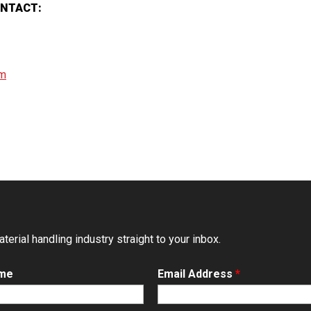
ONTACT:
om
erial handling industry straight to your inbox.
ame
Email Address
*