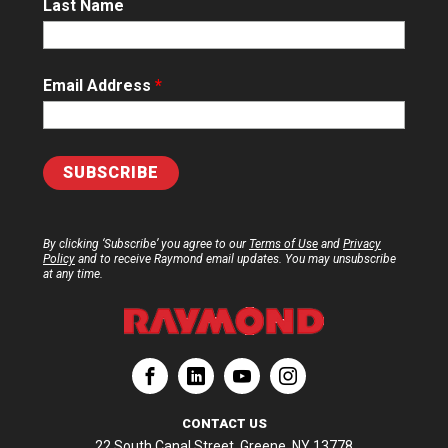
Last Name
Email Address
*
By clicking ‘Subscribe’ you agree to our
Terms of Use
and
Privacy
Policy
and to receive Raymond email updates. You may unsubscribe
at any time.
ation
Corporation
aymond Corporation
The Raymond Corporation
CONTACT US
22 South Canal Street, Greene, NY 13778