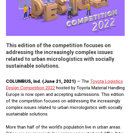
This edition of the competition focuses on
addressing the increasingly complex issues
related to urban micrologistics with socially
sustainable solutions.
COLUMBUS, Ind. (June 21, 2021)
— The
Toyota Logistics
Design Competition 2022
hosted by Toyota Material Handling
Europe is now open and accepting submissions. This edition
of the competition focuses on addressing the increasingly
complex issues related to urban micrologistics with socially
sustainable solutions.
More than half of the world’s population live in urban areas.