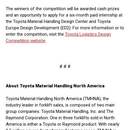
The winners of the competition will be awarded cash prizes
and an opportunity to apply for a six-month paid internship at
the Toyota Material Handling Design Center and Toyota
Europe Design Development (ED2). For more information or to
enter the competition, visit the
Toyota Logistics Design
Competition website
.
# # #
About Toyota Material Handling North America
Toyota Material Handling North America (TMHNA), the
industry leader in forklift sales, is composed of two main
group companies: Toyota Material Handling, Inc. and The
Raymond Corporation. One in three forklifts sold in North
America is either a Toyota or Raymond product. With nearly