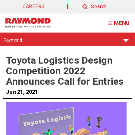
CAREERS
Search
Search
MENU
Find
Raymond
Your
Support
Center:
Toyota Logistics Design
Competition 2022
Announces Call for Entries
Jun 21, 2021