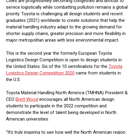
Cities are progressively becoming congested and difficult to
service logistically while combatting pollution remains a global
priority. Toyota is challenging all design students and recent
graduates (2021) worldwide to create solutions that help the
material handling industry adapt to the growing demand for
shorter supply chains, greater precision and more flexibility in
major metropolitan areas with less environmental impact.
This is the second year the formerly European Toyota
Logistics Design Competition is open to design students in
the United States. Six of the 10 semifinalists for the
Toyota
Logistics Design Competition 2020
came from students in
the U.S.
Toyota Material Handling North America (TMHNA) President &
CEO
Brett Wood
encourages all North American design
students to participate in the 2022 competition and
demonstrate the level of talent being developed in North
American universities.
“It’s truly inspiring to see how well the North American region