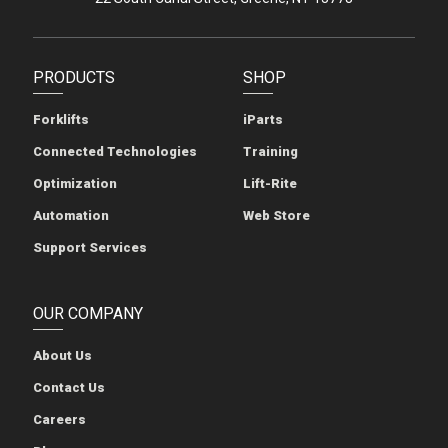
PRODUCTS
SHOP
Forklifts
iParts
Connected Technologies
Training
Optimization
Lift-Rite
Automation
Web Store
Support Services
OUR COMPANY
About Us
Contact Us
Careers