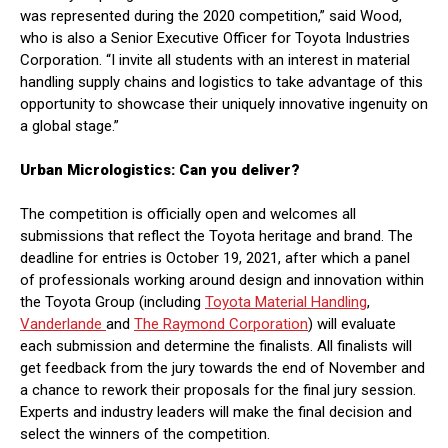
was represented during the 2020 competition,” said Wood,
who is also a Senior Executive Officer for Toyota Industries
Corporation. “I invite all students with an interest in material
handling supply chains and logistics to take advantage of this
opportunity to showcase their uniquely innovative ingenuity on
a global stage.”
Urban Micrologistics: Can you deliver?
The competition is officially open and welcomes all
submissions that reflect the Toyota heritage and brand. The
deadline for entries is October 19, 2021, after which a panel
of professionals working around design and innovation within
the Toyota Group (including
Toyota Material Handling
,
Vanderlande
and
The Raymond Corporation
) will evaluate
each submission and determine the finalists. All finalists will
get feedback from the jury towards the end of November and
a chance to rework their proposals for the final jury session.
Experts and industry leaders will make the final decision and
select the winners of the competition.