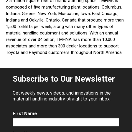
2.5 million square feet of manufacturing space, TMHNA is
composed of five manufacturing plant locations: Columbus,
Indiana; Greene, New York; Muscatine, Iowa; East Chicago,
Indiana and Oakville, Ontario, Canada that produce more than
1,500 forklifts per week, along with many other types of
material handling equipment and solutions. With an annual
revenue of over $4 billion, TMHNA has more than 10,000
associates and more than 300 dealer locations to support
Toyota and Raymond customers throughout North America.
Subscribe to Our Newsletter
Get weekly news, videos, and innovations in the
material handling industry straight to your inbox.
First Name