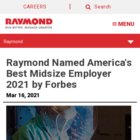
CAREERS
Search
Search
MENU
Find
Raymond
Your
Support
Center:
Raymond Named America's
Best Midsize Employer
2021 by Forbes
Mar 16, 2021