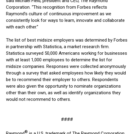
said Michael Field, president and CEO, The Raymond
Corporation. “This recognition from Forbes reflects
Raymond’s culture of continuous improvement as we
consistently look for ways to learn, innovate and collaborate
with each other.”
The list of best midsize employers was determined by Forbes
in partnership with Statistica, a market research firm.
Statistica surveyed 50,000 Americans working for businesses
with at least 1,000 employees to determine the list for
midsize companies. Responses were collected anonymously
through a survey that asked employees how likely they would
be to recommend their employer to others. Respondents
were also given the opportunity to nominate organizations
other than their own, as well as identify organizations they
would not recommend to others.
####
®
Raymond
is a U.S. trademark of The Raymond Corporation.