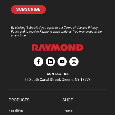
By clicking ‘Subscribe’ you agree to our
Terms of Use
and
Privacy
Policy
and to receive Raymond email updates. You may unsubscribe
at any time.
ation
Corporation
aymond Corporation
The Raymond Corporation
CONTACT US
22 South Canal Street, Greene, NY 13778
PRODUCTS
SHOP
Forklifts
iParts