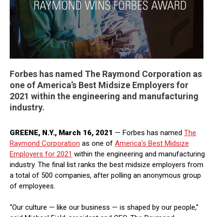
Forbes has named The Raymond Corporation as
one of America’s Best Midsize Employers for
2021 within the engineering and manufacturing
industry.
GREENE, N.Y., March 16, 2021
— Forbes has named
The
Raymond Corporation
as one of
America’s Best Midsize
Employers for 2021
within the engineering and manufacturing
industry. The final list ranks the best midsize employers from
a total of 500 companies, after polling an anonymous group
of employees.
“Our culture — like our business — is shaped by our people,”