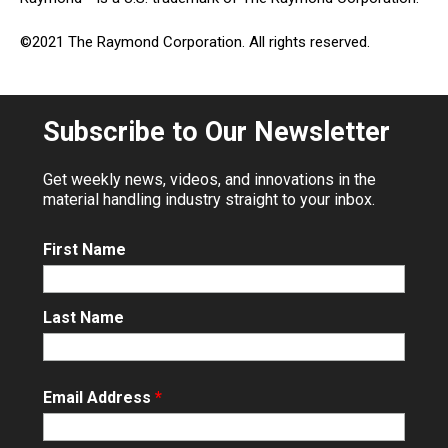
©2021 The Raymond Corporation. All rights reserved.
Subscribe to Our Newsletter
Get weekly news, videos, and innovations in the
material handling industry straight to your inbox.
First Name
Last Name
Email Address
*