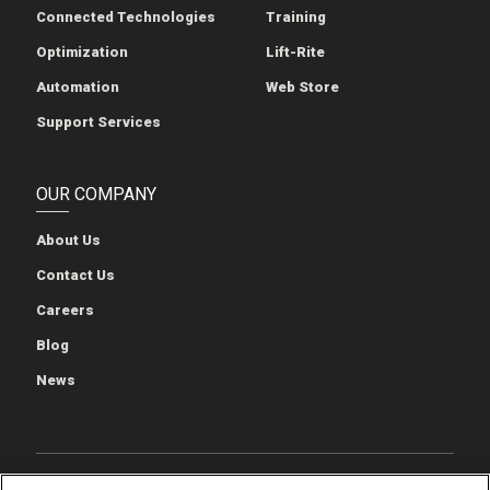
Connected Technologies
Training
Optimization
Lift-Rite
Automation
Web Store
Support Services
OUR COMPANY
About Us
Contact Us
Careers
Blog
News