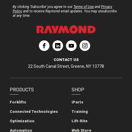
By clicking ‘Subscribe’ you agree to our
Terms of Use
and
Privacy
Policy
and to receive Raymond email updates. You may unsubscribe
at any time.
ation
Corporation
aymond Corporation
The Raymond Corporation
CONTACT US
22 South Canal Street, Greene, NY 13778
PRODUCTS
SHOP
Forklifts
iParts
Connected Technologies
Training
Optimization
Lift-Rite
Automation
Web Store