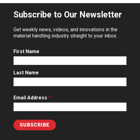
Subscribe to Our Newsletter
Get weekly news, videos, and innovations in the
material handling industry straight to your inbox.
First Name
Last Name
Email Address
*