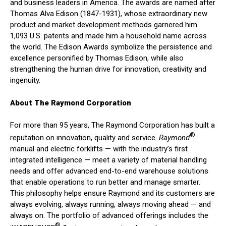
and business leaders in America. The awards are named after
Thomas Alva Edison (1847-1931), whose extraordinary new
product and market development methods garnered him
1,093 U.S. patents and made him a household name across
the world. The Edison Awards symbolize the persistence and
excellence personified by Thomas Edison, while also
strengthening the human drive for innovation, creativity and
ingenuity.
About The Raymond Corporation
For more than 95 years, The Raymond Corporation has built a
®
reputation on innovation, quality and service.
Raymond
manual and electric forklifts — with the industry’s first
integrated intelligence — meet a variety of material handling
needs and offer advanced end-to-end warehouse solutions
that enable operations to run better and manage smarter.
This philosophy helps ensure Raymond and its customers are
always evolving, always running, always moving ahead — and
always on. The portfolio of advanced offerings includes the
®