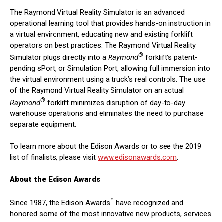
The Raymond Virtual Reality Simulator is an advanced
operational learning tool that provides hands-on instruction in
a virtual environment, educating new and existing forklift
operators on best practices. The Raymond Virtual Reality
®
Simulator plugs directly into a
Raymond
forklift’s patent-
pending sPort, or Simulation Port, allowing full immersion into
the virtual environment using a truck’s real controls. The use
of the Raymond Virtual Reality Simulator on an actual
®
Raymond
forklift minimizes disruption of day-to-day
warehouse operations and eliminates the need to purchase
separate equipment.
To learn more about the Edison Awards or to see the 2019
list of finalists, please visit
www.edisonawards.com
.
About the Edison Awards
™
Since 1987, the Edison Awards
have recognized and
honored some of the most innovative new products, services