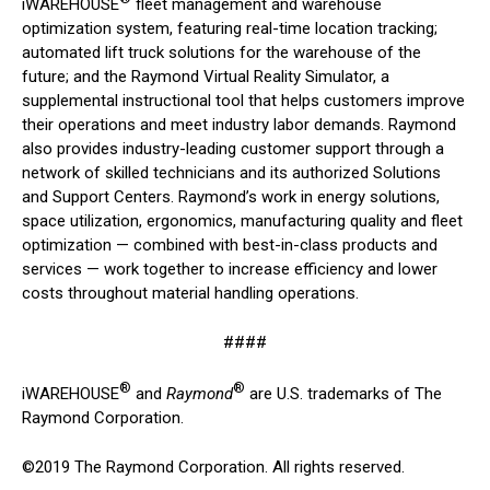
iWAREHOUSE
fleet management and warehouse
optimization system, featuring real-time location tracking;
automated lift truck solutions for the warehouse of the
future; and the Raymond Virtual Reality Simulator, a
supplemental instructional tool that helps customers improve
their operations and meet industry labor demands. Raymond
also provides industry-leading customer support through a
network of skilled technicians and its authorized Solutions
and Support Centers. Raymond’s work in energy solutions,
space utilization, ergonomics, manufacturing quality and fleet
optimization — combined with best-in-class products and
services — work together to increase efficiency and lower
costs throughout material handling operations.
####
®
®
iWAREHOUSE
and
Raymond
are U.S. trademarks of The
Raymond Corporation.
©2019 The Raymond Corporation. All rights reserved.