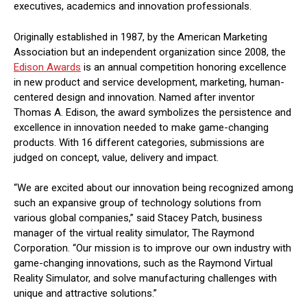
executives, academics and innovation professionals.
Originally established in 1987, by the American Marketing
Association but an independent organization since 2008,
the
Edison Awards
is an annual competition honoring excellence
in new product and service development, marketing, human-
centered design and innovation. Named after inventor
Thomas A. Edison, the award symbolizes the persistence and
excellence in innovation needed to make game-changing
products. With 16 different categories, submissions are
judged on concept, value, delivery and impact.
“We are excited about our innovation being recognized among
such an expansive group of technology solutions from
various global companies,” said Stacey Patch, business
manager of the virtual reality simulator, The Raymond
Corporation. “Our mission is to improve our own industry with
game-changing innovations, such as the Raymond Virtual
Reality Simulator, and solve manufacturing challenges with
unique and attractive solutions.”