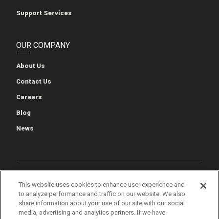
Support Services
OUR COMPANY
About Us
Contact Us
Careers
Blog
News
Cookie Preferences
Cookie Policy
Privacy Policy
This website uses cookies to enhance user experience and
to analyze performance and traffic on our website. We also
Terms of Use
Quality & Environmental Policies
Patents
share information about your use of our site with our social
media, advertising and analytics partners. If we have