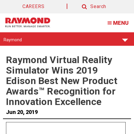
CAREERS
Search
Search
MENU
Find
Raymond
Your
Support
Center:
Raymond Virtual Reality
Simulator Wins 2019
Edison Best New Product
Awards™ Recognition for
Innovation Excellence
Jun 20, 2019