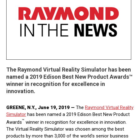
The Raymond Virtual Reality Simulator has been
named a 2019 Edison Best New Product Awards™
winner in recognition for excellence in
innovation.
GREENE, N.Y., June 19, 2019 —
The
Raymond Virtual Reality
Simulator
has been named a 2019 Edison Best New Product
™
Awards
winner in recognition for excellence in innovation.
The Virtual Reality Simulator was chosen among the best
products by more than 3,000 of the world's senior business