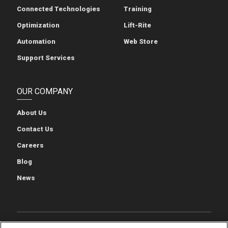
Connected Technologies
Training
Optimization
Lift-Rite
Automation
Web Store
Support Services
OUR COMPANY
About Us
Contact Us
Careers
Blog
News