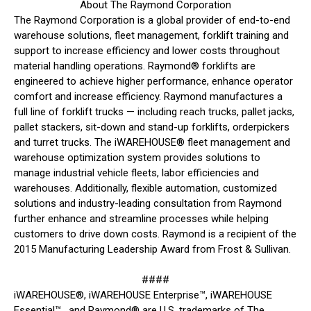
About The Raymond Corporation
The Raymond Corporation is a global provider of end-to-end
warehouse solutions, fleet management, forklift training and
support to increase efficiency and lower costs throughout
material handling operations. Raymond® forklifts are
engineered to achieve higher performance, enhance operator
comfort and increase efficiency. Raymond manufactures a
full line of forklift trucks — including reach trucks, pallet jacks,
pallet stackers, sit-down and stand-up forklifts, orderpickers
and turret trucks. The iWAREHOUSE® fleet management and
warehouse optimization system provides solutions to
manage industrial vehicle fleets, labor efficiencies and
warehouses. Additionally, flexible automation, customized
solutions and industry-leading consultation from Raymond
further enhance and streamline processes while helping
customers to drive down costs. Raymond is a recipient of the
2015 Manufacturing Leadership Award from Frost & Sullivan.
####
iWAREHOUSE®, iWAREHOUSE Enterprise™, iWAREHOUSE
Essential™, and Raymond® are U.S. trademarks of The