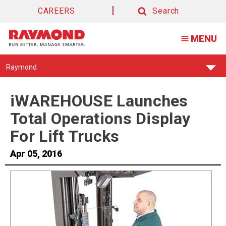
CAREERS
Search
Search
MENU
Find
Raymond
Your
Support
Center:
iWAREHOUSE Launches
Total Operations Display
For Lift Trucks
Apr 05, 2016