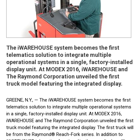
The iWAREHOUSE system becomes the first
telematics solution to integrate multiple
operational systems in a single, factory-installed
display unit. At MODEX 2016, iWAREHOUSE and
The Raymond Corporation unveiled the first
truck model featuring the integrated display.
GREENE, N.Y., — The iWAREHOUSE system becomes the first
telematics solution to integrate multiple operational systems
in a single, factory-installed display unit. At MODEX 2016,
iWAREHOUSE and The Raymond Corporation unveiled the first
truck model featuring the integrated display. The first truck will
be from the Raymond® Reach-Fork series. In addition to