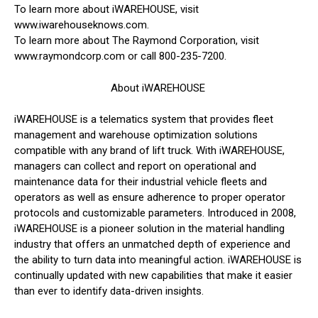
To learn more about iWAREHOUSE, visit
www.iwarehouseknows.com.
To learn more about The Raymond Corporation, visit
www.raymondcorp.com or call 800-235-7200.
About iWAREHOUSE
iWAREHOUSE is a telematics system that provides fleet
management and warehouse optimization solutions
compatible with any brand of lift truck. With iWAREHOUSE,
managers can collect and report on operational and
maintenance data for their industrial vehicle fleets and
operators as well as ensure adherence to proper operator
protocols and customizable parameters. Introduced in 2008,
iWAREHOUSE is a pioneer solution in the material handling
industry that offers an unmatched depth of experience and
the ability to turn data into meaningful action. iWAREHOUSE is
continually updated with new capabilities that make it easier
than ever to identify data-driven insights.