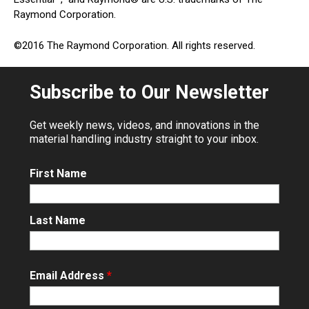
Raymond Corporation.
©2016 The Raymond Corporation. All rights reserved.
Subscribe to Our Newsletter
Get weekly news, videos, and innovations in the
material handling industry straight to your inbox.
First Name
Last Name
Email Address
*