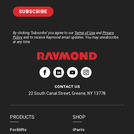
By clicking ‘Subscribe’ you agree to our
Terms of Use
and
Privacy
Policy
and to receive Raymond email updates. You may unsubscribe
at any time.
ation
Corporation
aymond Corporation
The Raymond Corporation
CONTACT US
22 South Canal Street, Greene, NY 13778
PRODUCTS
SHOP
Forklifts
iParts