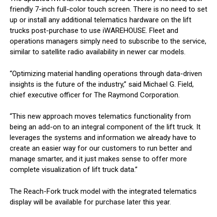
friendly 7-inch full-color touch screen. There is no need to set
up or install any additional telematics hardware on the lift
trucks post-purchase to use iWAREHOUSE. Fleet and
operations managers simply need to subscribe to the service,
similar to satellite radio availability in newer car models.
“Optimizing material handling operations through data-driven
insights is the future of the industry,” said Michael G. Field,
chief executive officer for The Raymond Corporation.
“This new approach moves telematics functionality from
being an add-on to an integral component of the lift truck. It
leverages the systems and information we already have to
create an easier way for our customers to run better and
manage smarter, and it just makes sense to offer more
complete visualization of lift truck data.”
The Reach-Fork truck model with the integrated telematics
display will be available for purchase later this year.