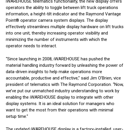
iWAREHOUSE telematics functionality, the new display offers
operators the ability to toggle between lift truck operations
information, a height-tilt indicator and the Raymond Vantage
Point® operator camera system displays. The display
effectively streamlines multiple display hardware on lift trucks
into one unit, thereby increasing operator visibility and
minimizing the number of instruments with which the
operator needs to interact.
“Since launching in 2008, iWAREHOUSE has pushed the
material handling industry forward by unleashing the power of
data-driven insights to help make operations more
accountable, productive and effective,” said Jim O’Brien, vice
president of telematics with The Raymond Corporation. “Now,
we’ve put our unmatched industry understanding to work by
enabling the iWAREHOUSE display to integrate with other
display systems. It is an ideal solution for managers who
want to get the most from their operations with minimal
setup time.”
The updated iWAREHOUSE display is a factory-installed, user-