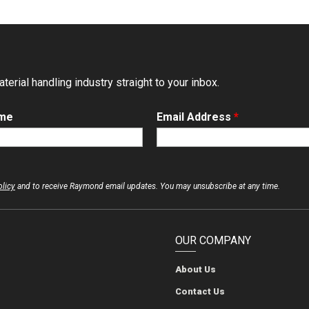
erial handling industry straight to your inbox.
ame
Email Address
*
olicy
and to receive Raymond email updates. You may unsubscribe at any time.
OUR COMPANY
About Us
The Raymond Corporation
The Raymond Corporation
The Raymond Corporation
The Raymond Corporation
Contact Us