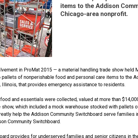
items to the Addison Comm
Chicago-area nonprofit.
volvement in ProMat 2015 — a material handling trade show held 
pallets of nonperishable food and personal care items to the 
, Illinois, that provides emergency assistance to residents.
food and essentials were collected, valued at more than $14,00
e show, which included a mock warehouse stocked with pallets o
reatly help the Addison Community Switchboard serve families i
ison Community Switchboard.
rd provides for underserved families and senior citizens in th