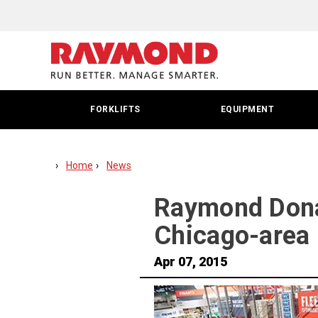
FORKLIFTS
EQUIPMENT
Home
News
Raymond Donat
Chicago-area 
Apr 07, 2015