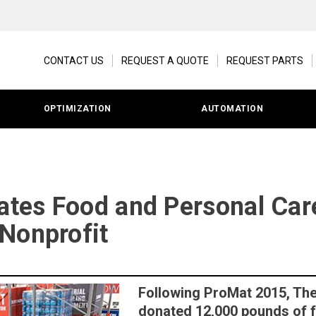
CONTACT US
REQUEST A QUOTE
REQUEST PARTS
OPTIMIZATION
AUTOMATION
es Food and Personal Care
Nonprofit
Following ProMat 2015, Th
donated 12,000 pounds of 