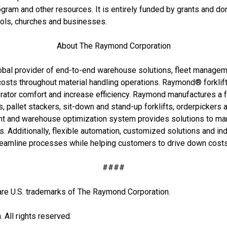
rogram and other resources. It is entirely funded by grants and do
ools, churches and businesses.
About The Raymond Corporation
bal provider of end-to-end warehouse solutions, fleet management
 costs throughout material handling operations. Raymond® forklif
tor comfort and increase efficiency. Raymond manufactures a full
ks, pallet stackers, sit-down and stand-up forklifts, orderpickers a
nd warehouse optimization system provides solutions to manag
. Additionally, flexible automation, customized solutions and in
eamline processes while helping customers to drive down cost
####
U.S. trademarks of The Raymond Corporation.
All rights reserved.