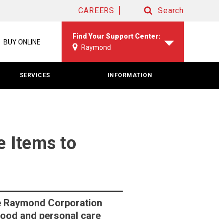
CAREERS
Search
Search
Find Your Support Center:
BUY ONLINE
Raymond
SERVICES
INFORMATION
 Items to
e Raymond Corporation
food and personal care