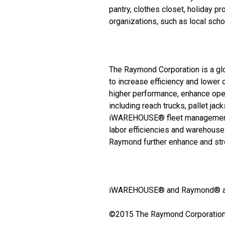
pantry, clothes closet, holiday p
organizations, such as local sch
The Raymond Corporation is a glo
to increase efficiency and lower
higher performance, enhance opera
including reach trucks, pallet jac
iWAREHOUSE® fleet management a
labor efficiencies and warehouses
Raymond further enhance and str
iWAREHOUSE® and Raymond® are 
©2015 The Raymond Corporation. 