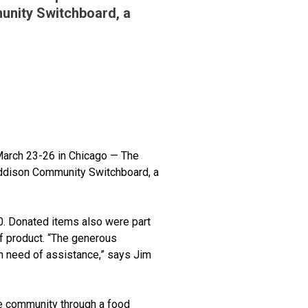
unity Switchboard, a
March 23-26 in Chicago — The
Addison Community Switchboard, a
0. Donated items also were part
f product. “The generous
n need of assistance,” says Jim
e community through a food