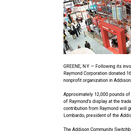
GREENE, N.Y. — Following its in
Raymond Corporation donated 16 
nonprofit organization in Addison
Approximately 12,000 pounds of 
of Raymond’s display at the trad
contribution from Raymond will g
Lombardo, president of the Add
The Addison Community Switchboa