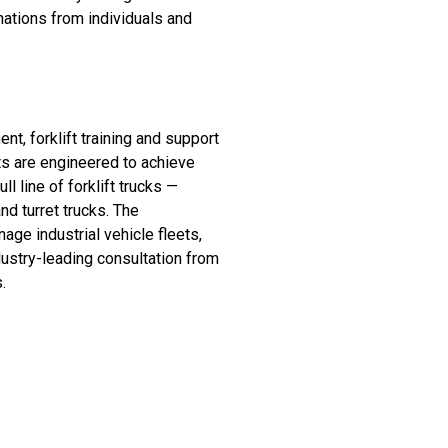
nations from individuals and
, forklift training and support
ts are engineered to achieve
 line of forklift trucks —
nd turret trucks. The
e industrial vehicle fleets,
dustry-leading consultation from
s.