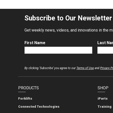
Subscribe to Our Newsletter
Get weekly news, videos, and innovations in the mat
First Name
Last N
By clicking ‘Subscribe’ you agree to our
Terms of Use
and
Privacy P
PRODUCTS
SHOP
Forklifts
iParts
Connected Technologies
Training