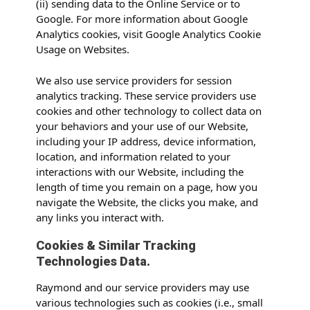
(ii) sending data to the Online Service or to
Google. For more information about Google
Analytics cookies, visit Google Analytics Cookie
Usage on Websites.
We also use service providers for session
analytics tracking. These service providers use
cookies and other technology to collect data on
your behaviors and your use of our Website,
including your IP address, device information,
location, and information related to your
interactions with our Website, including the
length of time you remain on a page, how you
navigate the Website, the clicks you make, and
any links you interact with.
Cookies & Similar Tracking
Technologies Data.
Raymond and our service providers may use
various technologies such as cookies (i.e., small