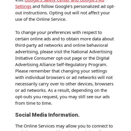
Settings
and follow Google’s personalized ad opt-
out instructions. Opting out will not affect your
use of the Online Service.
To change your preferences with respect to
certain online ads and to obtain more data about
third-party ad networks and online behavioral
advertising, please visit the National Advertising
Initiative Consumer opt-out page or the Digital
Advertising Alliance Self-Regulatory Program.
Please remember that changing your settings
with individual browsers or ad networks will not
necessarily carry over to other devices, browsers
or ad networks. As a result, depending on the
opt-outs you request, you may still see our ads
from time to time.
Social Media Information.
The Online Services may allow you to connect to