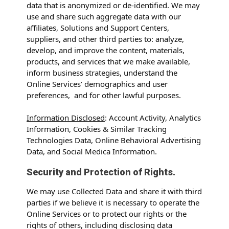
data that is anonymized or de-identified. We may
use and share such aggregate data with our
affiliates, Solutions and Support Centers,
suppliers, and other third parties to: analyze,
develop, and improve the content, materials,
products, and services that we make available,
inform business strategies, understand the
Online Services’ demographics and user
preferences, and for other lawful purposes.
Information Disclosed
: Account Activity, Analytics
Information, Cookies & Similar Tracking
Technologies Data, Online Behavioral Advertising
Data, and Social Medica Information.
Security and Protection of Rights.
We may use Collected Data and share it with third
parties if we believe it is necessary to operate the
Online Services or to protect our rights or the
rights of others, including disclosing data