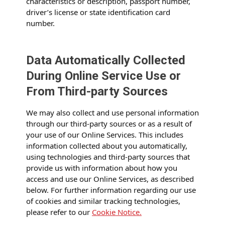
characteristics or description, passport number,
driver’s license or state identification card
number.
Data Automatically Collected
During Online Service Use or
From Third-party Sources
We may also collect and use personal information
through our third-party sources or as a result of
your use of our Online Services. This includes
information collected about you automatically,
using technologies and third-party sources that
provide us with information about how you
access and use our Online Services, as described
below. For further information regarding our use
of cookies and similar tracking technologies,
please refer to our
Cookie Notice.