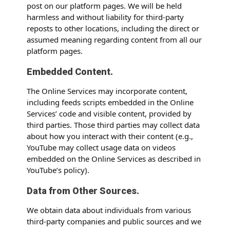
post on our platform pages. We will be held
harmless and without liability for third-party
reposts to other locations, including the direct or
assumed meaning regarding content from all our
platform pages.
Embedded Content.
The Online Services may incorporate content,
including feeds scripts embedded in the Online
Services’ code and visible content, provided by
third parties. Those third parties may collect data
about how you interact with their content (e.g.,
YouTube may collect usage data on videos
embedded on the Online Services as described in
YouTube’s policy).
Data from Other Sources.
We obtain data about individuals from various
third-party companies and public sources and we