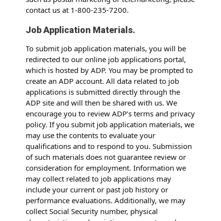
contact us at 1-800-235-7200.
Job Application Materials.
To submit job application materials, you will be
redirected to our online job applications portal,
which is hosted by ADP. You may be prompted to
create an ADP account. All data related to job
applications is submitted directly through the
ADP site and will then be shared with us. We
encourage you to review ADP’s terms and privacy
policy. If you submit job application materials, we
may use the contents to evaluate your
qualifications and to respond to you. Submission
of such materials does not guarantee review or
consideration for employment. Information we
may collect related to job applications may
include your current or past job history or
performance evaluations. Additionally, we may
collect Social Security number, physical