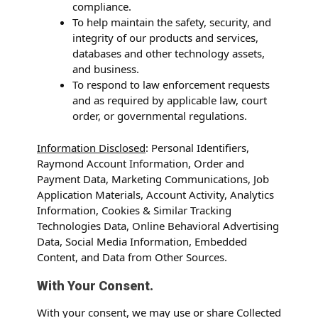
compliance.
To help maintain the safety, security, and
integrity of our products and services,
databases and other technology assets,
and business.
To respond to law enforcement requests
and as required by applicable law, court
order, or governmental regulations.
Information Disclosed
: Personal Identifiers,
Raymond Account Information, Order and
Payment Data, Marketing Communications, Job
Application Materials, Account Activity, Analytics
Information, Cookies & Similar Tracking
Technologies Data, Online Behavioral Advertising
Data, Social Media Information, Embedded
Content, and Data from Other Sources.
With Your Consent.
With your consent, we may use or share Collected