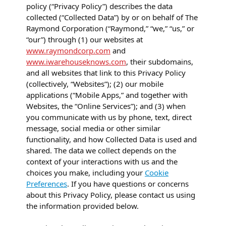
policy (“Privacy Policy”) describes the data
collected (“Collected Data”) by or on behalf of The
Raymond Corporation (“Raymond,” “we,” “us,” or
“our”) through (1) our websites at
www.raymondcorp.com
and
www.iwarehouseknows.com
, their subdomains,
and all websites that link to this Privacy Policy
(collectively, “Websites”); (2) our mobile
applications (“Mobile Apps,” and together with
Websites, the “Online Services”); and (3) when
you communicate with us by phone, text, direct
message, social media or other similar
functionality, and how Collected Data is used and
shared. The data we collect depends on the
context of your interactions with us and the
choices you make, including your
Cookie
Preferences
. If you have questions or concerns
about this Privacy Policy, please contact us using
the information provided below.