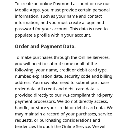
To create an online Raymond account or use our
Mobile Apps, you must provide certain personal
information, such as your name and contact
information, and you must create a login and
password for your account. This data is used to
populate a profile within your account.
Order and Payment Data.
To make purchases through the Online Services,
you will need to submit some or all of the
following: your name, credit or debit card type,
number, expiration date, security code and billing
address. You may also need to submit purchase
order data. All credit and debit card data is
provided directly to our PCI-compliant third-party
payment processors. We do not directly access,
handle, or store your credit or debit card data. We
may maintain a record of your purchases, service
requests, or purchasing considerations and
tendencies through the Online Service. We will