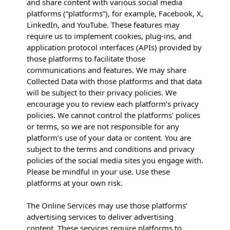
and share content with various social media
platforms (“platforms”), for example, Facebook, X,
LinkedIn, and YouTube. These features may
require us to implement cookies, plug-ins, and
application protocol interfaces (APIs) provided by
those platforms to facilitate those
communications and features. We may share
Collected Data with those platforms and that data
will be subject to their privacy policies. We
encourage you to review each platform’s privacy
policies. We cannot control the platforms’ polices
or terms, so we are not responsible for any
platform’s use of your data or content. You are
subject to the terms and conditions and privacy
policies of the social media sites you engage with.
Please be mindful in your use. Use these
platforms at your own risk.
The Online Services may use those platforms’
advertising services to deliver advertising
content. These services require platforms to