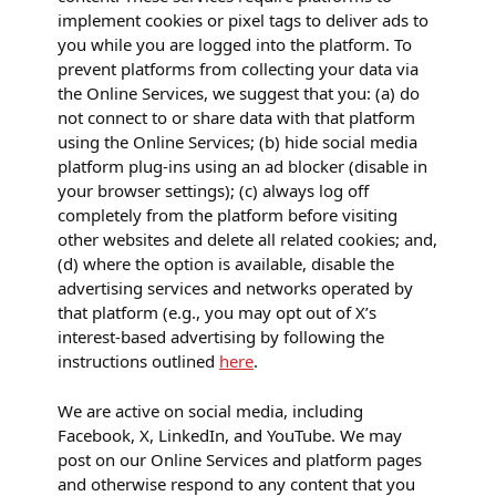
implement cookies or pixel tags to deliver ads to
you while you are logged into the platform. To
prevent platforms from collecting your data via
the Online Services, we suggest that you: (a) do
not connect to or share data with that platform
using the Online Services; (b) hide social media
platform plug-ins using an ad blocker (disable in
your browser settings); (c) always log off
completely from the platform before visiting
other websites and delete all related cookies; and,
(d) where the option is available, disable the
advertising services and networks operated by
that platform (e.g., you may opt out of X’s
interest-based advertising by following the
instructions outlined
here
.
We are active on social media, including
Facebook, X, LinkedIn, and YouTube. We may
post on our Online Services and platform pages
and otherwise respond to any content that you