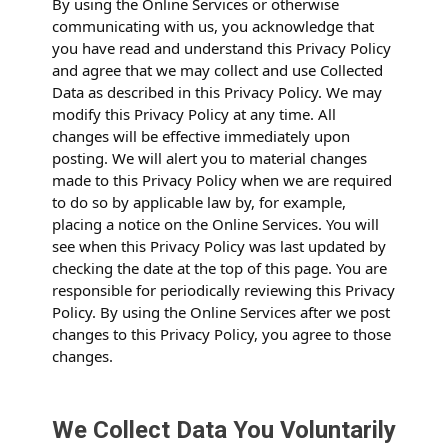
By using the Online Services or otherwise
communicating with us, you acknowledge that
you have read and understand this Privacy Policy
and agree that we may collect and use Collected
Data as described in this Privacy Policy. We may
modify this Privacy Policy at any time. All
changes will be effective immediately upon
posting. We will alert you to material changes
made to this Privacy Policy when we are required
to do so by applicable law by, for example,
placing a notice on the Online Services. You will
see when this Privacy Policy was last updated by
checking the date at the top of this page. You are
responsible for periodically reviewing this Privacy
Policy. By using the Online Services after we post
changes to this Privacy Policy, you agree to those
changes.
We Collect Data You Voluntarily