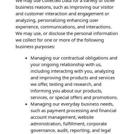
We may use Collected Data for a variety of other
business reasons, such as improving our visitor
and customer interaction and engagement or
analyzing, personalizing enhancing user
experience, communications, and interactions.
We may use, or disclose the personal information
we collect for one or more of the following
business purposes:
Managing our contractual obligations and
your ongoing relationship with us,
including interacting with you, analyzing
and improving the products and services
we offer, testing and research, and
informing you about our products,
services, or special offers and promotions.
Managing our everyday business needs,
such as payment processing and financial
account management, website
administration, fulfillment, corporate
governance, audit, reporting, and legal