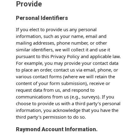
Provide
Personal Identifiers
If you elect to provide us any personal
information, such as your name, email and
mailing addresses, phone number, or other
similar identifiers, we will collect it and use it
pursuant to this Privacy Policy and applicable law.
For example, you may provide your contact data
to place an order, contact us via email, phone, or
various contact forms (where we will retain the
content of your form submission), receive or
request data from us, and respond to
communications from us (e.g., surveys). If you
choose to provide us with a third party’s personal
information, you acknowledge that you have the
third party’s permission to do so.
Raymond Account Information.