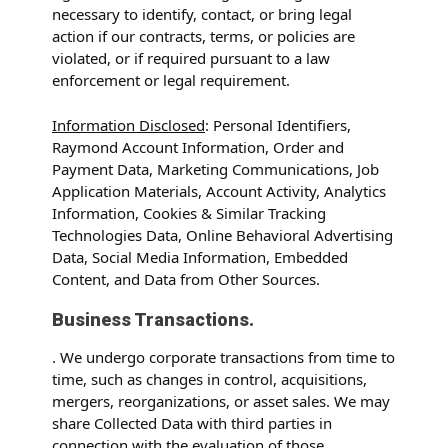
necessary to identify, contact, or bring legal
action if our contracts, terms, or policies are
violated, or if required pursuant to a law
enforcement or legal requirement.
Information Disclosed
: Personal Identifiers,
Raymond Account Information, Order and
Payment Data, Marketing Communications, Job
Application Materials, Account Activity, Analytics
Information, Cookies & Similar Tracking
Technologies Data, Online Behavioral Advertising
Data, Social Media Information, Embedded
Content, and Data from Other Sources.
Business Transactions.
. We undergo corporate transactions from time to
time, such as changes in control, acquisitions,
mergers, reorganizations, or asset sales. We may
share Collected Data with third parties in
connection with the evaluation of those