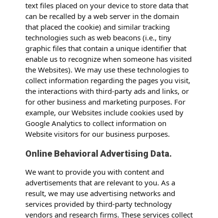
text files placed on your device to store data that
can be recalled by a web server in the domain
that placed the cookie) and similar tracking
technologies such as web beacons (i.e., tiny
graphic files that contain a unique identifier that
enable us to recognize when someone has visited
the Websites). We may use these technologies to
collect information regarding the pages you visit,
the interactions with third-party ads and links, or
for other business and marketing purposes. For
example, our Websites include cookies used by
Google Analytics to collect information on
Website visitors for our business purposes.
Online Behavioral Advertising Data.
We want to provide you with content and
advertisements that are relevant to you. As a
result, we may use advertising networks and
services provided by third-party technology
vendors and research firms. These services collect