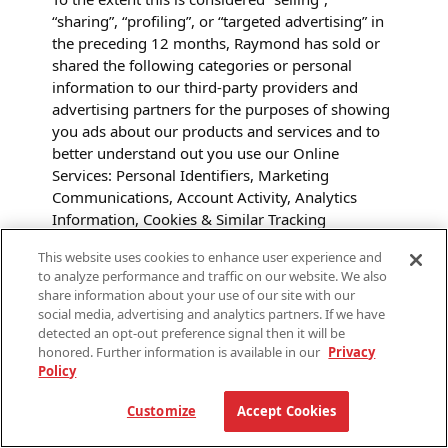
“sharing”, “profiling”, or “targeted advertising” in
the preceding 12 months, Raymond has sold or
shared the following categories or personal
information to our third-party providers and
advertising partners for the purposes of showing
you ads about our products and services and to
better understand out you use our Online
Services:
Personal Identifiers, Marketing
Communications, Account Activity, Analytics
Information, Cookies & Similar Tracking
Technologies Data, Online Behavioral Advertising
This website uses cookies to enhance user experience and
Data, and Social Media Information.
to analyze performance and traffic on our website. We also
share information about your use of our site with our
To exercise the right to opt-out, you (or your
social media, advertising and analytics partners. If we have
authorized representative) may submit a request
detected an opt-out preference signal then it will be
to us as described below. You do not need to
honored. Further information is available in our
Privacy
Policy
create an account with us to exercise your opt-out
rights.
Customize
Accept Cookies
Some browsers offer you the ability to opt out of