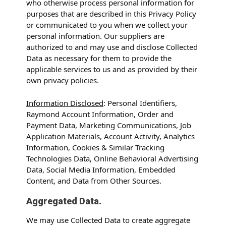
who otherwise process personal information for
purposes that are described in this Privacy Policy
or communicated to you when we collect your
personal information. Our suppliers are
authorized to and may use and disclose Collected
Data as necessary for them to provide the
applicable services to us and as provided by their
own privacy policies.
Information Disclosed
: Personal Identifiers,
Raymond Account Information, Order and
Payment Data, Marketing Communications, Job
Application Materials, Account Activity, Analytics
Information, Cookies & Similar Tracking
Technologies Data, Online Behavioral Advertising
Data, Social Media Information, Embedded
Content, and Data from Other Sources.
Aggregated Data.
We may use Collected Data to create aggregate