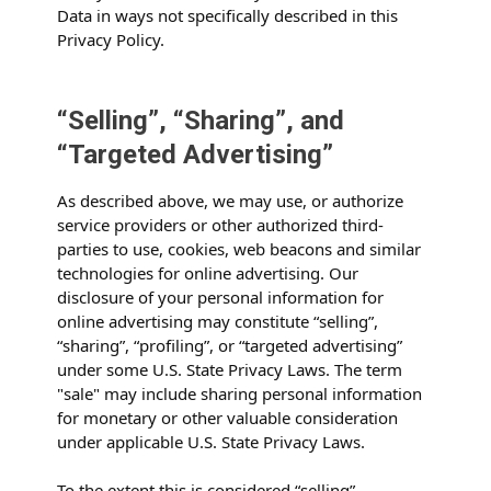
Data in ways not specifically described in this
Privacy Policy.
“Selling”, “Sharing”, and
“Targeted Advertising”
As described above, we may use, or authorize
service providers or other authorized third-
parties to use, cookies, web beacons and similar
technologies for online advertising. Our
disclosure of your personal information for
online advertising may constitute “selling”,
“sharing”, “profiling”, or “targeted advertising”
under some U.S. State Privacy Laws. The term
"sale" may include sharing personal information
for monetary or other valuable consideration
under applicable U.S. State Privacy Laws.
To the extent this is considered “selling”,