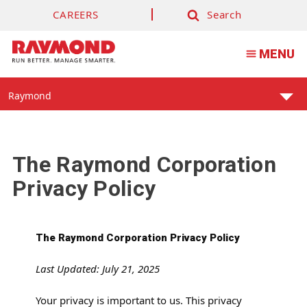
CAREERS
Search
Search
MENU
Find
Raymond
Your
Support
Center:
The Raymond Corporation
Privacy Policy
The Raymond Corporation Privacy Policy
Last Updated: July 21, 2025
Your privacy is important to us. This privacy