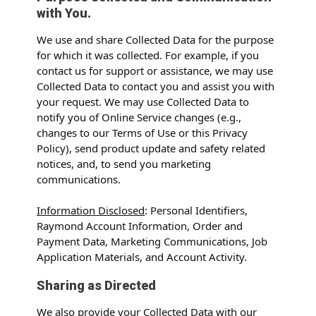
with You.
We use and share Collected Data for the purpose
for which it was collected. For example, if you
contact us for support or assistance, we may use
Collected Data to contact you and assist you with
your request. We may use Collected Data to
notify you of Online Service changes (e.g.,
changes to our Terms of Use or this Privacy
Policy), send product update and safety related
notices, and, to send you marketing
communications.
Information Disclosed
: Personal Identifiers,
Raymond Account Information, Order and
Payment Data, Marketing Communications, Job
Application Materials, and Account Activity.
Sharing as Directed
We also provide your Collected Data with our