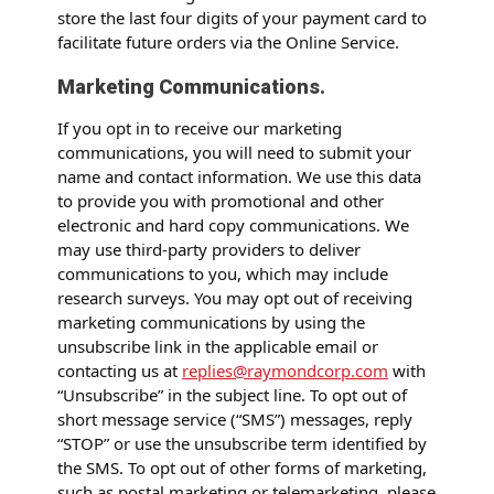
store the last four digits of your payment card to
facilitate future orders via the Online Service.
Marketing Communications.
If you opt in to receive our marketing
communications, you will need to submit your
name and contact information. We use this data
to provide you with promotional and other
electronic and hard copy communications. We
may use third-party providers to deliver
communications to you, which may include
research surveys. You may opt out of receiving
marketing communications by using the
unsubscribe link in the applicable email or
contacting us at
replies@raymondcorp.com
with
“Unsubscribe” in the subject line. To opt out of
short message service (“SMS”) messages, reply
“STOP” or use the unsubscribe term identified by
the SMS. To opt out of other forms of marketing,
such as postal marketing or telemarketing, please