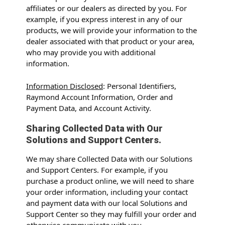
affiliates or our dealers as directed by you. For
example, if you express interest in any of our
products, we will provide your information to the
dealer associated with that product or your area,
who may provide you with additional
information.
Information Disclosed
: Personal Identifiers,
Raymond Account Information, Order and
Payment Data, and Account Activity.
Sharing Collected Data with Our
Solutions and Support Centers.
We may share Collected Data with our Solutions
and Support Centers. For example, if you
purchase a product online, we will need to share
your order information, including your contact
and payment data with our local Solutions and
Support Center so they may fulfill your order and
otherwise communicate with you.