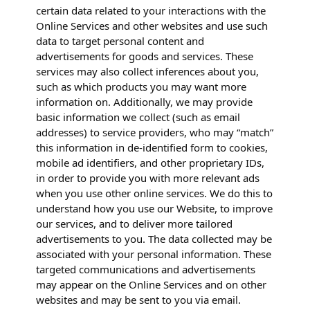
certain data related to your interactions with the
Online Services and other websites and use such
data to target personal content and
advertisements for goods and services. These
services may also collect inferences about you,
such as which products you may want more
information on. Additionally, we may provide
basic information we collect (such as email
addresses) to service providers, who may “match”
this information in de-identified form to cookies,
mobile ad identifiers, and other proprietary IDs,
in order to provide you with more relevant ads
when you use other online services. We do this to
understand how you use our Website, to improve
our services, and to deliver more tailored
advertisements to you. The data collected may be
associated with your personal information. These
targeted communications and advertisements
may appear on the Online Services and on other
websites and may be sent to you via email.