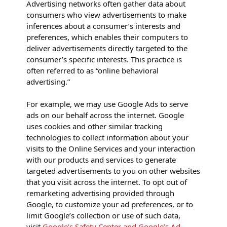
Advertising networks often gather data about
consumers who view advertisements to make
inferences about a consumer’s interests and
preferences, which enables their computers to
deliver advertisements directly targeted to the
consumer’s specific interests. This practice is
often referred to as “online behavioral
advertising.”
For example, we may use Google Ads to serve
ads on our behalf across the internet. Google
uses cookies and other similar tracking
technologies to collect information about your
visits to the Online Services and your interaction
with our products and services to generate
targeted advertisements to you on other websites
that you visit across the internet. To opt out of
remarketing advertising provided through
Google, to customize your ad preferences, or to
limit Google’s collection or use of such data,
visit
Google’s Safety Center and Google’s Ad