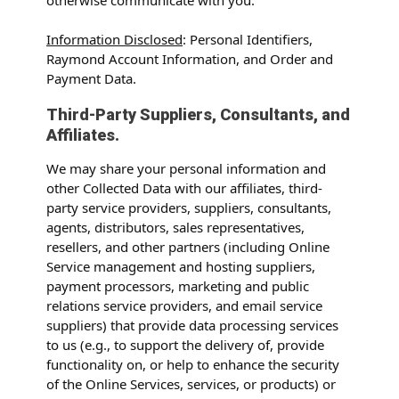
Information Disclosed
: Personal Identifiers,
Raymond Account Information, and Order and
Payment Data.
Third-Party Suppliers, Consultants, and
Affiliates.
We may share your personal information and
other Collected Data with our affiliates, third-
party service providers, suppliers, consultants,
agents, distributors, sales representatives,
resellers, and other partners (including Online
Service management and hosting suppliers,
payment processors, marketing and public
relations service providers, and email service
suppliers) that provide data processing services
to us (e.g., to support the delivery of, provide
functionality on, or help to enhance the security
of the Online Services, services, or products) or