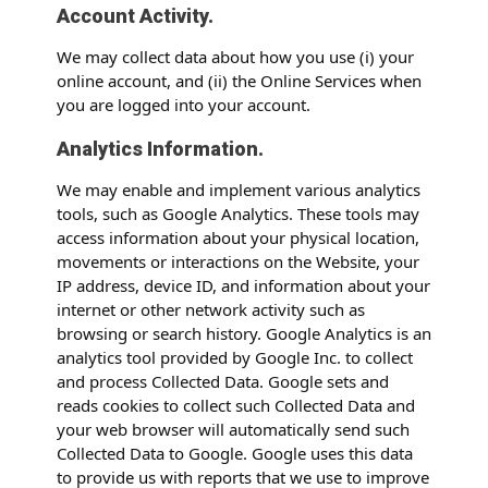
Account Activity.
We may collect data about how you use (i) your
online account, and (ii) the Online Services when
you are logged into your account.
Analytics Information.
We may enable and implement various analytics
tools, such as Google Analytics. These tools may
access information about your physical location,
movements or interactions on the Website, your
IP address, device ID, and information about your
internet or other network activity such as
browsing or search history. Google Analytics is an
analytics tool provided by Google Inc. to collect
and process Collected Data. Google sets and
reads cookies to collect such Collected Data and
your web browser will automatically send such
Collected Data to Google. Google uses this data
to provide us with reports that we use to improve