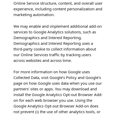
Online Service structure, content, and overall user
experience, including content personalization and
marketing automation.
We may enable and implement additional add-on
services to Google Analytics solutions, such as
Demographics and Interest Reporting.
Demographics and Interest Reporting uses a
third-party cookie to collect information about
our Online Services traffic by tracking users
across websites and across time.
For more information on how Google uses
Collected Data, visit Google’s Policy and Google’s
page on how Google uses data when you use our
partners’ sites or apps. You may download and
install the Google Analytics Opt-out Browser Add-
on for each web browser you use. Using the
Google Analytics Opt-out Browser Add-on does
not prevent (i) the use of other analytics tools, or