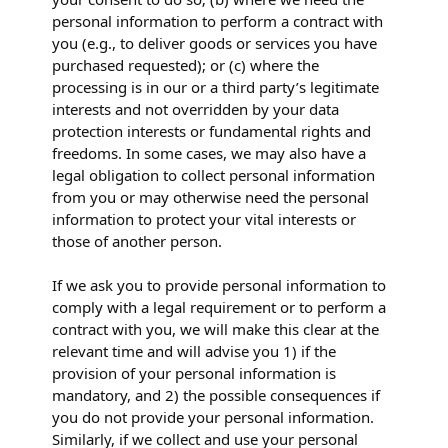
personal information to perform a contract with
you (e.g., to deliver goods or services you have
purchased requested); or (c) where the
processing is in our or a third party’s legitimate
interests and not overridden by your data
protection interests or fundamental rights and
freedoms. In some cases, we may also have a
legal obligation to collect personal information
from you or may otherwise need the personal
information to protect your vital interests or
those of another person.
If we ask you to provide personal information to
comply with a legal requirement or to perform a
contract with you, we will make this clear at the
relevant time and will advise you 1) if the
provision of your personal information is
mandatory, and 2) the possible consequences if
you do not provide your personal information.
Similarly, if we collect and use your personal