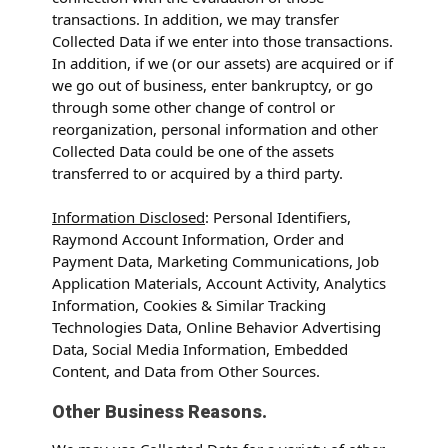
transactions. In addition, we may transfer
Collected Data if we enter into those transactions.
In addition, if we (or our assets) are acquired or if
we go out of business, enter bankruptcy, or go
through some other change of control or
reorganization, personal information and other
Collected Data could be one of the assets
transferred to or acquired by a third party.
Information Disclosed
: Personal Identifiers,
Raymond Account Information, Order and
Payment Data, Marketing Communications, Job
Application Materials, Account Activity, Analytics
Information, Cookies & Similar Tracking
Technologies Data, Online Behavior Advertising
Data, Social Media Information, Embedded
Content, and Data from Other Sources.
Other Business Reasons.