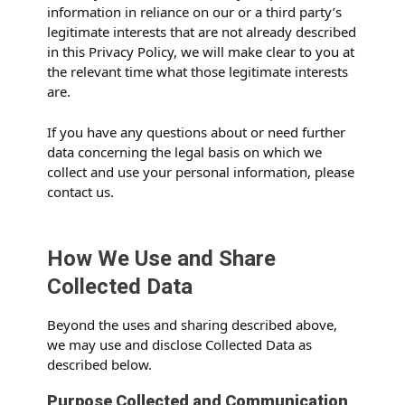
information in reliance on our or a third party’s
legitimate interests that are not already described
in this Privacy Policy, we will make clear to you at
the relevant time what those legitimate interests
are.
If you have any questions about or need further
data concerning the legal basis on which we
collect and use your personal information, please
contact us.
How We Use and Share
Collected Data
Beyond the uses and sharing described above,
we may use and disclose Collected Data as
described below.
Purpose Collected and Communication