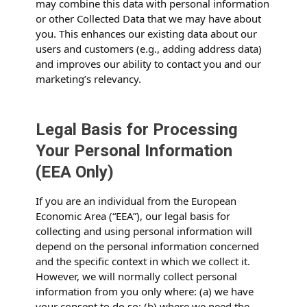
may combine this data with personal information
or other Collected Data that we may have about
you. This enhances our existing data about our
users and customers (e.g., adding address data)
and improves our ability to contact you and our
marketing’s relevancy.
Legal Basis for Processing
Your Personal Information
(EEA Only)
If you are an individual from the European
Economic Area (“EEA”), our legal basis for
collecting and using personal information will
depend on the personal information concerned
and the specific context in which we collect it.
However, we will normally collect personal
information from you only where: (a) we have
your consent to do so; (b) where we need the