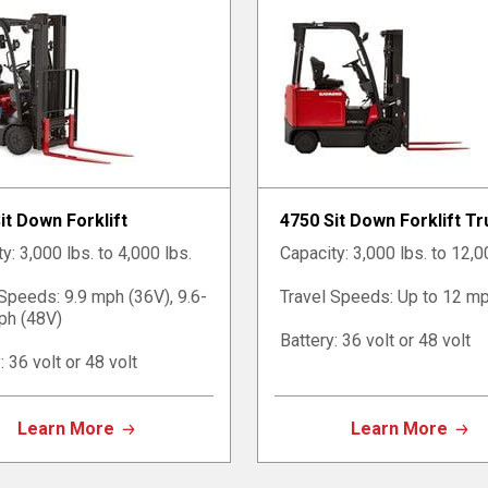
it Down Forklift
4750 Sit Down Forklift T
y: 3,000 lbs. to 4,000 lbs.
Capacity: 3,000 lbs. to 12,0
 Speeds: 9.9 mph (36V), 9.6-
Travel Speeds: Up to 12 m
ph (48V)
Battery: 36 volt or 48 volt
: 36 volt or 48 volt
Learn More
Learn More