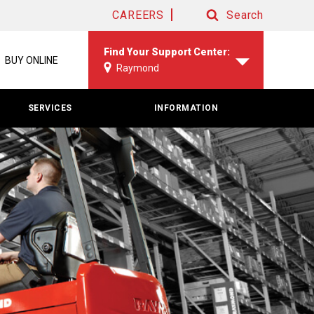
CAREERS
Search
Search
Find Your Support Center:
BUY ONLINE
Raymond
SERVICES
INFORMATION