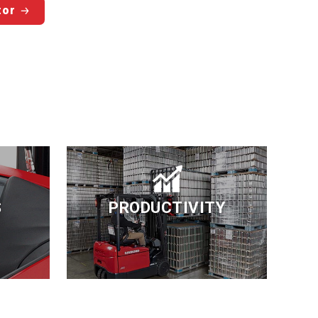
tor
S
PRODUCTIVITY