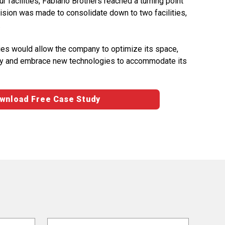
ur facilities, Fabiano Brothers reached a turning point
ision was made to consolidate down to two facilities,
.
ities would allow the company to optimize its space,
ivity and embrace new technologies to accommodate its
wnload Free Case Study