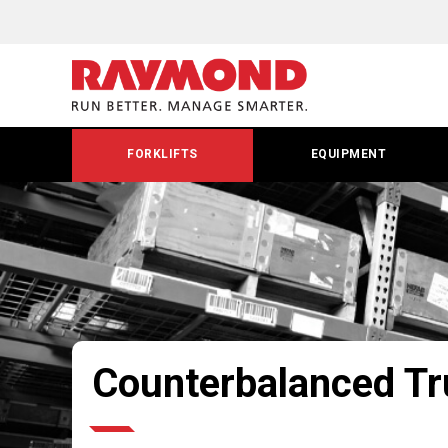
FORKLIFTS
EQUIPMENT
Counterbalanced T