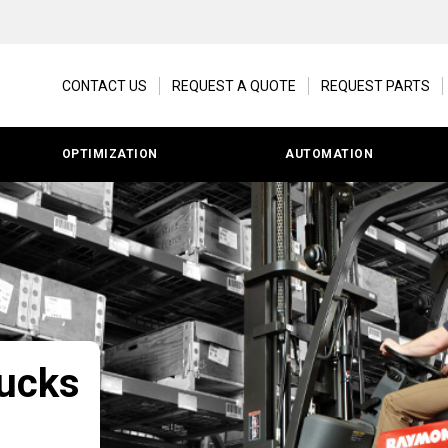
CONTACT US
REQUEST A QUOTE
REQUEST PARTS
OPTIMIZATION
AUTOMATION
rucks