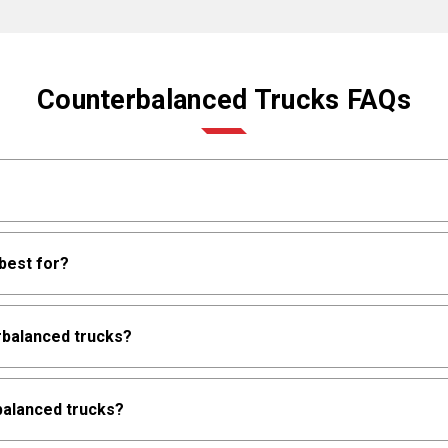
Counterbalanced Trucks FAQs
t and battery as a counterweight to the load. They're versatile fo
best for?
s aren't required, providing multi-purpose material handling c
 and unloading, cross-docking, bulk storage, manufacturing operati
rbalanced trucks?
urfaces vary, wider aisles are available, and operational flexibil
nt operational priorities.
e from 3,000 to 12,000 lbs. depending on model and configuratio
rbalanced trucks?
3,000 to 12,000 lbs., providing comprehensive capacity options 