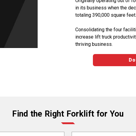
Originally operating out of fo
in its business when the dec
totaling 390,000 square feet
Consolidating the four facil
increase lift truck product
thriving business.
Do
Find the Right Forklift for You