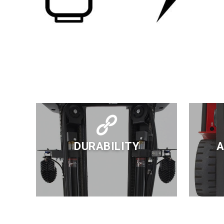
DURABILITY
A