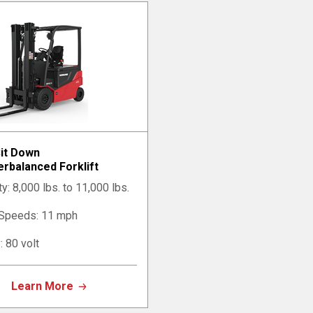
Sit Down
rbalanced Forklift
y: 8,000 lbs. to 11,000 lbs.
 Speeds: 11 mph
: 80 volt
Learn More