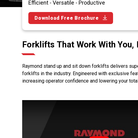
Efficient - Versatile - Productive
Download Free Brochure
Forklifts That Work With You,
Raymond stand up and sit down forklifts delivers sup
forklifts in the industry. Engineered with exclusive fe
increasing operator confidence and lowering your tota