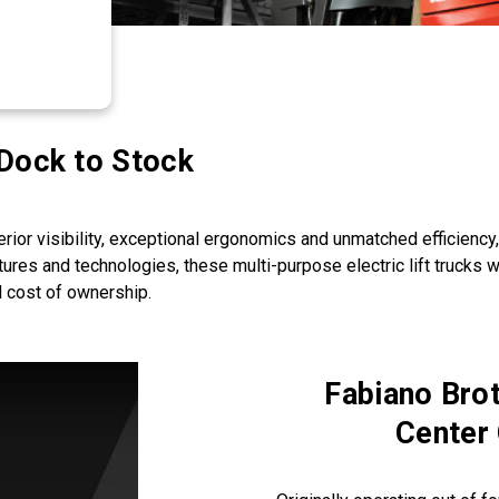
 Dock to Stock
erior visibility, exceptional ergonomics and unmatched efficienc
atures and technologies, these multi-purpose electric lift trucks 
l cost of ownership.
Fabiano Brot
Center