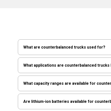
What are counterbalanced trucks used for?
Counterbalanced forklifts use the truck's weigh
What applications are counterbalanced trucks 
indoor/outdoor workflows where reach mechanism
environments.
They're best for loading docks, trailer loading
What capacity ranges are available for counte
and indoor/outdoor handling, especially where s
excel when stability and versatility are paramou
Raymond counterbalanced trucks generally rang
Are lithium-ion batteries available for counte
5,000 lbs., while sit-down models extend from 