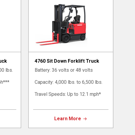
ruck
4760 Sit Down Forklift Truck
00 lbs.
Battery: 36 volts or 48 volts
ph***
Capacity: 4,000 lbs. to 6,500 lbs.
Travel Speeds: Up to 12.1 mph*
Learn More