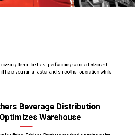
y, making them the best performing counterbalanced
will help you run a faster and smoother operation while
hers Beverage Distribution
 Optimizes Warehouse