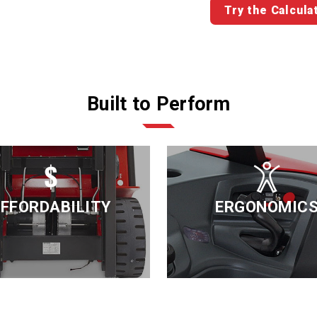
Try the Calcula
Built to Perform
FFORDABILITY
ERGONOMIC