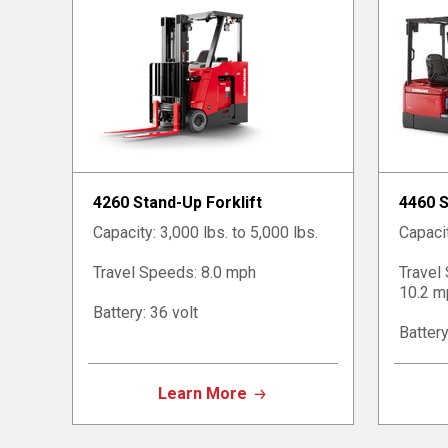
4260 Stand-Up Forklift
4460 S
Capacity: 3,000 lbs. to 5,000 lbs.
Capacit
Travel Speeds: 8.0 mph
Travel
10.2 m
Battery: 36 volt
Battery
Learn More