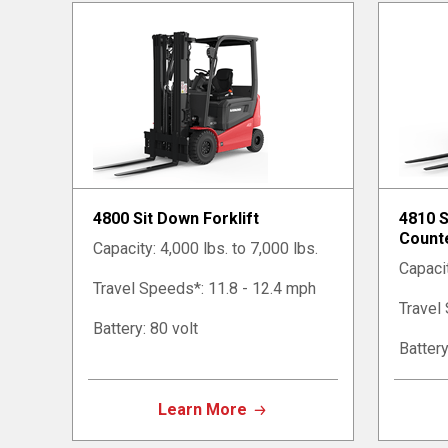
4800 Sit Down Forklift
4810 
Counte
Capacity: 4,000 lbs. to 7,000 lbs.
Capacit
Travel Speeds*: 11.8 - 12.4 mph
Travel
Battery: 80 volt
Battery
Learn More