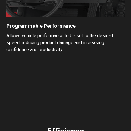
Programmable Performance
Allows vehicle performance to be set to the desired
speed, reducing product damage and increasing
confidence and productivity.