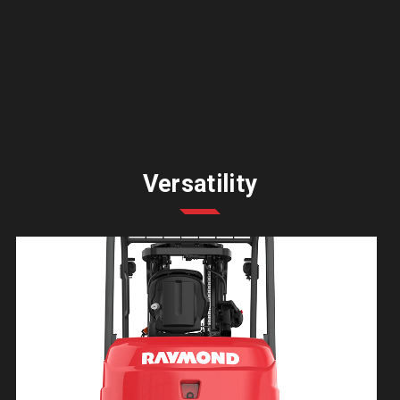
Versatility