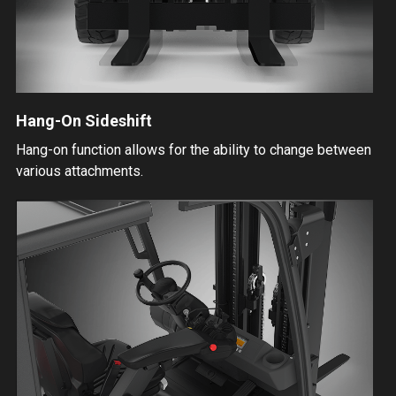
Hang-On Sideshift
Hang-on function allows for the ability to change between
various attachments.