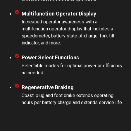
Multifunction Operator Display
Increased operator awareness with a
multifunction operator display that includes a
speedometer, battery state of charge, fork tilt
indicator, and more.
Power Select Functions
Selectable modes for optimal power or efficiency
as needed.
Regenerative Braking
Coast, plug and foot brake extends operating
hours per battery charge and extends service life.