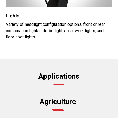
Lights
Variety of headlight configuration options, front or rear
combination lights, strobe lights, rear work lights, and
floor spot lights.
Applications
Agriculture