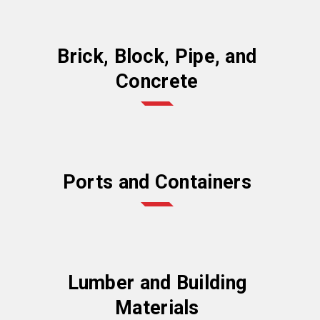
Brick, Block, Pipe, and
Concrete
Ports and Containers
Lumber and Building
Materials