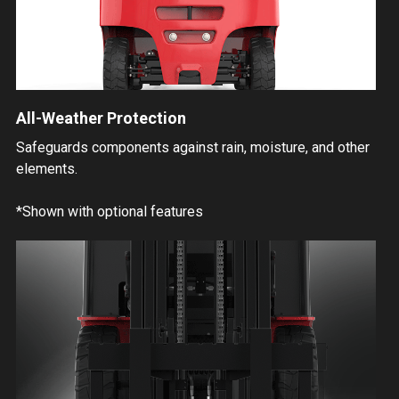
All-Weather Protection
Safeguards components against rain, moisture, and other
elements.
*Shown with optional features