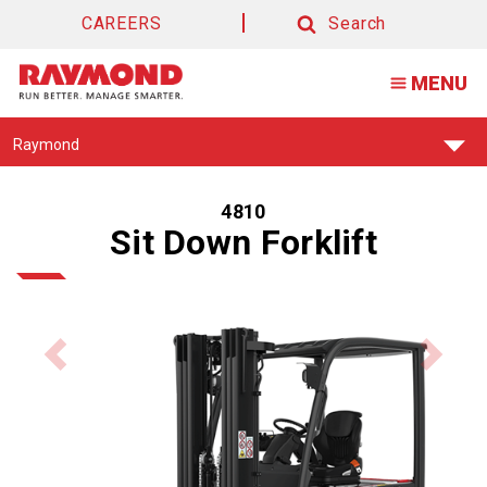
CAREERS
Search
Search
MENU
Find
Raymond
Your
Support
Center:
4810
Sit Down Forklift
Previous
Next
product
product
image
image