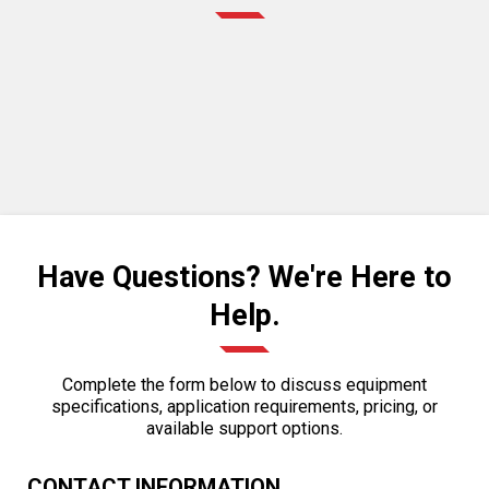
Have Questions? We're Here to
Help.
Complete the form below to discuss equipment
specifications, application requirements, pricing, or
available support options.
CONTACT INFORMATION