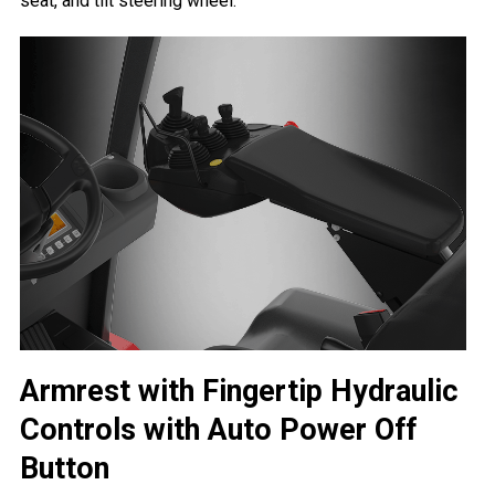
seat, and tilt steering wheel.
Armrest with Fingertip Hydraulic
Controls with Auto Power Off
Button