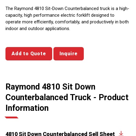
The Raymond 4810 Sit-Down Counterbalanced truck is a high-
capacity, high performance electric forklift designed to
operate more efficiently, comfortably, and productively in both
indoor and outdoor applications.
Add to Quote
Inquire
Raymond 4810 Sit Down
Counterbalanced Truck - Product
Information
4810 Sit Down Counterbalanced Sell Sheet