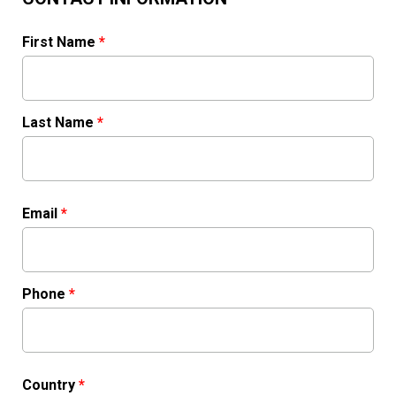
First Name
*
Last Name
*
Email
*
Phone
*
Country
*