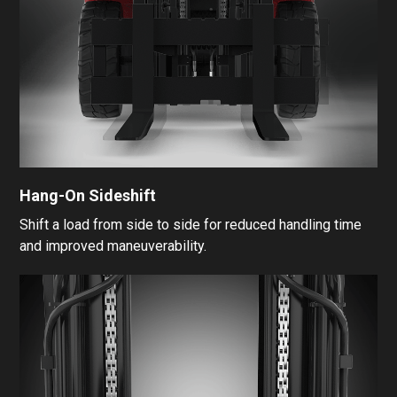
Hang-On Sideshift
Shift a load from side to side for reduced handling time
and improved maneuverability.