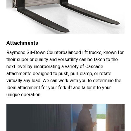
Attachments
Raymond Sit-Down Counterbalanced lift trucks, known for
their superior quality and versatility can be taken to the
next level by incorporating a variety of Cascade
attachments designed to push, pull, clamp, or rotate
virtually any load. We can work with you to determine the
ideal attachment for your forklift and tailor it to your
unique operation.