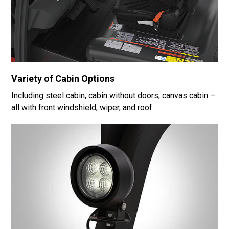
Variety of Cabin Options
Including steel cabin, cabin without doors, canvas cabin –
all with front windshield, wiper, and roof.