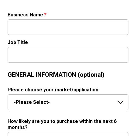
Business Name
*
Job Title
GENERAL INFORMATION (optional)
Please choose your market/application:
How likely are you to purchase within the next 6
months?