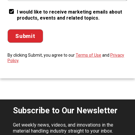
I would like to receive marketing emails about
products, events and related topics.
By clicking Submit, you agree to our
Terms of Use
and
Privacy
Policy
.
Subscribe to Our Newsletter
Get weekly news, videos, and innovations in the
material handling industry straight to your inbox.