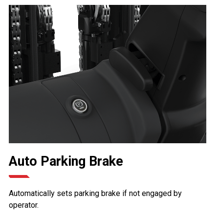
Auto Parking Brake
Automatically sets parking brake if not engaged by
operator.