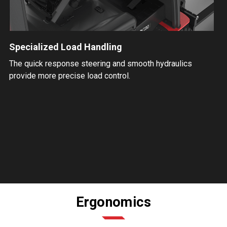
Specialized Load Handling
The quick response steering and smooth hydraulics
provide more precise load control.
Ergonomics