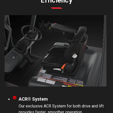
Efficiency
ACR® System
Our exclusive ACR System for both drive and lift
provides faster, smoother operation.