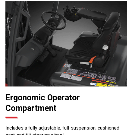
Ergonomic Operator
Compartment
Includes a fully adjustable, full-suspension, cushioned