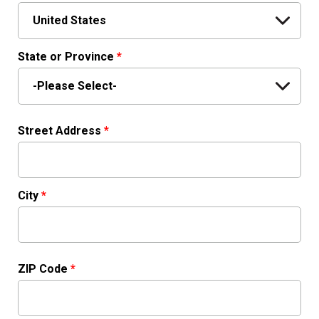
State or Province
*
Street Address
*
City
*
ZIP Code
*