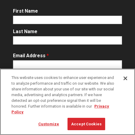
First Name
Last Name
Email Address
*
This website uses cookies to enhance user experience and
to analyze performance and traffic on our website. We also
share information about your use of our site with our social
media, advertising and analytics partners. If we have
detected an opt-out preference signal then it will be
By clicking ‘Subscribe’ you agree to our
Terms of Use
and
Privacy
honored. Further information is available in our
Privacy
Policy
and to receive Raymond email updates. You may unsubscribe
Policy
at any time.
Customize
Accept Cookies