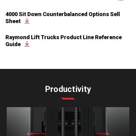
4000 Sit Down Counterbalanced Options Sell
Sheet
Raymond Lift Trucks Product Line Reference
Guide
Productivity