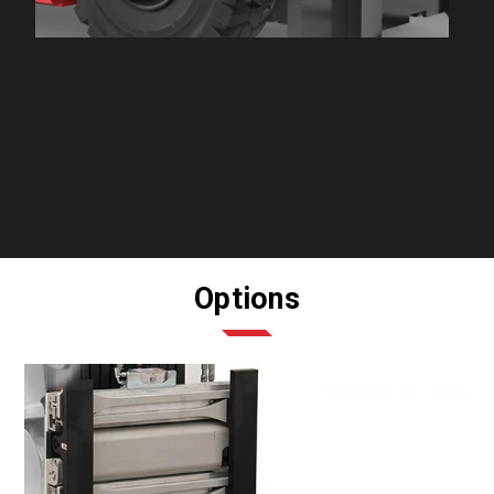
Options