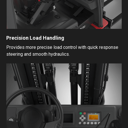
Precision Load Handling
Provides more precise load control with quick response
steering and smooth hydraulics.