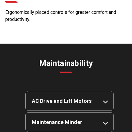
Ergonomically placed controls for greater comfort and
productivity.
Maintainability
AC Drive and Lift Motors
Fewer wearable parts deliver
Maintenance Minder
more uptime, more