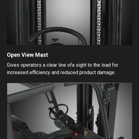
Open View Mast
Gives operators a clear line ofa sight to the load for
increased efficiency and reduced product damage.