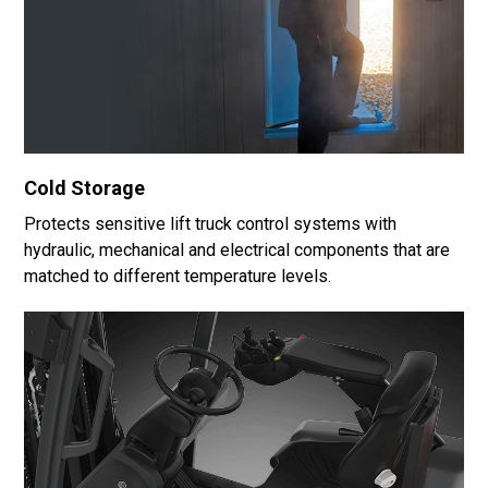
Cold Storage
Protects sensitive lift truck control systems with
hydraulic, mechanical and electrical components that are
matched to different temperature levels.