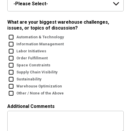
What are your biggest warehouse challenges,
issues, or topics of discussion?
Automation & Technology
Information Management
Labor Initiatives
Order Fulfillment
Space Constraints
Supply Chain Visibility
Sustainability
Warehouse Optimization
Other / None of the Above
Additional Comments