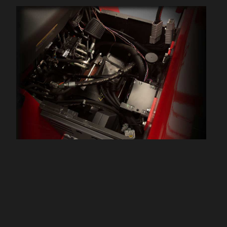
performance per battery
charge and lower maintenance
costs.