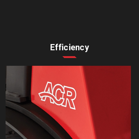
Efficiency