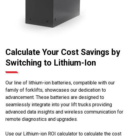
Calculate Your Cost Savings by
Switching to Lithium-Ion
Our line of lithium-ion batteries, compatible with our
family of forklifts, showcases our dedication to
advancement. These batteries are designed to
seamlessly integrate into your lift trucks providing
advanced data insights and wireless communication for
remote diagnostics and upgrades.
Use our Lithium-ion ROI calculator to calculate the cost