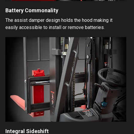
Battery Commonality
The assist damper design holds the hood making it
easily accessible to install or remove batteries.
Integral Sideshift