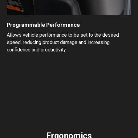
Programmable Performance
Allows vehicle performance to be set to the desired
speed, reducing product damage and increasing
confidence and productivity.
Ergonomics