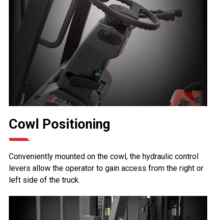
Cowl Positioning
Conveniently mounted on the cowl, the hydraulic control
levers allow the operator to gain access from the right or
left side of the truck.