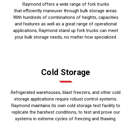
Raymond offers a wide range of fork trucks
that efficiently maneuver through bulk storage areas.
With hundreds of combinations of heights, capacities
and features as well as a great range of operational
applications, Raymond stand up fork trucks can meet
your bulk storage needs, no matter how specialized.
Cold Storage
Refrigerated warehouses, blast freezers, and other cold
storage applications require robust control systems.
Raymond maintains its own cold storage test facility to
replicate the harshest conditions, to test and prove our
systems in extreme cycles of freezing and thawing.