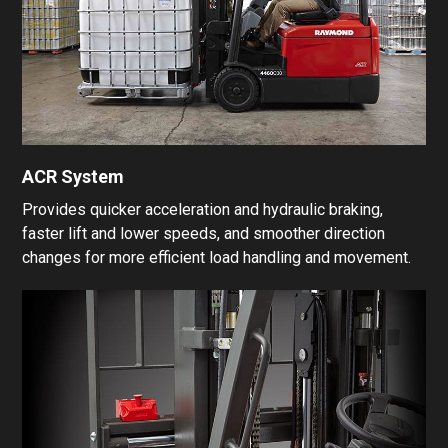
ACR System
Provides quicker acceleration and hydraulic braking,
faster lift and lower speeds, and smoother direction
changes for more efficient load handling and movement.