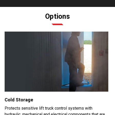
Options
Cold Storage
Protects sensitive lift truck control systems with
hydraulic, mechanical and electrical components that are