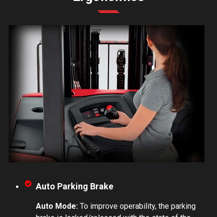
Auto Parking Brake
Auto Mode:
To improve operability, the parking