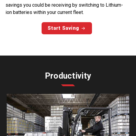
savings you could be receiving by switching to Lithium-
ion batteries within your current fleet.
Start Saving
Productivity