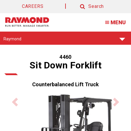
CAREERS
Search
Search
MENU
Find
Raymond
Your
Support
Center:
4460
Sit Down Forklift
Counterbalanced Lift Truck
Previous
Next
product
product
image
image