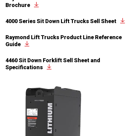
Brochure
4000 Series Sit Down Lift Trucks Sell Sheet
Raymond Lift Trucks Product Line Reference
Guide
4460 Sit Down Forklift Sell Sheet and
Specifications