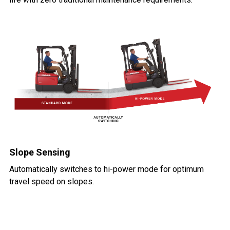
Slope Sensing
Automatically switches to hi-power mode for optimum
travel speed on slopes.