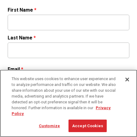
First Name
*
Last Name
*
Email
*
This website uses cookies to enhance user experience and
to analyze performance and traffic on our website. We also
share information about your use of our site with our social
media, advertising and analytics partners. If we have
Phone
*
detected an opt-out preference signal then it will be
honored. Further information is available in our
Privacy
Policy
Customize
Accept Cookies
Country
*