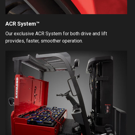
ACR System™
Our exclusive ACR System for both drive and lift
provides, faster, smoother operation.