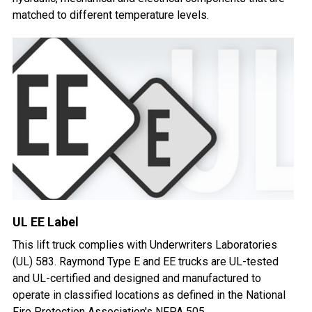
matched to different temperature levels.
UL EE Label
This lift truck complies with Underwriters Laboratories
(UL) 583. Raymond Type E and EE trucks are UL-tested
and UL-certified and designed and manufactured to
operate in classified locations as defined in the National
Fire Protection Association's NFPA 505.