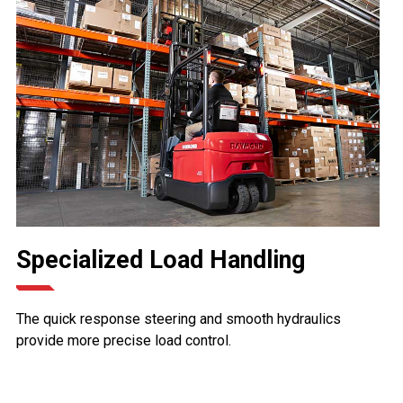
Specialized Load Handling
The quick response steering and smooth hydraulics
provide more precise load control.