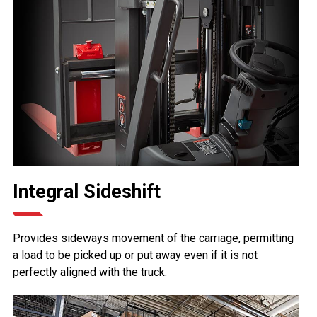
Integral Sideshift
Provides sideways movement of the carriage, permitting
a load to be picked up or put away even if it is not
perfectly aligned with the truck.