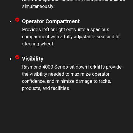
simultaneously.
Operator Compartment
Provides left or right entry into a spacious
compartment with a fully adjustable seat and tilt
steering wheel.
Visibility
Raymond 4000 Series sit down forklifts provide
the visibility needed to maximize operator
confidence, and minimize damage to racks,
products, and facilities.