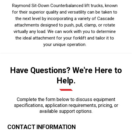
Raymond Sit-Down Counterbalanced lift trucks, known
for their superior quality and versatility can be taken to
the next level by incorporating a variety of Cascade
attachments designed to push, pull, clamp, or rotate
virtually any load. We can work with you to determine
the ideal attachment for your forklift and tailor it to
your unique operation.
Have Questions? We're Here to
Help.
Complete the form below to discuss equipment
specifications, application requirements, pricing, or
available support options.
CONTACT INFORMATION