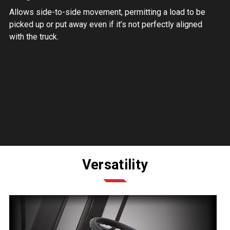
Allows side-to-side movement, permitting a load to be
picked up or put away even if it’s not perfectly aligned
with the truck.
Versatility