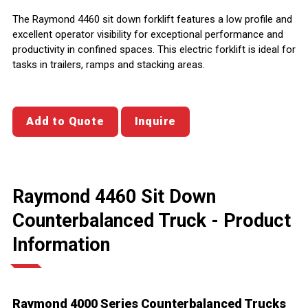
The Raymond 4460 sit down forklift features a low profile and
excellent operator visibility for exceptional performance and
productivity in confined spaces. This electric forklift is ideal for
tasks in trailers, ramps and stacking areas.
Add to Quote
Inquire
Raymond 4460 Sit Down
Counterbalanced Truck - Product
Information
Raymond 4000 Series Counterbalanced Trucks