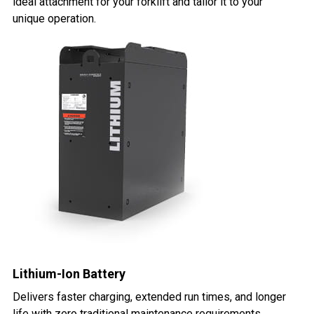
ideal attachment for your forklift and tailor it to your
unique operation.
Lithium-Ion Battery
Delivers faster charging, extended run times, and longer
life with zero traditional maintenance requirements.