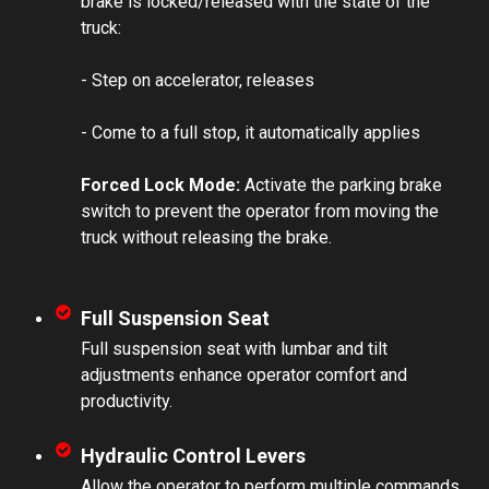
brake is locked/released with the state of the
truck:
- Step on accelerator, releases
- Come to a full stop, it automatically applies
Forced Lock Mode:
Activate the parking brake
switch to prevent the operator from moving the
truck without releasing the brake.
Full Suspension Seat
Full suspension seat with lumbar and tilt
adjustments enhance operator comfort and
productivity.
Hydraulic Control Levers
Allow the operator to perform multiple commands