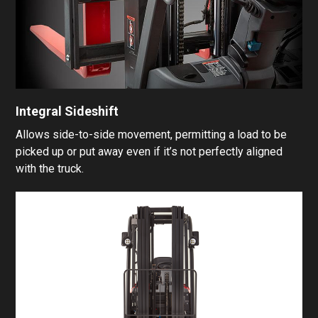
Integral Sideshift
Allows side-to-side movement, permitting a load to be
picked up or put away even if it’s not perfectly aligned
with the truck.