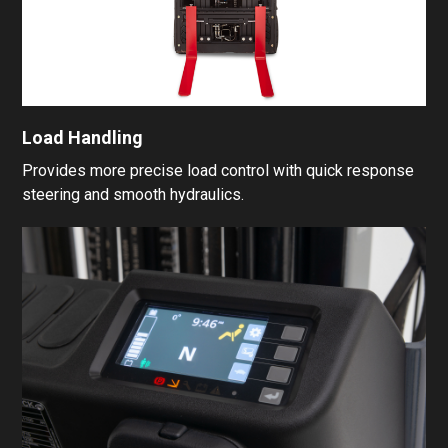
Load Handling
Provides more precise load control with quick response
steering and smooth hydraulics.