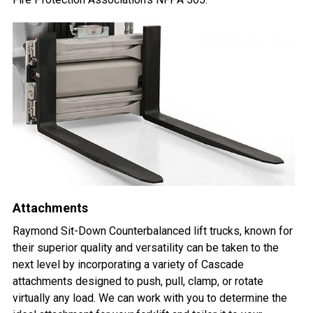
Attachments
Raymond Sit-Down Counterbalanced lift trucks, known for
their superior quality and versatility can be taken to the
next level by incorporating a variety of Cascade
attachments designed to push, pull, clamp, or rotate
virtually any load. We can work with you to determine the