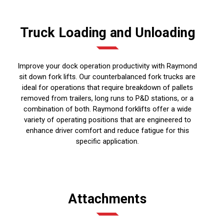
Truck Loading and Unloading
Improve your dock operation productivity with Raymond
sit down fork lifts. Our counterbalanced fork trucks are
ideal for operations that require breakdown of pallets
removed from trailers, long runs to P&D stations, or a
combination of both. Raymond forklifts offer a wide
variety of operating positions that are engineered to
enhance driver comfort and reduce fatigue for this
specific application.
Attachments