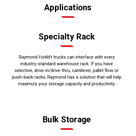
Applications
Specialty Rack
Raymond forklift trucks can interface with every
industry-standard warehouse rack. If you have
selective, drive-in/drive-thru, cantilever, pallet flow or
push-back racks, Raymond has a solution that will help
maximize your storage capacity and productivity.
Bulk Storage